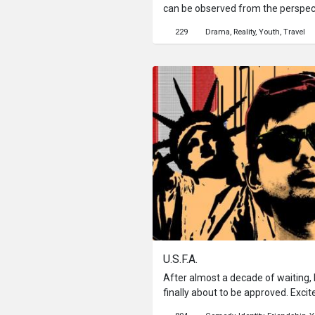
can be observed from the perspec
passing through time.
229
Drama
Reality
Youth
Travel
U.S.F.A.
After almost a decade of waiting,
finally about to be approved. Exci
spirit to fly out of his body every n