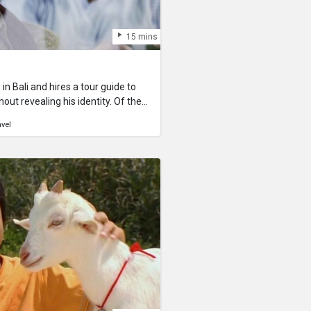
15 mins
n Bali and hires a tour guide to
 revealing his identity. Of the
ing some extremely beautiful sites
avel
onesian tour guy becomes
 dour state of his guest, until
o this young traveler might
ave questions about the film or
rs from the filmmaker himself