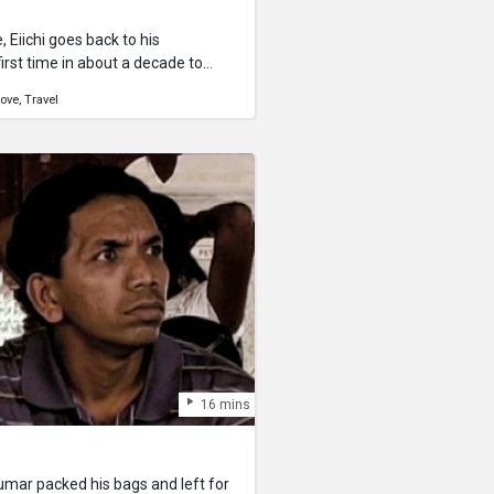
Eiichi goes back to his
rst time in about a decade to
other and grandmother don’t
ove
Travel
ife, and give the couple some
table Okinawan woman.
16 mins
mar packed his bags and left for