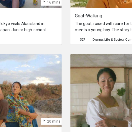
16 mins
Goat-Walking
okyo visits Aka island in
The goat, raised with care for
Japan. Junior high-school
meets a young boy. The story t
ner of a guest house, is to
where old Okinawan scenery stil
327
Drama
Life & Society
Com
unding. He can’t imagine
raised by an old man for his s
r who he only sees on a screen.
on the day of the wedding, caus
s to see a Black sika Deer.
the goat runs away in frenzy, w
Black sika Deer from Takeshi’s
scenery of Okinawa. The goat
ul memories and accusing voices
aware of its own fate…
 mind, she gets depressed.
 island with Takeshi, her mood
20 mins