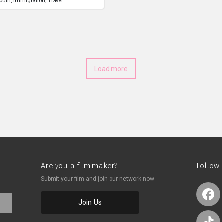
outh
Immigration
Travel
Load more
Are you a filmmaker?
Follow
Submit your film and join our network now
Join Us
o