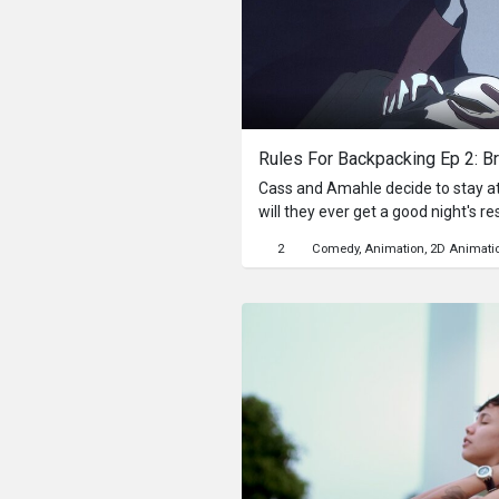
Rules For Backpacking Ep 2: Br
Cass and Amahle decide to stay at 
will they ever get a good night's re
2
Comedy
Animation
2D Animati