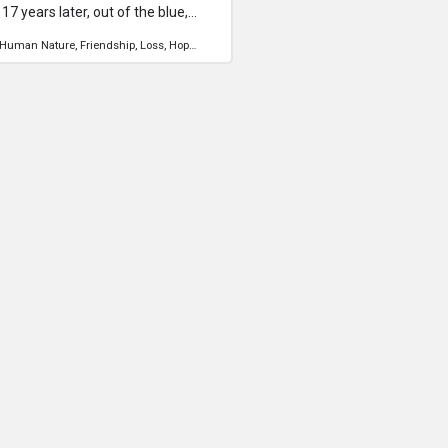
7 years later, out of the blue,
is a story of a journey to find a long
Human Nature
Friendship
Loss
Hope
Travel
 is a documentary to bring
es of a friend who suddenly
is an attempt to reach out to him,
 know that he is always in our