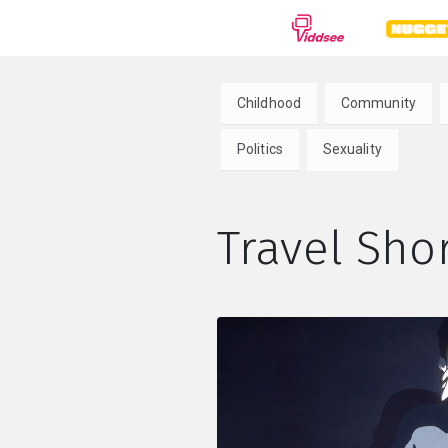
GENRES
Childhood
Community
Drama
Documentary
Anima
Politics
Sexuality
Comedy
Thriller
Hor
Travel Shor
Romance
Action
Sci-