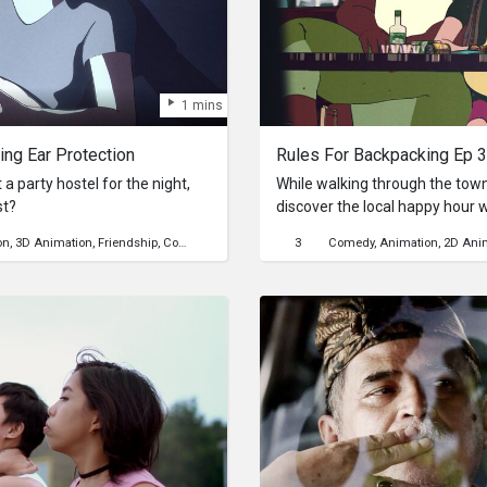
1 mins
ing Ear Protection
a party hostel for the night,
While walking through the tow
st?
discover the local happy hour 
climb for the next day...
on
3D Animation
Friendship
Community
Travel
Mental Health
3
Comedy
backpacking
Animation
party
2D Ani