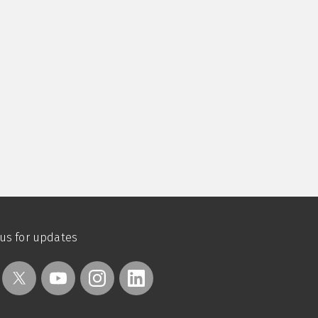
 us for updates