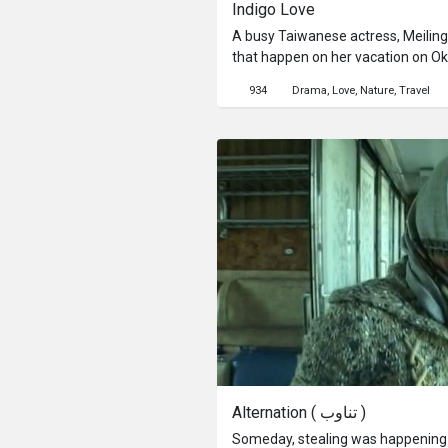
Indigo Love
A busy Taiwanese actress, Meiling,
that happen on her vacation on Okin
experience traveling all by hersel
934
Drama
Love
Nature
Travel
supposed to be staff at the luxury
International Airport, but there is
mood is completely ruined...
Alternation ( تناوب )
Someday, stealing was happening o