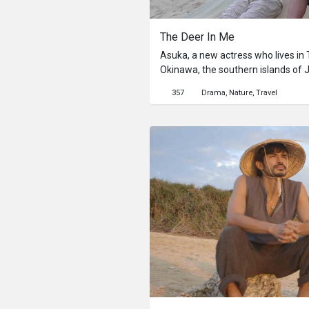
The Deer In Me
Asuka, a new actress who lives in T
Okinawa, the southern islands of 
student Takeshi, the son of the ow
357
Drama
Nature
Travel
show her around with his heart po
himself talking to someone like he
When she walks around, she happen
Since she heard the legend about 
father previously, it raises painf
from her workmate come up to her
Through the day-to-day life on the
gradually gets changed.