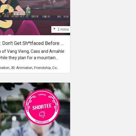
2 mins
Rules For Backpacking Ep 3: Don't Get Sh*tfaced Before An Adventure
n of Vang Vieng, Cass and Amahle
while they plan for a mountain
mation
3D Animation
Friendship
Community
Relationship
Travel
adventure