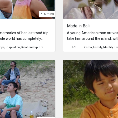
6 mins
Made in Bali
emories of her last road trip
A young American man arrives i
hole world has completely
take him around the island, without
emic. As she tries to make
course of the tour, while visit
ope
Inspiration
Relationship
Travel
Mental Health
273
Drama
Family
Identity
Tr
and landmarks, the happy Ind
nt times.
increasingly perplexed as to the
finally he begins to suspect wh
actually be.Ask Me Anything: H
production process? Get answe
here!