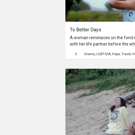
To Better Days
A woman reminisces on the fond m
with her life partner before the w
changed due to the Covid 19 pand
5
Drama
LGBTQIA
Hope
Travel
H
sense of their current situation, she also goes through
realizations about life in the prese