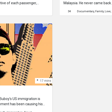
tive of each passenger,
Malaysia. He never came back. 1
there is a sighting of him. This 
34
Documentary
Family
Love
lost friend, Chandrakumar.This
together the collective memori
disappeared from our lives. It 
wherever he may be, to let him
thoughts.
17 mins
 Buboy’s US immigration is
tement has been causing his
ight and travel to Disneyland in