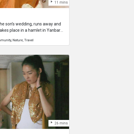
11 mins
 the son’s wedding, runs away and
akes place in a hamlet in Yanbaru,
l remains. A goat, carefully
munity
Nature
Travel
on’s wedding celebration, runs away
ing an upheaval in the village. As
hat it sees is the beautiful
 meets a young boy, and becomes
26 mins