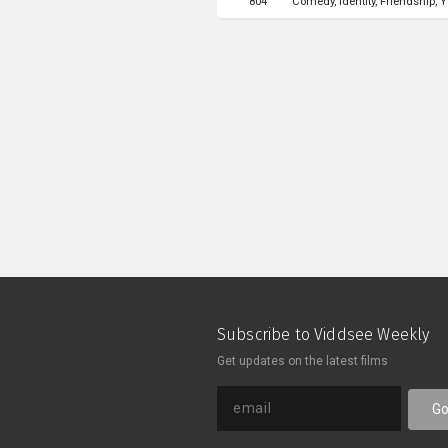
804
Comedy
Identity
Friendship
Y
California.
Subscribe to Viddsee Weekly
Get updates on the latest films
G