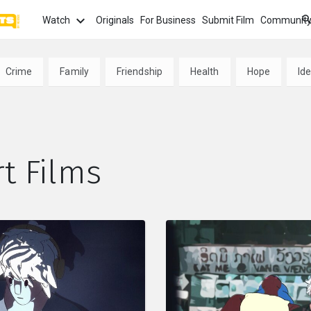
Watch
Originals
For Business
Submit Film
Communit
TOPICS
What
Crime
Family
Friendship
Health
Hope
Ide
Watch
tion
Love
Family
Hope
anima
Most
Trendi
ror
Sexuality
Crime
Politics
t Films
Chan
Watch
film f
and 
fi
Childhood
Inspiration
Friendship
Serie
Binge
top w