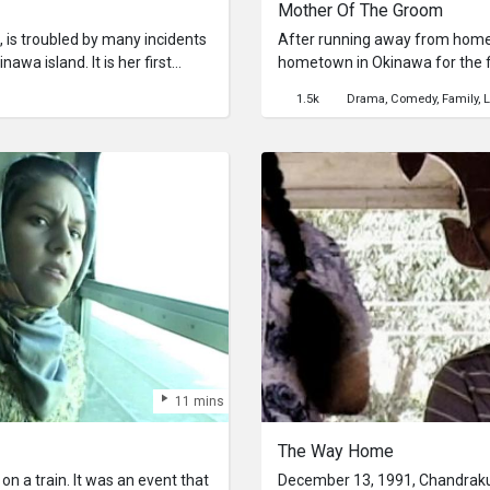
Mother Of The Groom
 is troubled by many incidents
After running away from home, 
awa island. It is her first
hometown in Okinawa for the fi
f. She meets a guy who is
announce his marriage. His m
1.5k
Drama
Comedy
Family
L
 hotel she reserved at Naha
approve of his non-Okinawan w
 something wrong... Her vacation
conditions to make her a sui
11 mins
The Way Home
n a train. It was an event that
December 13, 1991, Chandraku