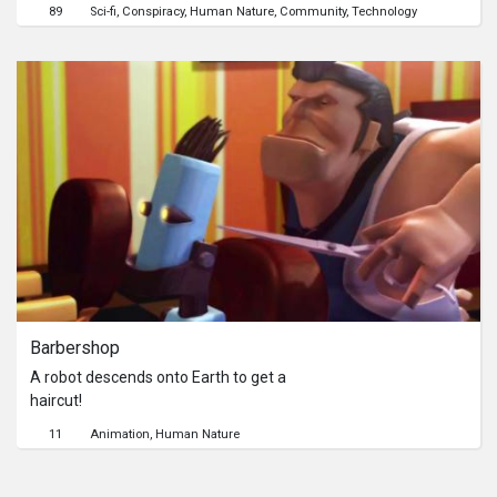
Internet forum system.A hacker
89
Sci-fi
Conspiracy
Human Nature
Community
Technology
named Intoxicant is threatening to
destroy a famous internet forum.
While people are gathering in the
system and expecting something to
happen, six different users begins to
suspect each other. When the
countdown of annihilation begins, the
chaos between trust and truth is
about to grow.
Barbershop
A robot descends onto Earth to get a
haircut!
11
Animation
Human Nature