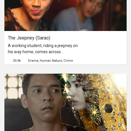
Series
Originals
The Jeepney (Sarao)
Nuggets
A working student, riding a jeepney on
his way home, comes across
Community
individuals who may possibly change
33.0k
Drama
Human Nature
Crime
his stereotypical social perception.一
Submit Film
個正在回家途中的工讀生，在搭車時卻
遇上了各種將讓他改變自己對別人的歧
視觀。
For Business