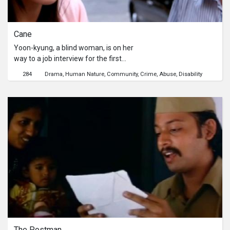
rediscovering her true worth.
Cane
Yoon-kyung, a blind woman, is on her
way to a job interview for the first
time in her life. However, it is not easy
284
Drama
Human Nature
Community
Crime
Abuse
Disability
to find the place and she is lost in the
middle of the city. At that moment, a
man named Kyu-sik speaks to Yoon-
kyung.
The Postman