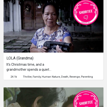
LOLA (Grandma)
It's Christmas time, and a
grandmother spends a quiet
afternoon tending to the family
24.1k
Thriller
Family
Human Nature
Death
Revenge
Parenting
chores. But the arrival of an
unexpected visitor brings with her
some deadly consequences. 在耶誕季
節，一位婆婆正與家人享受著寧靜的天
倫樂。然而，一場突如其來的侵入，卻
帶來了血淋淋的災難...[Viddsee