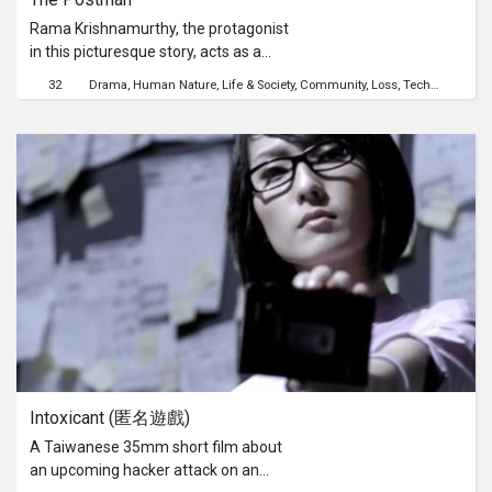
Rama Krishnamurthy, the protagonist
in this picturesque story, acts as a
medium of communication between
32
Drama
Human Nature
Life & Society
Community
Loss
Technology
Imm
the people in his village and those of
the outside world. He is a simple man
and is an integral part of the village’s
social framework. Through the
passage of time, we see the arrival of
new source of communication and
one that could very well change his
life.
Intoxicant (匿名遊戲)
A Taiwanese 35mm short film about
an upcoming hacker attack on an