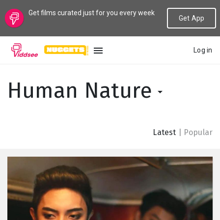
Get films curated just for you every week
Get App
Log in
LANGUAGE
Human Nature
New
Popular
Latest
|
Popular
Genres
Topics
Channels