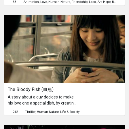
53
Animation
Love
Human Nature
Friendship
Loss
Art
Hope
Beauty
Chi
The Bloody Fish (血魚)
A story about a guy decides to make
his love one a special dish, by creating
a unique recipe of his own using a cat
212
Thriller
Human Nature
Life & Society
fish. Will it be a surprise? Or is the idea
unique enough?