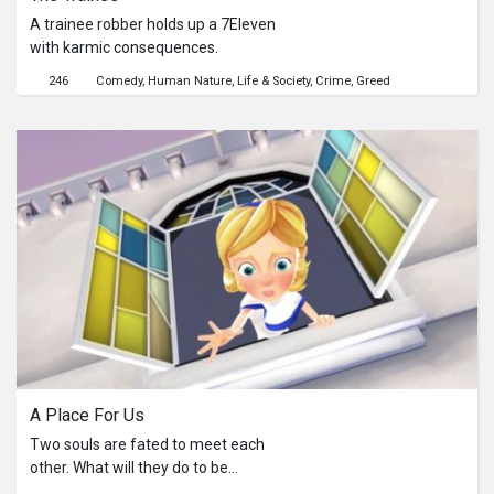
Virgin Mary follows him.
A trainee robber holds up a 7Eleven
with karmic consequences.
246
Comedy
Human Nature
Life & Society
Crime
Greed
A Place For Us
Two souls are fated to meet each
other. What will they do to be
together?