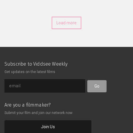
Load more
Subscribe to Viddsee Weekly
Get updates on the latest films
Go
Are you a filmmaker?
Submit your film and join our network now
Join Us