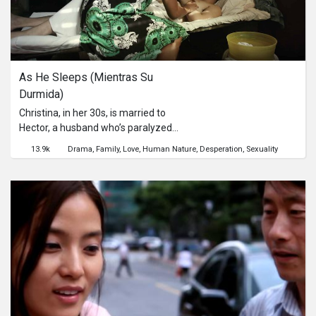
As He Sleeps (Mientras Su 
Durmida)
Christina, in her 30s, is married to
Hector, a husband who’s paralyzed
and therefore physically incompetent
13.9k
Drama
Family
Love
Human Nature
Desperation
Sexuality
to consummate their marriage. She
wants to liberate herself from a
sexless union. Her needs as a woman
are unfulfilled. But her love for Hector,
and her commitment to him coupled
with the dictates of her faith and
marital vows, and her sympathy and
care for her husband keeps her in
“cage of marriage,” where she
suffers in melancholic solitude, yet
contemplates on freedom and