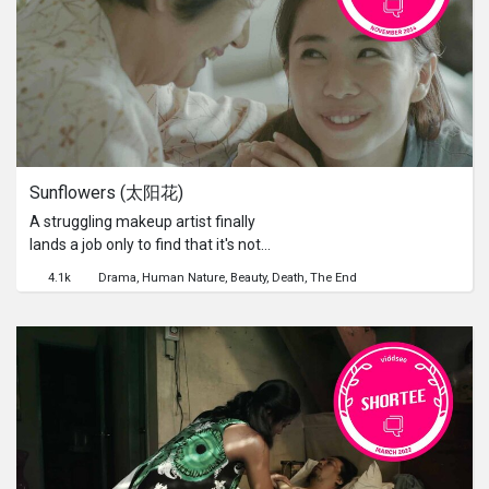
Community] Read the filmmaker's
Kevin Ang's AMA, hear his story and
learn filmmaking tips here!
Sunflowers (太阳花)
A struggling makeup artist finally
lands a job only to find that it's not
makeup for the living.Submit your
4.1k
Drama
Human Nature
Beauty
Death
The End
film here to stand a chance to be the
next Viddsee Shortee!