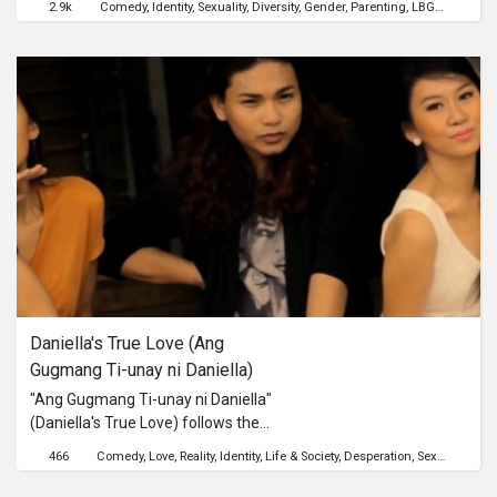
2.9k
Comedy
Identity
Sexuality
Diversity
Gender
Parenting
LBGT
cinemal
and is left with the challenge of single
parenthood.A lighthearted take on
the Cebuano LGBT culture that fuses
comedy and melodrama, to show
that an independently-produced gay
film doesn't always have to be about
discrimination and oppression.
Daniella's True Love (Ang 
Gugmang Ti-unay ni Daniella)
"Ang Gugmang Ti-unay ni Daniella"
(Daniella's True Love) follows the
story of Daniella, a gay individual, and
466
Comedy
Love
Reality
Identity
Life & Society
Desperation
Sexuality
Insp
her hilarious misadventures in the
search for true love.