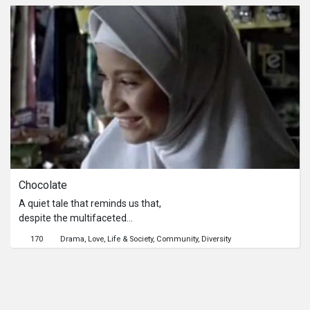
Chocolate
A quiet tale that reminds us that,
despite the multifaceted
contradiction of Malaysia, life goes on
170
Drama
Love
Life & Society
Community
Diversity
– even if not all of it is sweet.