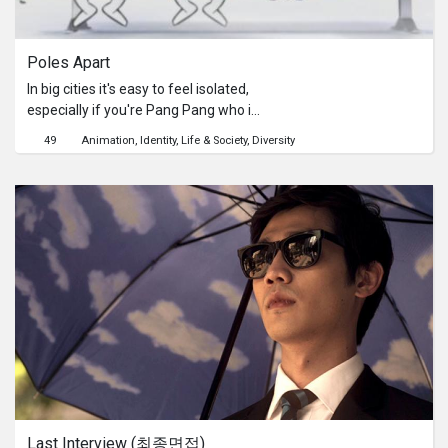
Series
Poles Apart
Originals
In big cities it's easy to feel isolated,
especially if you're Pang Pang who is
Nuggets
the only panda in a city of polar bears.
49
Animation
Identity
Life & Society
Diversity
His attempts to fit in always end in
failure. What's it going to take to
Community
make these polar bears realise that
Pang Pang is just another kind of
bear?Poles Apart is an awards
Submit Film
winning and nominated short film
within Australia and overseas. It is a
For Business
student film created by Sen Wong,
Steven Smith and Paul Lalo from
Griffith Film School.Poles Apart is an
universal story that everyone can
relate to. In the increasing
phenomenon of a worldwide
multicultural society, the importance
Last Interview (최종면접)
of tolerance and acceptance of other