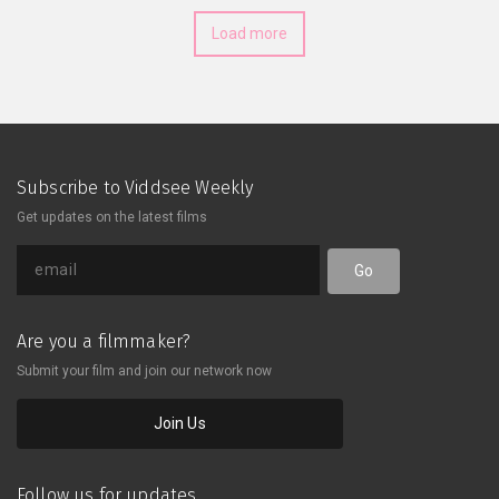
Load more
Subscribe to Viddsee Weekly
Get updates on the latest films
Go
Are you a filmmaker?
Submit your film and join our network now
Join Us
Follow us for updates