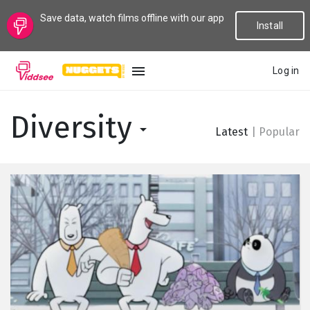
Save data, watch films offline with our app
Install
Log in
LANGUAGE
Diversity
Latest
|
Popular
New
Popular
Genres
Topics
Channels