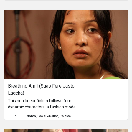
Jason screams “My Shirt!” Although
Jason initially brushes off the issue
and tries going on with his life, the
hate and criticism from hundreds of
online comments gets to him, pulling
him to paranoia and depression.
Breathing Am I (Saas Fere Jasto 
Lagcha)
This non-linear fiction follows four
dynamic characters: a fashion model
who is in a coma in ICU; an abused
145
Drama
Social Justice
Politics
young middle-class housewife who is
plotting revenge; an imprisoned
political activist during an autocratic