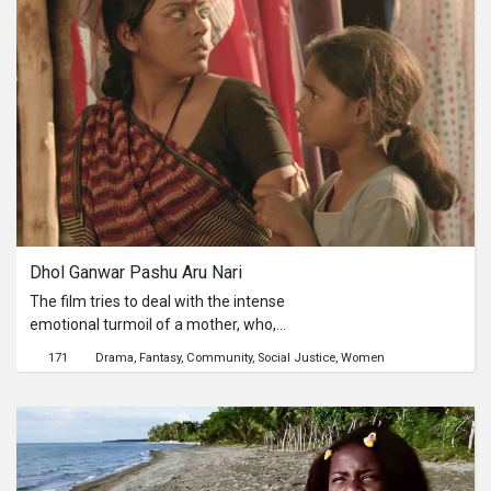
monarchical regime; and a young
seamstress who longs for her lover.
The film pushes the boundaries of
cinematic tropes with minimal
dialogue, inconceivable attention to
sound, and immaculate
cinematography. Set within the
confining spaces of Kathmandu, the
film is as much about breathing as it
is about suffocation.
Dhol Ganwar Pashu Aru Nari
The film tries to deal with the intense
emotional turmoil of a mother, who,
having realised the odds, finds herself
171
Drama
Fantasy
Community
Social Justice
Women
helpless, but still tries to fight It out
leading to an unusual resolve.The film
talks about the plight of women in the
social structure. It is a fight they are
constantly fighting against the odd –
the male. It is not about the story of