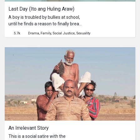
Last Day (Ito ang Huling Araw)
A boy is troubled by bullies at school,
until he finds a reason to finally break
his silence.
5.7k
Drama
Family
Social Justice
Sexuality
An Irrelevant Story
This is a social satire with the