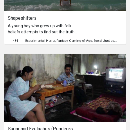
Shapeshifters
A young boy who grew up with folk
beliefs attempts to find out the truth
behind the new girl in town.
484
Experimental
Horror
Fantasy
Coming-of-Age
Social Justice
Crime
Ho
Sugar and Eyelashes (Penderes 