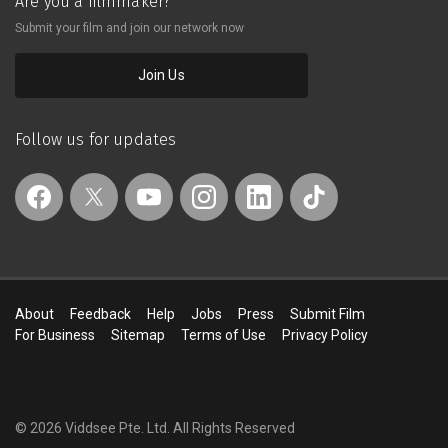
Are you a filmmaker?
Submit your film and join our network now
Join Us
Follow us for updates
About
Feedback
Help
Jobs
Press
Submit Film
For Business
Sitemap
Terms of Use
Privacy Policy
© 2026 Viddsee Pte. Ltd.
All Rights Reserved