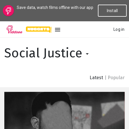
Save data, watch films offline with our app
Install
Log in
LANGUAGE
Social Justice
New
Popular
Latest
|
Popular
Genres
Topics
Channels