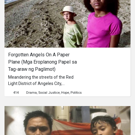
Tara and Phool, the characters in the
film. They are mere representatives
of ‘their’ people.
Forgotten Angels On A Paper 
Plane (Mga Eroplanong Papel sa 
Tag-araw ng Paglimot)
Meandering the streets of the Red
Light District of Angeles City,
Pampanga are Erika and Tom,
414
Drama
Social Justice
Hope
Politics
children of transnational relationships
between a Filipina and an African-
American soldier. They bump into
foreigners at every corner. People
look down on them because of the
color of their skin. The city breathes
with danger looming at every corner.