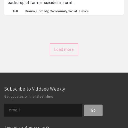
backdrop of farmer suicides in rural
India, comments on the class divide in
160
Drama
Comedy
Community
Social Justice
India between the privileged few and
the many poor. Even so, it shows the
downtrodden enjoying the moments
of happiness they can afford.
Load more
Subscribe to Viddsee Weekly
Get updates on the latest films
Go