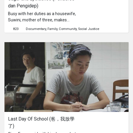
dan Pengidep)
Busy with her duties as a housewife,
Suwini, mother of three, makes
eyelashes for a living. Suwitno—her
823
Documentary
Family
Community
Social Justice
husband—climbs 21 rented palm
trees twice a day to collect their sap,
in order to make sugar. Despite all
their hard work, they still find it
impossible to make ends meet.The
price of sugar, after all, is not as
sweet as its taste.
Last Day Of School (爸，我放學
了)