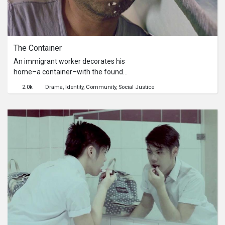
City, Pampanga.
The Container
An immigrant worker decorates his
home–a container–with the found
trash of other people’s lives. The man
2.0k
Drama
Identity
Community
Social Justice
prides himself on the upkeep of his
modest home. After he’s evicted
from his illegal abode he secretly
returns, but it’s no longer his shelter. A
resonant look at the life of an
immigrant worker in Korea through
the eyes of a Bangladeshi director.