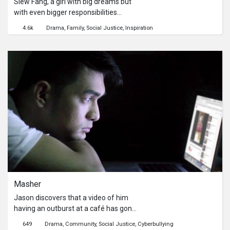
Siew Fang, a girl with big dreams but
with even bigger responsibilities
towards her family. She is faced with
4.6k
Drama
Family
Social Justice
Inspiration
the ultimate test when she has to
choose between her studies and her
family.This short film was based on a
true story, and was made for the
OrangeAid Future Development
Programme by NTUC Income.
Masher
Jason discovers that a video of him
having an outburst at a café has gone
viral. Netizens have started calling
649
Drama
Community
Social Justice
Cyberbullying
him “Masher” to poke fun in the way