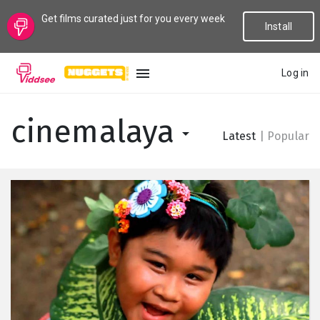
Get films curated just for you every week
Install
Log in
LANGUAGE
cinemalaya
Latest
|
Popular
New
Popular
Genres
Topics
Channels