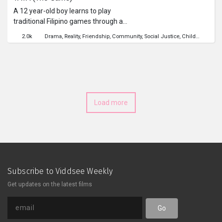
A 12 year-old boy learns to play
traditional Filipino games through a
new set of friends, who will show him
2.0k
Drama
Reality
Friendship
Community
Social Justice
Childhood
Poli
that life and their games have many
things in common.
Load more
Subscribe to Viddsee Weekly
Get updates on the latest films
Go