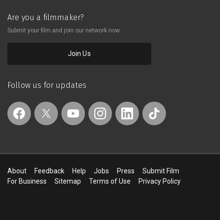
Are you a filmmaker?
Submit your film and join our network now
Join Us
Follow us for updates
About
Feedback
Help
Jobs
Press
Submit Film
For Business
Sitemap
Terms of Use
Privacy Policy