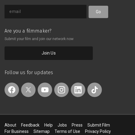
Go
Are you a filmmaker?
Submit your film and join our network now
Join Us
Follow us for updates
About
Feedback
Help
Jobs
Press
Submit Film
For Business
Sitemap
Terms of Use
Privacy Policy