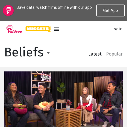
Save data, watch films offline with our app
Get App
Log in
LANGUAGE
Beliefs
Latest
|
Popular
New
Popular
Genres
Topics
Channels