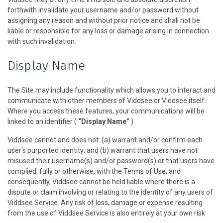
forthwith invalidate your username and/or password without
assigning any reason and without prior notice and shall not be
liable or responsible for any loss or damage arising in connection
with such invalidation.
Display Name
The Site may include functionality which allows you to interact and
communicate with other members of Viddsee or Viddsee itself.
Where you access these features, your communications will be
linked to an identifier (
“Display Name”
).
Viddsee cannot and does not: (a) warrant and/or confirm each
user's purported identity; and (b) warrant that users have not
misused their username(s) and/or password(s) or that users have
complied, fully or otherwise, with the Terms of Use; and
consequently, Viddsee cannot be held liable where there is a
dispute or claim involving or relating to the identity of any users of
Viddsee Service. Any risk of loss, damage or expense resulting
from the use of Viddsee Service is also entirely at your own risk