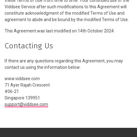
these Terms of Use from time to time. Your continued use of the
Viddsee Service after such modifications to this Agreement will
constitute acknowledgment of the modified Terms of Use and
agreement to abide and be bound by the modified Terms of Use.
This Agreement was last modified on 14th October 2024.
Contacting Us
If there are any questions regarding this Agreement, you may
contact us using the information below:
www.viddsee.com
71 Ayer Rajah Crescent
#06-21
Singapore 139951
support@viddsee.com