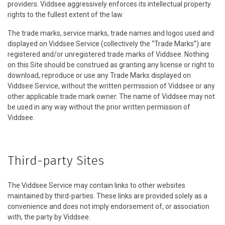
providers. Viddsee aggressively enforces its intellectual property
rights to the fullest extent of the law.
The trade marks, service marks, trade names and logos used and
displayed on Viddsee Service (collectively the “Trade Marks”) are
registered and/or unregistered trade marks of Viddsee. Nothing
on this Site should be construed as granting any license or right to
download, reproduce or use any Trade Marks displayed on
Viddsee Service, without the written permission of Viddsee or any
other applicable trade mark owner. The name of Viddsee may not
be used in any way without the prior written permission of
Viddsee.
Third-party Sites
The Viddsee Service may contain links to other websites
maintained by third-parties. These links are provided solely as a
convenience and does not imply endorsement of, or association
with, the party by Viddsee.