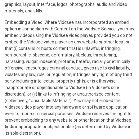
graphics, layout, interface, logos, photographs, audio and video
materials, and stills.
Embedding a Video. Where Viddsee has incorporated an embed
option in connection with Content on the Viddsee Service, you may
embed videos using the Viddsee video player, provided you do not
embed the Viddsee video player on any website or other location
that (i) contains or hosts content that is unlawful, infringing,
pornographic, obscene, defamatory, libelous, threatening,
harassing, vulgar, indecent, profane, hateful, racially or ethnically
offensive, encourages criminal conduct, gives rise to civil liability,
violates any law, rule, or regulation, infringes any right of any third
party including intellectual property rights, or is otherwise
inappropriate or objectionable to Viddsee (in Viddsee’s sole
discretion), or (ii) links to infringing or unauthorized content
(collectively, "Unsuitable Material"). You may not embed the
Viddsee video player into any hardware or software application,
even for non-commercial purposes. Viddsee reserves the right to
prevent embedding to any website or other location that Viddsee
finds inappropriate or objectionable (as determined by Viddsee in
its sole discretion).