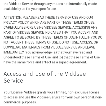
the Viddsee Service through any means not intentionally made
Serial
available by us for your specific use.
ATTENTION: PLEASE READ THESE TERMS OF USE AND OUR
Originals
PRIVACY POLICY WHICH ARE PART OF THESE TERMS OF USE,
CAREFULLY BEFORE USING VIDDSEE SERVICE. ACCESSING ANY
Nuggets
PART OF VIDDSEE SERVICE INDICATES THAT YOU ACCEPT AND
AGREE TO BE BOUND BY THESE TERMS OF USE IN FULL. IF YOU DO
NOT ACCEPT THESE TERMS OF USE, DO NOT USE, ACCESS, OR
Komunitas
DOWNLOAD MATERIALS FROM VIDDSEE SERVICE AND LEAVE
IMMEDIATELY. You acknowledge (a) that you have read and
Unggah Film
understood these Terms of Use; and (b) that these Terms of Use
have the same force and effect as a signed agreement.
Untuk Brand
Access and Use of the Viddsee
Service
Your License. Viddsee grants you a limited, non-exclusive license
to access and use the Viddsee Service for your own personal, non-
commercial purposes.