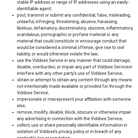
stable IP address or range of IP addresses using an easily-
identifiable agent;
post, transmit or submit any confidential, false, misleading,
unlawful, infringing, threatening, abusive, harassing,
libelous, defamatory, discriminatory, obscene, inflammatory,
scandalous, pornographic or profane material or any
material that could constitute or encourage conduct that
would be considered a criminal offense, give rise to civil
liability, or would otherwise violate the law;
use the Viddsee Service in any manner that could damage,
disable, overburden, or impair any part of Viddsee Serviceor
interfere with any other party’s use of Viddsee Service;
obtain or attempt to obtain any content through any means
not intentionally made available or provided for through the
Viddsee Service;
impersonate or misrepresent your affiliation with someone
else;
remove, modify, disable, block, obscure or otherwise impair
any advertising in connection with the Viddsee Service;
collect, use or share personally identifiable information in
violation of Viddsee’s privacy policy or in breach of any