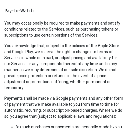
Pay-to-Watch
You may occasionally be required to make payments and satisfy
conditions related to the Services, such as purchasing tokens or
subscriptions to use certain portions of the Services.
You acknowledge that, subject to the policies of the Apple Store
and Google Play, we reserve the right to change our terms of
Services, in whole or in part, or adjust pricing and availability for
our Services or any components thereof at any time and in any
manner as we may determine at our sole discretion. We do not
provide price protection or refunds in the event of a price
adjustment or promotional offering, whether permanent or
temporary.
Payments shall be made via Google payments and any other form
of payment that we make available to you from time to time for
automatic, recurring, or subscription-based charges. Where we do
so, you agree that (subject to applicable laws and regulations):
(a) such purchases or payments are generally made by you