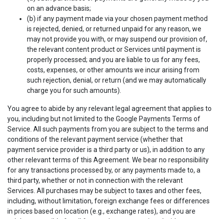
on an advance basis;
(b) if any payment made via your chosen payment method
is rejected, denied, or returned unpaid for any reason, we
may not provide you with, or may suspend our provision of,
the relevant content product or Services until payment is
properly processed; and you are liable to us for any fees,
costs, expenses, or other amounts we incur arising from
such rejection, denial, or return (and we may automatically
charge you for such amounts).
You agree to abide by any relevant legal agreement that applies to
you, including but not limited to the Google Payments Terms of
Service. All such payments from you are subject to the terms and
conditions of the relevant payment service (whether that
payment service provider is a third party or us), in addition to any
other relevant terms of this Agreement. We bear no responsibility
for any transactions processed by, or any payments made to, a
third party, whether or not in connection with the relevant
Services. All purchases may be subject to taxes and other fees,
including, without limitation, foreign exchange fees or differences
in prices based on location (e.g., exchange rates), and you are