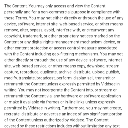
The Content. You may only access and view the Content
personally and for a non-commercial purpose in compliance with
these Terms. You may not either directly or through the use of any
device, software, internet site, web-based service, or other means
remove, alter, bypass, avoid, interfere with, or circumvent any
copyright, trademark, or other proprietary notices marked on the
Content or any digital rights management mechanism, device, or
other content protection or access control measure associated
with the Content including geo-filtering mechanisms. You may not
either directly or through the use of any device, software, internet
site, web-based service, or other means copy, download, stream
capture, reproduce, duplicate, archive, distribute, upload, publish,
modify, translate, broadcast, perform, display, sell, transmit or
retransmit the Content unless expressly permitted by Viddsee in
writing. You may not incorporate the Content into, or stream or
retransmit the Content via, any hardware or software application
or make it available via frames or in-line links unless expressly
permitted by Viddsee in writing. Furthermore, you may not create,
recreate, distribute or advertise an index of any significant portion
of the Content unless authorized by Viddsee. The Content
covered by these restrictions includes without limitation any text,