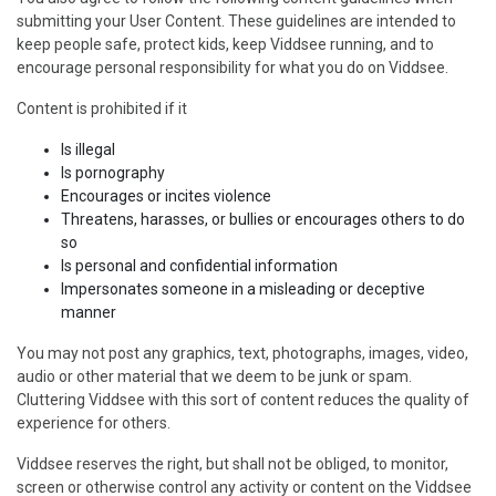
submitting your User Content. These guidelines are intended to
keep people safe, protect kids, keep Viddsee running, and to
encourage personal responsibility for what you do on Viddsee.
Content is prohibited if it
Is illegal
Is pornography
Encourages or incites violence
Threatens, harasses, or bullies or encourages others to do
so
Is personal and confidential information
Impersonates someone in a misleading or deceptive
manner
You may not post any graphics, text, photographs, images, video,
audio or other material that we deem to be junk or spam.
Cluttering Viddsee with this sort of content reduces the quality of
experience for others.
Viddsee reserves the right, but shall not be obliged, to monitor,
screen or otherwise control any activity or content on the Viddsee