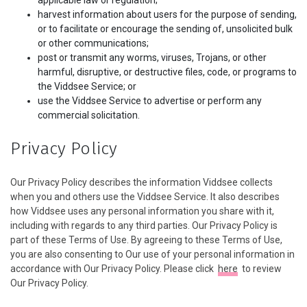
applicable law or regulation;
harvest information about users for the purpose of sending,
or to facilitate or encourage the sending of, unsolicited bulk
or other communications;
post or transmit any worms, viruses, Trojans, or other
harmful, disruptive, or destructive files, code, or programs to
the Viddsee Service; or
use the Viddsee Service to advertise or perform any
commercial solicitation.
Privacy Policy
Our Privacy Policy describes the information Viddsee collects
when you and others use the Viddsee Service. It also describes
how Viddsee uses any personal information you share with it,
including with regards to any third parties. Our Privacy Policy is
part of these Terms of Use. By agreeing to these Terms of Use,
you are also consenting to Our use of your personal information in
accordance with Our Privacy Policy. Please click
here
to review
Our Privacy Policy.