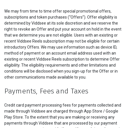
We may from time to time offer special promotional offers,
subscriptions and token purchases (“Offers”). Offer eligibility is
determined by Viddsee at its sole discretion and we reserve the
right to revoke an Offer and put your account on hold in the event
that we determine you are not eligible. Users with an existing or
recent Viddsee Reels subscription may not be eligible for certain
introductory Offers. We may use information such as device ID,
method of payment or an account email address used with an
existing or recent Viddsee Reels subscription to determine Offer
eligibility. The eligibility requirements and other limitations and
conditions will be disclosed when you sign-up for the Offer or in
other communications made available to you.
Payments, Fees and Taxes
Credit card payment processing fees for payments collected and
made through Viddsee are charged through App Store / Google
Play Store. To the extent that you are making or receiving any
payments through Viddsee that are processed by our payment