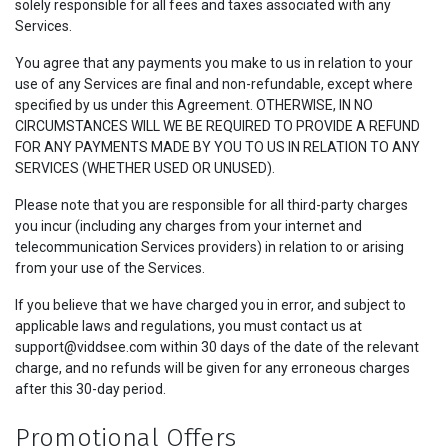
solely responsible for all fees and taxes associated with any
Services.
You agree that any payments you make to us in relation to your
use of any Services are final and non-refundable, except where
specified by us under this Agreement. OTHERWISE, IN NO
CIRCUMSTANCES WILL WE BE REQUIRED TO PROVIDE A REFUND
FOR ANY PAYMENTS MADE BY YOU TO US IN RELATION TO ANY
SERVICES (WHETHER USED OR UNUSED).
Please note that you are responsible for all third-party charges
you incur (including any charges from your internet and
telecommunication Services providers) in relation to or arising
from your use of the Services.
If you believe that we have charged you in error, and subject to
applicable laws and regulations, you must contact us at
support@viddsee.com within 30 days of the date of the relevant
charge, and no refunds will be given for any erroneous charges
after this 30-day period.
Promotional Offers