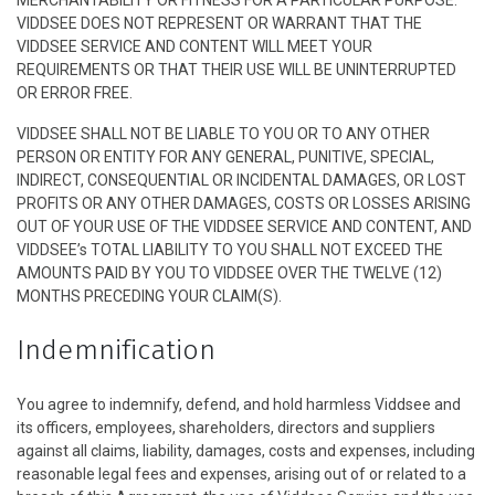
MERCHANTABILITY OR FITNESS FOR A PARTICULAR PURPOSE.
VIDDSEE DOES NOT REPRESENT OR WARRANT THAT THE
VIDDSEE SERVICE AND CONTENT WILL MEET YOUR
REQUIREMENTS OR THAT THEIR USE WILL BE UNINTERRUPTED
OR ERROR FREE.
VIDDSEE SHALL NOT BE LIABLE TO YOU OR TO ANY OTHER
PERSON OR ENTITY FOR ANY GENERAL, PUNITIVE, SPECIAL,
INDIRECT, CONSEQUENTIAL OR INCIDENTAL DAMAGES, OR LOST
PROFITS OR ANY OTHER DAMAGES, COSTS OR LOSSES ARISING
OUT OF YOUR USE OF THE VIDDSEE SERVICE AND CONTENT, AND
VIDDSEE’s TOTAL LIABILITY TO YOU SHALL NOT EXCEED THE
AMOUNTS PAID BY YOU TO VIDDSEE OVER THE TWELVE (12)
MONTHS PRECEDING YOUR CLAIM(S).
Indemnification
You agree to indemnify, defend, and hold harmless Viddsee and
its officers, employees, shareholders, directors and suppliers
against all claims, liability, damages, costs and expenses, including
reasonable legal fees and expenses, arising out of or related to a