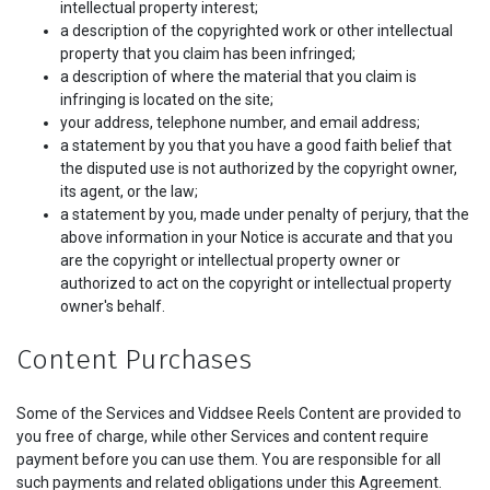
intellectual property interest;
a description of the copyrighted work or other intellectual
property that you claim has been infringed;
a description of where the material that you claim is
infringing is located on the site;
your address, telephone number, and email address;
a statement by you that you have a good faith belief that
the disputed use is not authorized by the copyright owner,
its agent, or the law;
a statement by you, made under penalty of perjury, that the
above information in your Notice is accurate and that you
are the copyright or intellectual property owner or
authorized to act on the copyright or intellectual property
owner's behalf.
Content Purchases
Some of the Services and Viddsee Reels Content are provided to
you free of charge, while other Services and content require
payment before you can use them. You are responsible for all
such payments and related obligations under this Agreement.