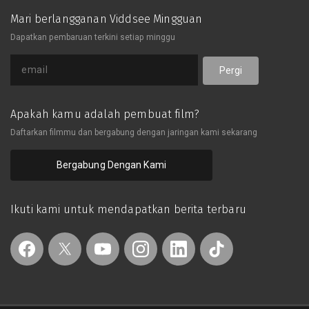
Mari berlangganan Viddsee Mingguan
Dapatkan pembaruan terkini setiap minggu
Pergi
Apakah kamu adalah pembuat film?
Daftarkan filmmu dan bergabung dengan jaringan kami sekarang
Bergabung Dengan Kami
Ikuti kami untuk mendapatkan berita terbaru