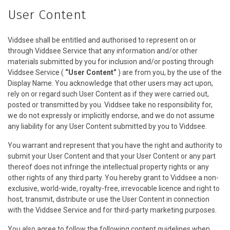
User Content
Viddsee shall be entitled and authorised to represent on or
through Viddsee Service that any information and/or other
materials submitted by you for inclusion and/or posting through
Viddsee Service (
“User Content”
) are from you, by the use of the
Display Name. You acknowledge that other users may act upon,
rely on or regard such User Content as if they were carried out,
posted or transmitted by you. Viddsee take no responsibility for,
we do not expressly or implicitly endorse, and we do not assume
any liability for any User Content submitted by you to Viddsee.
You warrant and represent that you have the right and authority to
submit your User Content and that your User Content or any part
thereof does not infringe the intellectual property rights or any
other rights of any third party. You hereby grant to Viddsee a non-
exclusive, world-wide, royalty-free, irrevocable licence and right to
host, transmit, distribute or use the User Content in connection
with the Viddsee Service and for third-party marketing purposes.
You also agree to follow the following content guidelines when