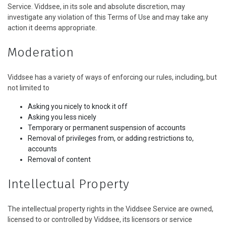
Service. Viddsee, in its sole and absolute discretion, may
investigate any violation of this Terms of Use and may take any
action it deems appropriate.
Moderation
Viddsee has a variety of ways of enforcing our rules, including, but
not limited to
Asking you nicely to knock it off
Asking you less nicely
Temporary or permanent suspension of accounts
Removal of privileges from, or adding restrictions to,
accounts
Removal of content
Intellectual Property
The intellectual property rights in the Viddsee Service are owned,
licensed to or controlled by Viddsee, its licensors or service