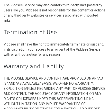
The Viddsee Service may also contain third-party links posted by
users like you. Viddsee is not responsible for the content or actions
of any third party websites or services associated with posted
links.
Termination of Use
Viddsee shall have the right to immediately terminate or suspend,
in its discretion, your access to all or part of the Viddsee Service
with or without notice for any reason.
Warranty and Liability
THE VIDDSEE SERVICE AND CONTENT ARE PROVIDED ON AN "AS
IS" AND “AS AVAILABLE” BASIS. WE OFFER NO WARRANTY,
EXPLICIT OR IMPLIED, REGARDING ANY PART OF VIDDSEE SERVICE
AND CONTENT, THE ACCURACY OF ANY INFORMATION, OR ANY
RIGHTS OR LICENSES UNDER THIS AGREEMENT INCLUDING,
WITHOUT LIMITATION, ANY IMPLIED WARRANTIES OF