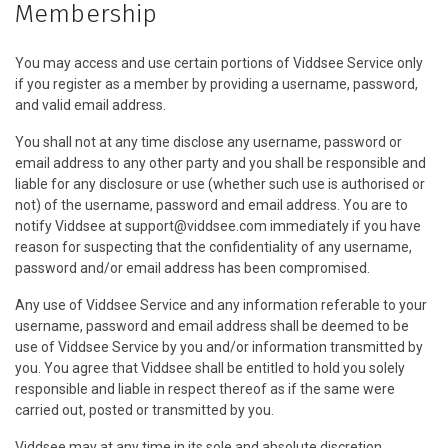
Membership
You may access and use certain portions of Viddsee Service only
if you register as a member by providing a username, password,
and valid email address.
You shall not at any time disclose any username, password or
email address to any other party and you shall be responsible and
liable for any disclosure or use (whether such use is authorised or
not) of the username, password and email address. You are to
notify Viddsee at support@viddsee.com immediately if you have
reason for suspecting that the confidentiality of any username,
password and/or email address has been compromised.
Any use of Viddsee Service and any information referable to your
username, password and email address shall be deemed to be
use of Viddsee Service by you and/or information transmitted by
you. You agree that Viddsee shall be entitled to hold you solely
responsible and liable in respect thereof as if the same were
carried out, posted or transmitted by you.
Viddsee may at any time in its sole and absolute discretion