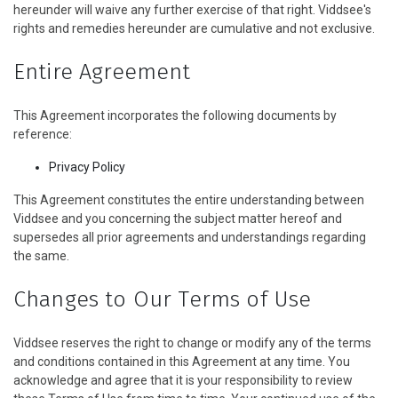
hereunder will waive any further exercise of that right. Viddsee's
rights and remedies hereunder are cumulative and not exclusive.
Entire Agreement
This Agreement incorporates the following documents by
reference:
Privacy Policy
This Agreement constitutes the entire understanding between
Viddsee and you concerning the subject matter hereof and
supersedes all prior agreements and understandings regarding
the same.
Changes to Our Terms of Use
Viddsee reserves the right to change or modify any of the terms
and conditions contained in this Agreement at any time. You
acknowledge and agree that it is your responsibility to review