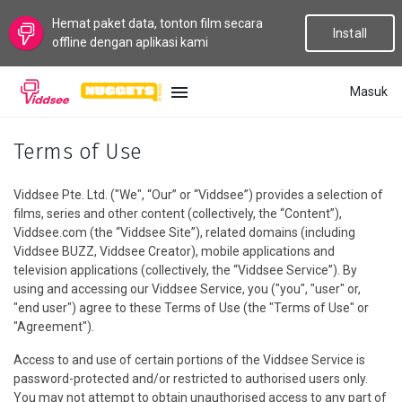
Hemat paket data, tonton film secara
Install
offline dengan aplikasi kami
Masuk
BAHASA
Terms of Use
Baru
Viddsee Pte. Ltd. ("We", “Our” or “Viddsee”) provides a selection of
films, series and other content (collectively, the “Content”),
Populer
Viddsee.com (the “Viddsee Site”), related domains (including
Viddsee BUZZ, Viddsee Creator), mobile applications and
television applications (collectively, the “Viddsee Service”). By
Aliran
using and accessing our Viddsee Service, you ("you", "user" or,
"end user") agree to these Terms of Use (the "Terms of Use" or
Topik
"Agreement").
Access to and use of certain portions of the Viddsee Service is
Saluran
password-protected and/or restricted to authorised users only.
You may not attempt to obtain unauthorised access to any part of