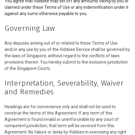
You agree that Viddsee may set off any amounts owing by you or
claimed under these Terms of Use or any indemnification under it
against any sums otherwise payable to you.
Governing Law
Any disputes arising out of or related to these Terms of Use
and/or any use by you of the Viddsee Service shall be governed by
the laws of Singapore, without regard to the conflicts of laws
provisions therein. You hereby submit to the exclusive jurisdiction
of the Singapore Courts.
Interpretation, Severability, Waiver
and Remedies
Headings are for convenience only and shall not be used to
construe the terms of this Agreement. If any term of this
Agreement is found invalid or unenforceable by any court of
competent jurisdiction, that term will be severed from this
Agreement. No failure or delay by Viddsee in exercising any right