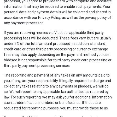
processor, you agree to provide them with complete and accurate
information that may be required to enable such payments. Your
personal data and payment details will be collected and shared in
accordance with our Privacy Policy, as well as the privacy policy of
any payment processor.
If you are receiving monies via Viddsee, applicable third party
processing fees will be deducted. These fees vary, but are usually
under 5% of the total amount processed. In addition, standard
credit card or other third party processing or currency exchange
fees may also apply depending on the payment method you use.
Viddsee is not responsible for third party credit card processing or
third party payment processing services.
The reporting and payment of any taxes on any amounts paid to
you, if any, are your responsibility. If legally required to charge and
collect any taxes relating to any payments or pledges, we will do
so. We will report to any applicable tax authorities as required by
law. For such reporting, we may ask you for additional information
such as identification numbers or beneficiaries. If these are
requested for reporting purposes, you must provide these to us.