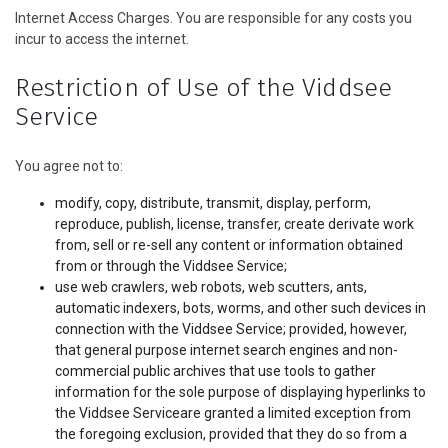
Internet Access Charges. You are responsible for any costs you
incur to access the internet.
Restriction of Use of the Viddsee
Service
You agree not to:
modify, copy, distribute, transmit, display, perform,
reproduce, publish, license, transfer, create derivate work
from, sell or re-sell any content or information obtained
from or through the Viddsee Service;
use web crawlers, web robots, web scutters, ants,
automatic indexers, bots, worms, and other such devices in
connection with the Viddsee Service; provided, however,
that general purpose internet search engines and non-
commercial public archives that use tools to gather
information for the sole purpose of displaying hyperlinks to
the Viddsee Serviceare granted a limited exception from
the foregoing exclusion, provided that they do so from a