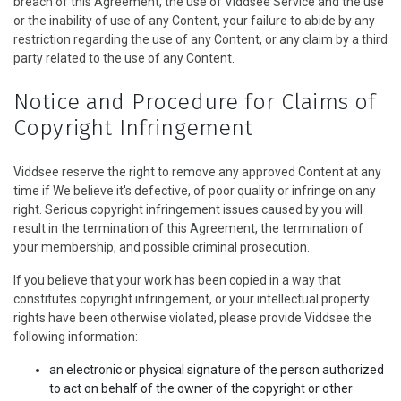
breach of this Agreement, the use of Viddsee Service and the use
or the inability of use of any Content, your failure to abide by any
restriction regarding the use of any Content, or any claim by a third
party related to the use of any Content.
Notice and Procedure for Claims of
Copyright Infringement
Viddsee reserve the right to remove any approved Content at any
time if We believe it's defective, of poor quality or infringe on any
right. Serious copyright infringement issues caused by you will
result in the termination of this Agreement, the termination of
your membership, and possible criminal prosecution.
If you believe that your work has been copied in a way that
constitutes copyright infringement, or your intellectual property
rights have been otherwise violated, please provide Viddsee the
following information:
an electronic or physical signature of the person authorized
to act on behalf of the owner of the copyright or other