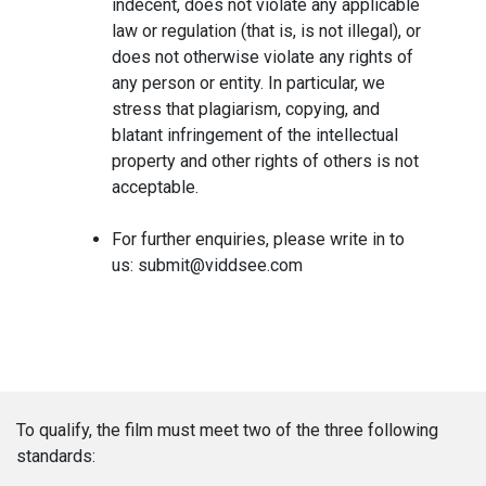
indecent, does not violate any applicable
law or regulation (that is, is not illegal), or
does not otherwise violate any rights of
any person or entity. In particular, we
stress that plagiarism, copying, and
blatant infringement of the intellectual
property and other rights of others is not
acceptable.
For further enquiries, please write in to
us: submit@viddsee.com
To qualify, the film must meet two of the three following
standards: