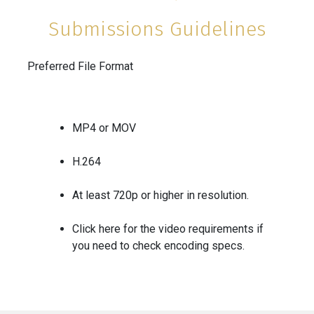
Submissions Guidelines
Preferred File Format
MP4 or MOV
H.264
At least 720p or higher in resolution.
Click
here
for the video requirements if
you need to check encoding specs.