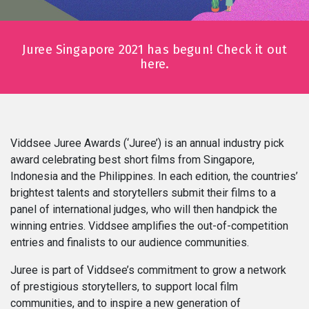
Series
Juree Singapore 2021 has begun! Check it out
Originals
here.
Nuggets
Community
Viddsee Juree Awards (‘Juree’) is an annual industry pick
award celebrating best short films from Singapore,
Submit Film
Indonesia and the Philippines. In each edition, the countries’
brightest talents and storytellers submit their films to a
For Business
panel of international judges, who will then handpick the
winning entries. Viddsee amplifies the out-of-competition
entries and finalists to our audience communities.
Juree is part of Viddsee’s commitment to grow a network
of prestigious storytellers, to support local film
communities, and to inspire a new generation of