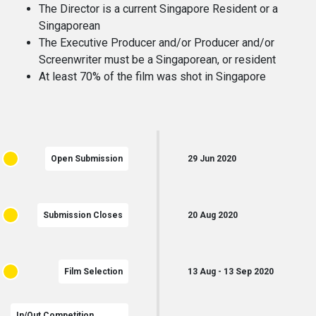
The Director is a current Singapore Resident or a
Singaporean
The Executive Producer and/or Producer and/or
Screenwriter must be a Singaporean, or resident
At least 70% of the film was shot in Singapore
Open Submission
29
Jun
2020
Submission Closes
20
Aug
2020
Film Selection
13
Aug
-
13
Sep
2020
In/Out Competition