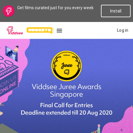
Get films curated just for you every week
Install
Log in
LANGUAGE
New
Popular
Genres
Topics
Channels