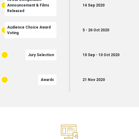
Announcement & Films
14
Sep
2020
Released
Audience Choice Award
5
-
26
Oct
2020
Voting
Jury Selection
10
Sep
-
10
Oct
2020
Awards
21
Nov
2020