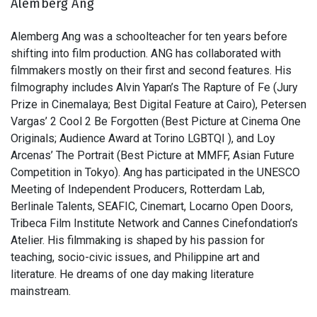
Alemberg Ang
Alemberg Ang was a schoolteacher for ten years before
shifting into film production. ANG has collaborated with
filmmakers mostly on their first and second features. His
filmography includes Alvin Yapan’s The Rapture of Fe (Jury
Prize in Cinemalaya; Best Digital Feature at Cairo), Petersen
Vargas’ 2 Cool 2 Be Forgotten (Best Picture at Cinema One
Originals; Audience Award at Torino LGBTQI ), and Loy
Arcenas’ The Portrait (Best Picture at MMFF, Asian Future
Competition in Tokyo). Ang has participated in the UNESCO
Meeting of Independent Producers, Rotterdam Lab,
Berlinale Talents, SEAFIC, Cinemart, Locarno Open Doors,
Tribeca Film Institute Network and Cannes Cinefondation’s
Atelier. His filmmaking is shaped by his passion for
teaching, socio-civic issues, and Philippine art and
literature. He dreams of one day making literature
mainstream.