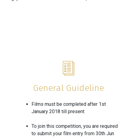
General Guideline
Films must be completed after 1st
January 2018 till present
To join this competition, you are required
to submit your film entry from 30th Jun