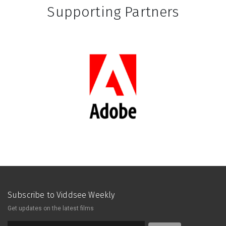
Supporting Partners
Subscribe to Viddsee Weekly
Get updates on the latest films