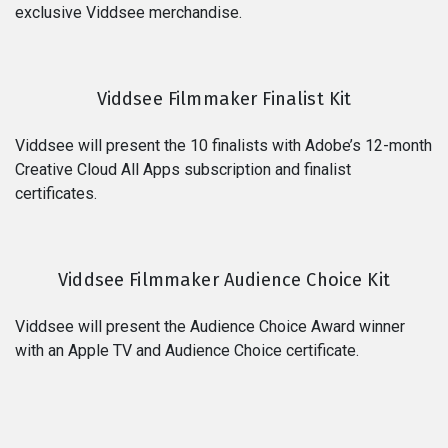
exclusive Viddsee merchandise.
Viddsee Filmmaker Finalist Kit
Viddsee will present the 10 finalists with Adobe’s 12-month
Creative Cloud All Apps subscription and finalist
certificates.
Viddsee Filmmaker Audience Choice Kit
Viddsee will present the Audience Choice Award winner
with an Apple TV and Audience Choice certificate.