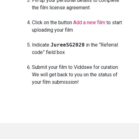
Fill up your personal details to complete
the film license agreement
Click on the button
Add a new film
to start
uploading your film
Indicate
JureeSG2020
in the “Referral
code” field box
Submit your film to Viddsee for curation.
We will get back to you on the status of
your film submission!