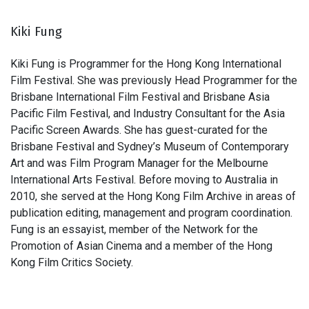
Kiki Fung
Kiki Fung is Programmer for the Hong Kong International
Film Festival. She was previously Head Programmer for the
Brisbane International Film Festival and Brisbane Asia
Pacific Film Festival, and Industry Consultant for the Asia
Pacific Screen Awards. She has guest-curated for the
Brisbane Festival and Sydney’s Museum of Contemporary
Art and was Film Program Manager for the Melbourne
International Arts Festival. Before moving to Australia in
2010, she served at the Hong Kong Film Archive in areas of
publication editing, management and program coordination.
Fung is an essayist, member of the Network for the
Promotion of Asian Cinema and a member of the Hong
Kong Film Critics Society.