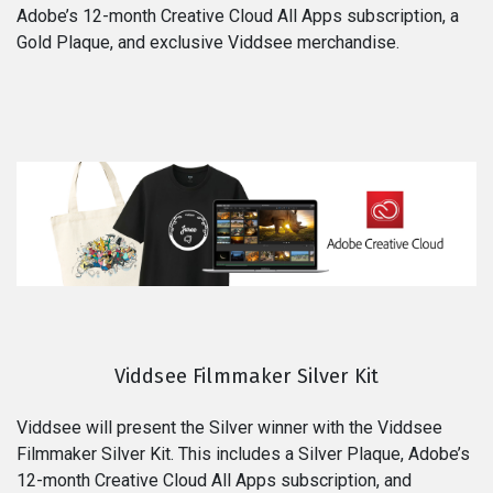
Adobe’s 12-month Creative Cloud All Apps subscription, a
Gold Plaque, and exclusive Viddsee merchandise.
Viddsee Filmmaker Silver Kit
Viddsee will present the Silver winner with the Viddsee
Filmmaker Silver Kit. This includes a Silver Plaque, Adobe’s
12-month Creative Cloud All Apps subscription, and