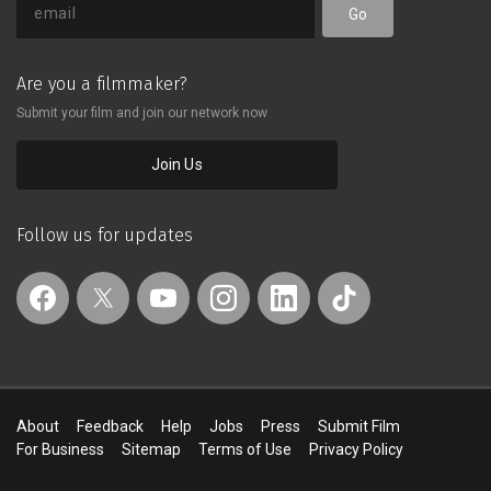
Go
Are you a filmmaker?
Submit your film and join our network now
Join Us
Follow us for updates
About
Feedback
Help
Jobs
Press
Submit Film
For Business
Sitemap
Terms of Use
Privacy Policy