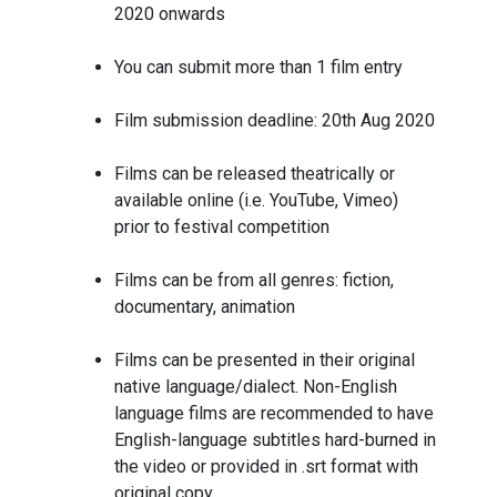
2020 onwards
You can submit more than 1 film entry
Film submission deadline: 20th Aug 2020
Films can be released theatrically or
available online (i.e. YouTube, Vimeo)
prior to festival competition
Films can be from all genres: fiction,
documentary, animation
Films can be presented in their original
native language/dialect. Non-English
language films are recommended to have
English-language subtitles hard-burned in
the video or provided in .srt format with
original copy