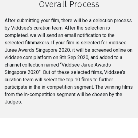
Overall Process
After submitting your film, there will be a selection process
by Viddsee’s curation team. After the selection is
completed, we will send an email notification to the
selected filmmakers. If your film is selected for Viddsee
Juree Awards Singapore 2020, it will be screened online on
viddsee.com platform on 8th Sep 2020, and added to a
channel collection named “Viddsee Juree Awards
Singapore 2020”. Out of these selected films, Viddsee’s
curation team will select the top 10 films to further
participate in the in-competition segment. The winning films
from the in-competition segment will be chosen by the
Judges.