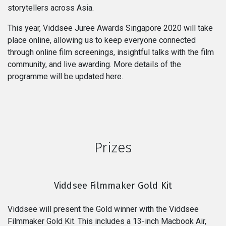
storytellers across Asia.
This year, Viddsee Juree Awards Singapore 2020 will take
place online, allowing us to keep everyone connected
through online film screenings, insightful talks with the film
community, and live awarding. More details of the
programme will be updated here.
Prizes
Viddsee Filmmaker Gold Kit
Viddsee will present the Gold winner with the Viddsee
Filmmaker Gold Kit. This includes a 13-inch Macbook Air,