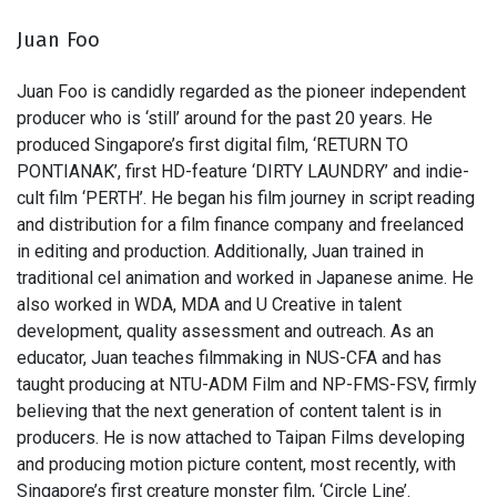
Juan Foo
Juan Foo is candidly regarded as the pioneer independent
producer who is ‘still’ around for the past 20 years. He
produced Singapore’s first digital film, ‘RETURN TO
PONTIANAK’, first HD-feature ‘DIRTY LAUNDRY’ and indie-
cult film ‘PERTH’. He began his film journey in script reading
and distribution for a film finance company and freelanced
in editing and production. Additionally, Juan trained in
traditional cel animation and worked in Japanese anime. He
also worked in WDA, MDA and U Creative in talent
development, quality assessment and outreach. As an
educator, Juan teaches filmmaking in NUS-CFA and has
taught producing at NTU-ADM Film and NP-FMS-FSV, firmly
believing that the next generation of content talent is in
producers. He is now attached to Taipan Films developing
and producing motion picture content, most recently, with
Singapore’s first creature monster film, ‘Circle Line’.