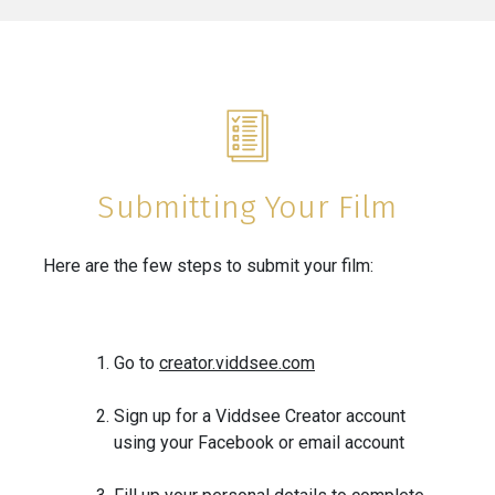
Submitting Your Film
Here are the few steps to submit your film:
Go to
creator.viddsee.com
Sign up for a Viddsee Creator account
using your Facebook or email account