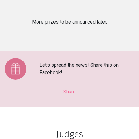
More prizes to be announced later.
Let's spread the news! Share this on
Facebook!
Share
Judges