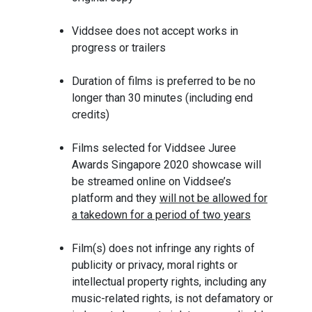
Viddsee does not accept works in
progress or trailers
Duration of films is preferred to be no
longer than 30 minutes (including end
credits)
Films selected for Viddsee Juree
Awards Singapore 2020 showcase will
be streamed online on Viddsee’s
platform and they
will not be allowed for
a takedown for a period of two years
Film(s) does not infringe any rights of
publicity or privacy, moral rights or
intellectual property rights, including any
music-related rights, is not defamatory or