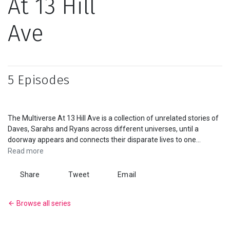
At 13 Hill
Series
Ave
Originals
Nuggets
5 Episodes
Community
The Multiverse At 13 Hill Ave is a collection of unrelated stories of
Submit Film
Daves, Sarahs and Ryans across different universes, until a
doorway appears and connects their disparate lives to one
For Business
another.
A Viddsee Original
Read more
Share
Tweet
Email
Browse all series