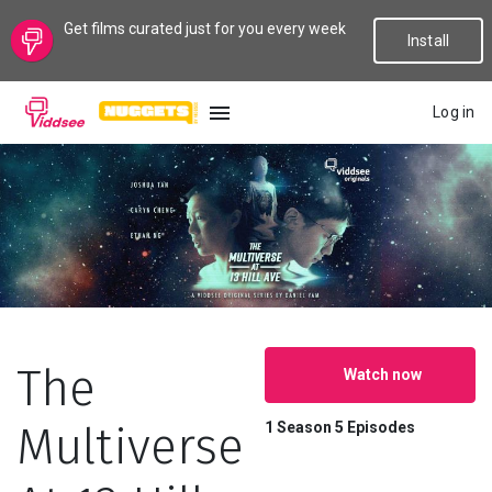
Get films curated just for you every week
Install
Log in
LANGUAGE
New
Popular
Genres
The
Watch now
Topics
Multiverse
1 Season
5 Episodes
Channels