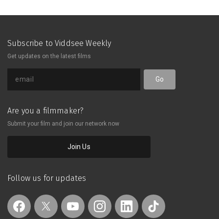
Subscribe to Viddsee Weekly
Get updates on the latest films
Go
Are you a filmmaker?
Submit your film and join our network now
Join Us
Follow us for updates