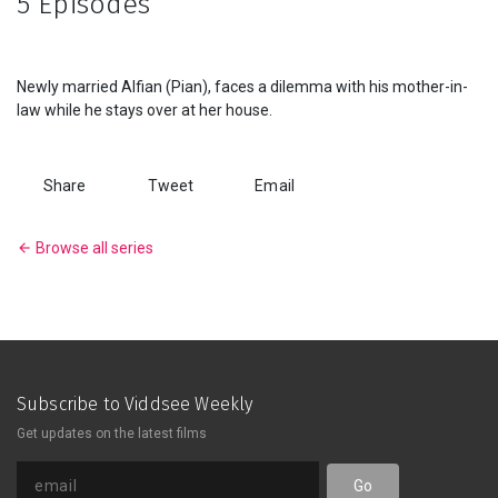
5 Episodes
Series
Originals
Newly married Alfian (Pian), faces a dilemma with his mother-in-
law while he stays over at her house.
Nuggets
Share
Tweet
Email
Community
Browse all series
Submit Film
For Business
Subscribe to Viddsee Weekly
Get updates on the latest films
Go