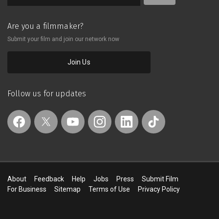
Are you a filmmaker?
Submit your film and join our network now
Join Us
Follow us for updates
About
Feedback
Help
Jobs
Press
Submit Film
For Business
Sitemap
Terms of Use
Privacy Policy