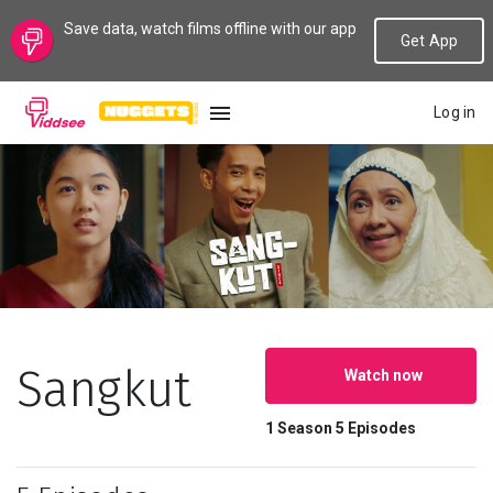
Save data, watch films offline with our app
Get App
Log in
LANGUAGE
New
Popular
Genres
Sangkut
Watch now
Topics
1 Season
5 Episodes
Channels