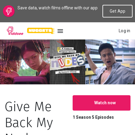
Save data, watch films offline with our app
Get App
Log in
LANGUAGE
New
Popular
Genres
Give Me
Watch now
Topics
Back My
1 Season
5 Episodes
Channels