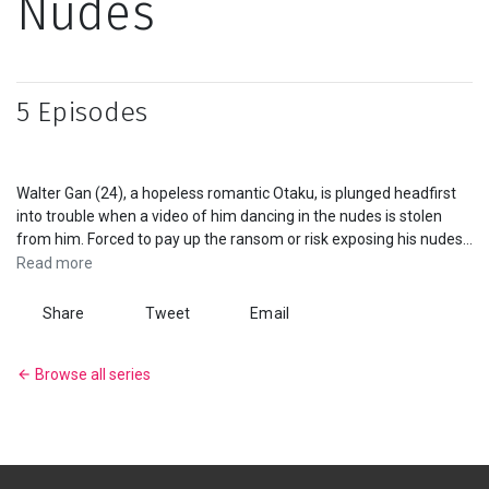
Nudes
Series
Originals
5 Episodes
Nuggets
Walter Gan (24), a hopeless romantic Otaku, is plunged headfirst
Community
into trouble when a video of him dancing in the nudes is stolen
from him. Forced to pay up the ransom or risk exposing his nudes.
Submit Film
Help arrives in the form of Joshua Tan (25), a self-made
Read more
entrepreneur and reformed party animal. Through shenanigans
and minor hijinx, the boys learned that they were both scammed
Share
Tweet
Email
For Business
by the same webcam girl... And they want their nudes back. In
hopes of getting their nudes back, they seek help from their
Browse all series
former schoolmate, Hailey Wong (24). The gang put their plan into
motion however, the heist was never meant to be as simple as
they thought it to be.