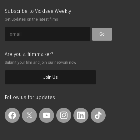
Subscribe to Viddsee Weekly
Get updates on the latest films
Go
Are you a filmmaker?
Submit your film and join our network now
Join Us
Follow us for updates