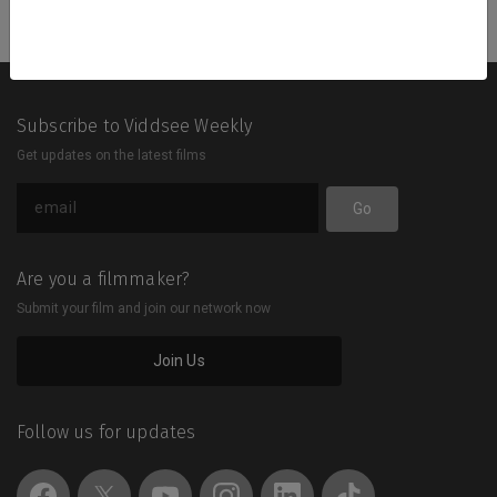
Series
Originals
Subscribe to Viddsee Weekly
Nuggets
Get updates on the latest films
Community
Go
Submit Film
Are you a filmmaker?
Submit your film and join our network now
For Business
Join Us
Follow us for updates