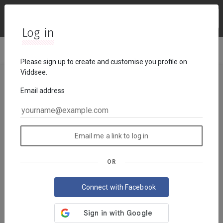
Get films curated just for you every week
Get App
Log in
Log in
Please sign up to create and customise you profile on
LANGUAGE
Viddsee.
Email address
New
Popular
Email me a link to log in
Genres
OR
Topics
Connect with Facebook
Channels