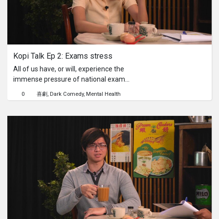
Kopi Talk Ep 2: Exams stress
All of us have, or will, experience the
immense pressure of national exams.
In this episode, Alysia is buckling
0
喜劇
Dark Comedy
Mental Health
under that suffocating weight of
expectations – from parents,
teachers, and herself – where every
mark feels like a determinant of her
future. Can our cheerfully unqualified
"therapist" provide the first-hand
wisdom needed to help her breathe
and find perspective amidst the
academic anxiety?