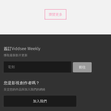
瀏覽更多
簽訂Viddsee Weekly
獲取最新影片更新
前往
您是影視創作者嗎？
呈交您的作品與加入我們的網絡
加入我們