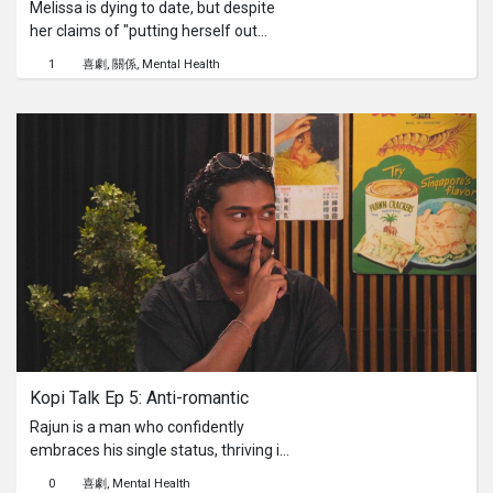
Melissa is dying to date, but despite
her claims of "putting herself out
there," her efforts rarely extend
1
喜劇
關係
Mental Health
beyond a shy smile or a quick "hi" to
her barista. With sky-high
expectations and a perpetually single
status, she's convinced true love is
just around the corner, yet out of
reach. Will our self-proclaimed
"therapist" Abraham find a way to
keep his cool and encourage her to
put herself out there, genuinely?
Kopi Talk Ep 5: Anti-romantic
Rajun is a man who confidently
embraces his single status, thriving in
his chosen independence. Yet, his
0
喜劇
Mental Health