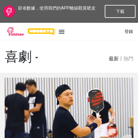
節省數據，使用我們的APP離線觀賞硬皮
下載
登錄
語言
喜劇
最新
|
熱門
最新
最熱門
種類
話題
頻道