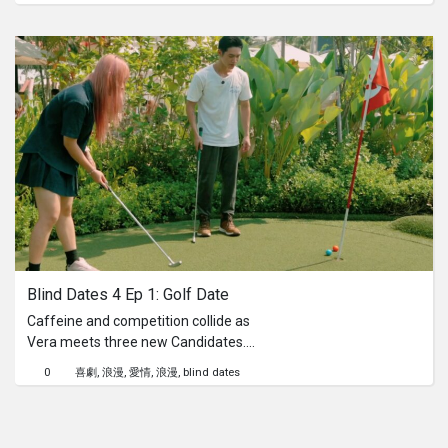
peace is constantly disturbed by well-
meaning but relentless aunties,
whose favourite pastime seems to be
hounding him about marriage. Can
our unqualified "therapist" help Rajun
find a way to gracefully deflect the
never-ending "when are you getting
married?" questions and reclaim his
personal freedom, one witty
comeback at a time? Do not try these
comebacks at home.
Blind Dates 4 Ep 1: Golf Date
Caffeine and competition collide as
Vera meets three new Candidates.
Will sparks fly over playful putts, or will
0
喜劇
浪漫
愛情
浪漫
blind dates
the green expose red flags?