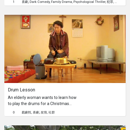
1
喜劇
Dark Comedy
Family Drama
Psychological Thriller
犯罪
性
JuneFind out more on
found, she lulls him to sleep in her
go.gov.sg/commchamp26.
arms.
Drum Lesson
An elderly woman wants to learn how
to play the drums for a Christmas
service at her church. She then meets
0
戲劇性
喜劇
友情
社群
a young man willing to teach her, who
turns out to be a former drummer in a
death metal band.