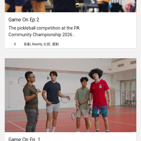
系列
Game On Ep 2
Originals
The pickleball competition at the PA
Community Championship 2026
Nuggets
brought the energy to Republic
0
喜劇
Reality
社群
運動
Polytechnic, with strong rallies,
spirited competition, and plenty of
社區
support from enthusiastic
residents.Watch the full video to
catch the highlights.If you enjoyed the
呈交作品
action, keep an eye out for Pesta
Sukan Community Championship
企業介紹
2026 to catch more exhilarating
sporting moments.Find out more
about PA Community Championship:
go.gov.sg/commchamp26
Game On Ep. 1