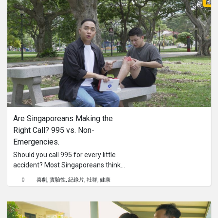
Are Singaporeans Making the 
Right Call? 995 vs. Non-
Emergencies.
Should you call 995 for every little
accident? Most Singaporeans think
so, but you might be wrong!In this
0
喜劇
實驗性
紀錄片
社群
健康
episode of Are Singaporeans, we
head to East Coast Park for a social
experiment to see how people react
to a non-emergency situation and if