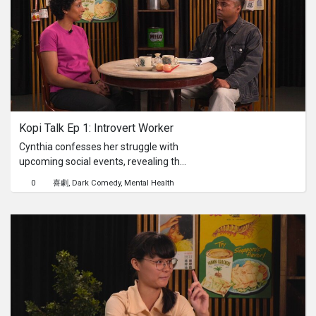
Singaporeans stop to solve… or
simply walk away? From laughter to
serious attempts, this episode
uncovers how Singaporeans really
think when faced with a challenge —
and what it says about our problem-
solving instincts beyond the
classroom.
Kopi Talk Ep 1: Introvert Worker
Cynthia confesses her struggle with
upcoming social events, revealing the
quiet anxieties that often bubble
0
喜劇
Dark Comedy
Mental Health
beneath the surface for those who
find solace in solitude. Being nerfed at
work as an introvert can feel draining,
especially when faced with seemingly
dreadful, unavoidable, and obligatory
social gatherings. How will Abraham,
our self-proclaimed therapist, help
Cynthia navigate the social storm
with his unconventional wisdom?