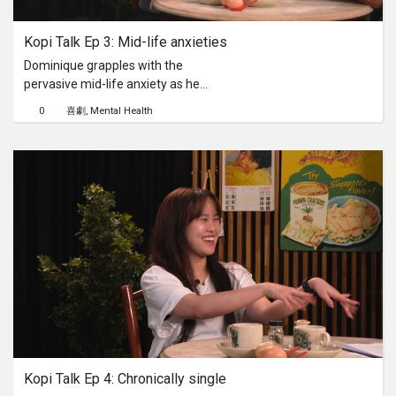
Kopi Talk Ep 3: Mid-life anxieties
Dominique grapples with the
pervasive mid-life anxiety as he
watches his peers start a family and
0
喜劇
Mental Health
ascend the career ladder. As a
professional therapist himself, his
confession proves that even those
who guide others through their
struggles aren't immune to their own
existential crises. Will our unqualified
"therapist" Abraham offer new
perspectives to help Dominique
navigate his personal maze of doubt
and self-reflection? Or... does it hit too
close to home?
Kopi Talk Ep 4: Chronically single