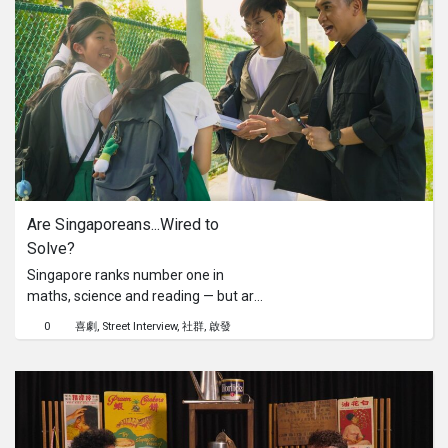
they make the right call. Learn the
correct steps to take during a non-
emergency, like staying calm and
assessing the injury, giving quick first
aid, and knowing when to seek
professional help (and when not to
call 995).Watch now to find out if
Singaporeans are making the right
call and share this with someone who
needs to know!
Are Singaporeans...Wired to 
Solve?
Singapore ranks number one in
maths, science and reading — but are
we only good at solving problems
0
喜劇
Street Interview
社群
啟發
when grades are involved? In this
social experiment, host Fauzi and
undercover student Jun Sheng take
exam-style questions to the streets —
planting them at bus stops and MRT
stations near top schools. Will