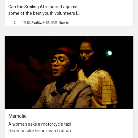
Can the Smiling Afro hack it against
some of the best youth volunteers in
the community? Today, he is at Siglap
0
喜劇
Reality
社群
健康
Sports
CC putting his skills to the test in the
ultimate 3-game challenge: Dribble
Relay Football, High-Stakes
Basketball, and a fast-paced
Badminton showdown! Huge
shoutout to our youths for teaming
up and bringing the heat.Sport really
is the best way to bring people
together, stay active, and have a
massive laugh.Come on down and
show your support! The PA
Community Championship is
happening RIGHT NOW across the
island. Grab your friends and family,
Mamalia
head on down, and cheer on our local
community athletes! Let’s bring the
A woman asks a motorcycle taxi
energy!Remaining Championship
driver to take her in search of an
Weekends:30th & 31st May6th & 7th
address. When the address cannot be