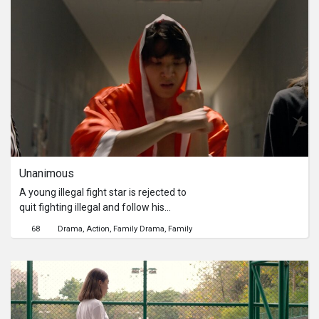
find a way for them to live together.
But there’s so little to do when you are
facing the life-line struck by faith. Tan
and Cha have to learn that their
relationship is in a transience state.
While Cha is letting go, Tan has to
accept the impermanence of life.
Unanimous
A young illegal fight star is rejected to
quit fighting illegal and follow his
dream as a professional boxer by his
68
Drama
Action
Family Drama
Family
dad. But that does not stop him from
pursuing his dream. Chanon secretly
goes to a boxing gym to try out and
he is impressed by a coach who lets
Chanon train for free. After a while,
Chaiyakorn finds out that Chanon has