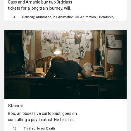
Cass and Amahle buy two 3rdclass
tickets for a long train journey, will
they make the trip spines intact??
3
Comedy
Animation
2D Animation
3D Animation
Friendship
Communit
Stained
Boo, an obsessive cartoonist, goes on
consulting a psychiatrist. He tells his
bizarre story he has been
12
Thriller
Horror
Death