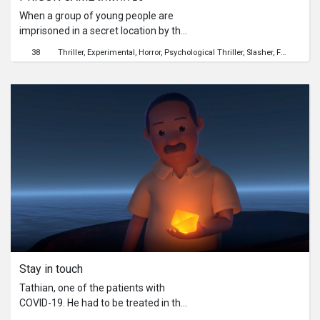
When a group of young people are
imprisoned in a secret location by the
government to fight against
38
Thriller
Experimental
Horror
Psychological Thriller
Slasher
Friendship
experimented zombies, the only way
for them to get out is to eliminate the
zombies.
Stay in touch
Tathian, one of the patients with
COVID-19. He had to be treated in the
hospital. In the situation of severe