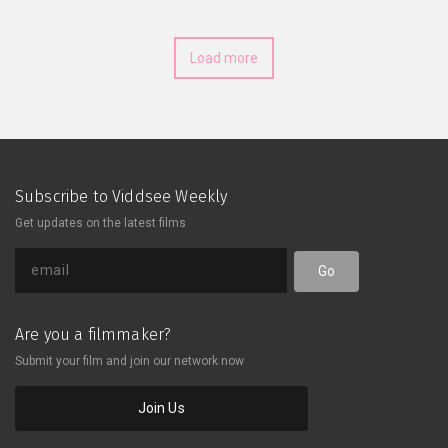
Load more
Subscribe to Viddsee Weekly
Get updates on the latest films
Go
Are you a filmmaker?
Submit your film and join our network now
Join Us