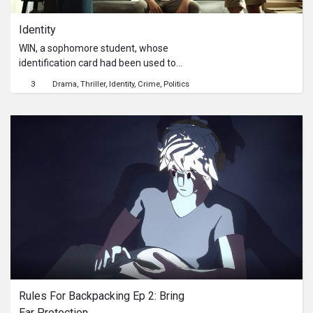
Identity
WIN, a sophomore student, whose
identification card had been used to
impersonate on a social media
3
Drama
Thriller
Identity
Crime
Politics
platform, so he decided to file a
complaint at the police station with
the help of his friend, BOSS. However,
the officer didn’t accept their
complaint, they needed to find a new
way to file the complaint with more
help from his classmates, FAH. As
they started to investigate deeper
into the case, they somehow
discovered another horrifying truth
about the loss of Win's identification
card.
Rules For Backpacking Ep 2: Bring 
Ear Protection