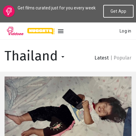
Get films curated just for you every week
Get App
Log in
LANGUAGE
Thailand
Latest
|
Popular
New
Popular
Genres
Topics
Channels