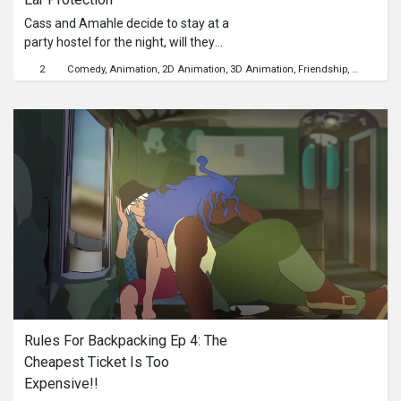
Cass and Amahle decide to stay at a
party hostel for the night, will they
ever get a good night's rest?
2
Comedy
Animation
2D Animation
3D Animation
Friendship
Communit
Rules For Backpacking Ep 4: The 
Cheapest Ticket Is Too 
Expensive!!