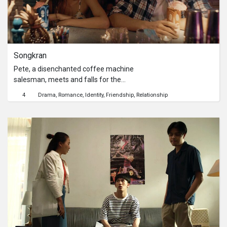
Songkran
Pete, a disenchanted coffee machine
salesman, meets and falls for the
owner of a boutique cafe over the
4
Drama
Romance
Identity
Friendship
Relationship
course of a two-day business trip in
Bangkok