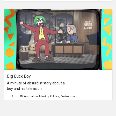
encountering. It involves him waking
to the pictures he drew in his sleeping,
telling the upcoming deaths. The
catch is, does it really happening?
Big Buck Boy
A minute of absurdist story about a
boy and his television.
8
2D Animation
Identity
Politics
Environment