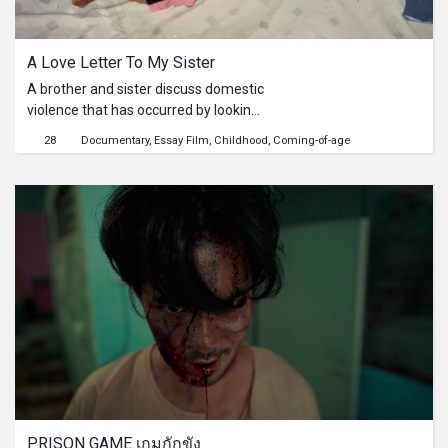
Series
A Love Letter To My Sister
Originals
A brother and sister discuss domestic
violence that has occurred by looking
Nuggets
back at family photo albums.
28
Documentary
Essay Film
Childhood
Coming-of-age
Community
Submit Film
For Business
PRISON GAME เกมกักขัง