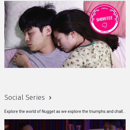
Social Series
Explore the world of Nugget as we explore the triumphs and challenges faced by individuals from different walks of life. Get ready to be inspired, moved, and enlightened by these powerful stories that remind us of our shared humanity