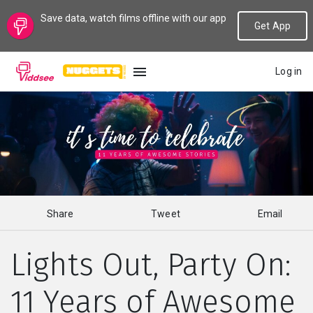
Save data, watch films offline with our app
Get App
Log in
LANGUAGE
New
Popular
Share
Tweet
Email
Genres
Lights Out, Party On:
Topics
11 Years of Awesome
Channels