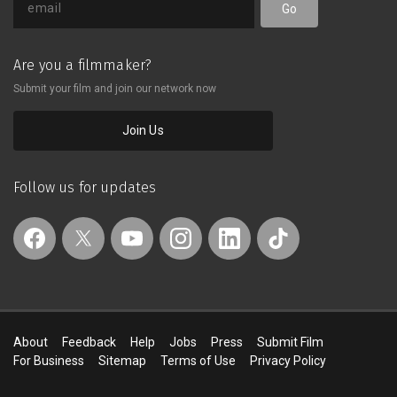
Go
Are you a filmmaker?
Submit your film and join our network now
Join Us
Follow us for updates
About
Feedback
Help
Jobs
Press
Submit Film
For Business
Sitemap
Terms of Use
Privacy Policy