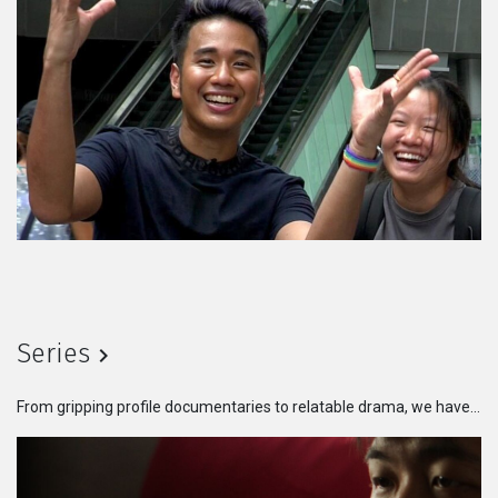
Series
From gripping profile documentaries to relatable drama, we have something for every taste. Get lost in the immersive storytelling and dynamic characters that will leave you craving for more.