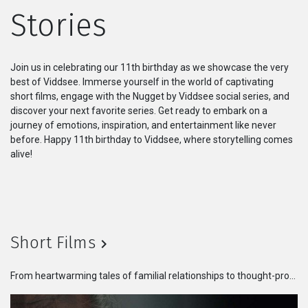
Stories
Series
Originals
Join us in celebrating our 11th birthday as we showcase the very
best of Viddsee. Immerse yourself in the world of captivating
Nuggets
short films, engage with the Nugget by Viddsee social series, and
discover your next favorite series. Get ready to embark on a
journey of emotions, inspiration, and entertainment like never
Community
before. Happy 11th birthday to Viddsee, where storytelling comes
alive!
Submit Film
For Business
Short Films
From heartwarming tales of familial relationships to thought-provoking stories that challenge societal norms, these films will take you on an emotional rollercoaster. Immerse yourself in the world of talented filmmakers who bring their visions to life in bite-sized masterpieces.