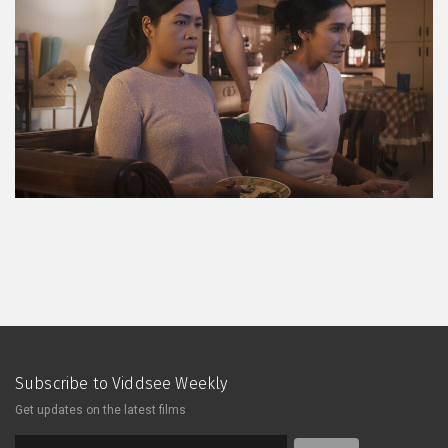
Subscribe to Viddsee Weekly
Get updates on the latest films