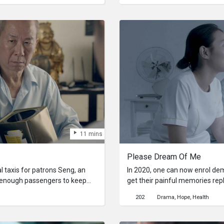
 the Other.
him, she realises that this obse
11 mins
Please Dream Of Me
al taxis for patrons Seng, an
In 2020, one can now enrol dem
get enough passengers to keep
get their painful memories rep
. As he attempts join up with
played on loop till the end of th
202
Drama
Hope
Health
ck of understanding regarding
of an elderly man, a new nurse 
s leaves him in an all too real
erasing painful memories to rep
hnology with no other outlook.
fantasies.