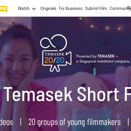
Watch
Originals
For Business
Submit Film
Communit
TOPICS
What
Watch
tion
Love
Family
Hope
anima
Most
Trendi
ror
Sexuality
Crime
Politics
Chan
Watch
film f
and 
fi
Childhood
Inspiration
Friendship
Serie
Binge
top w