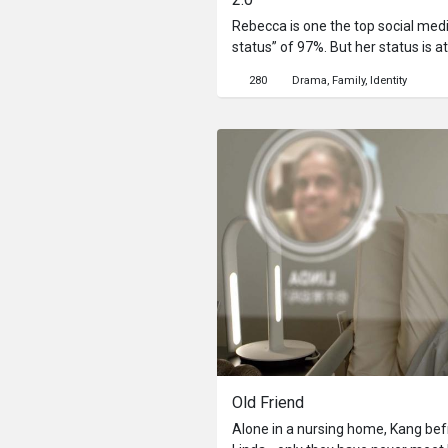
Rebecca is one the top social media
status” of 97%. But her status is at
exposes her. In this society, if yo
280
Drama
Family
Identity
sent to be ‘rebooted’. This drive
underground to avoid this fate whi
top influencer status.
Old Friend
Alone in a nursing home, Kang befr