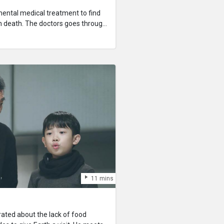
mental medical treatment to find
h death. The doctors goes through
to confront traumatic experiences
tempt at her own life.
11 mins
trated about the lack of food