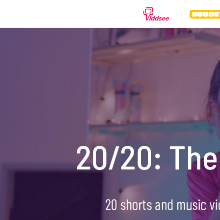
GENRES
Drama
Documentary
Anima
Comedy
Thriller
Hor
Romance
Action
Sci-