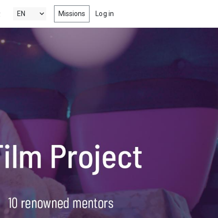
Missions
Log in
y
's New
 the latest & best drama, comedy,
tion and documentary short films
 Popular
ng films, within your radar
nels
 award winning short films from
estivals, competitions, film schools
more
s
-watch episodes from the latest &
eb series