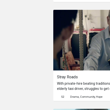
threaten to fracture how one sees
Stray Roads
With private-hire beating tradition
elderly taxi driver, struggles to 
him and his wife financially stable
52
Drama
Community
Hope
the private-hire companies, his la
technology is holding him back. Thi
position of being displaced by tec