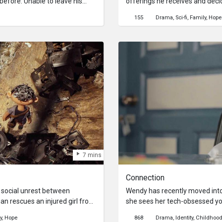
before. Unable to leave his
offerings he receives and decid
 plays out exclusively through
up with his grandson Joe, who r
155
Drama
Sci-fi
Family
Hope
evice. After hearing a
has been replaced with a liquid
s, Kang has to use the best of
The pair go on an adventure to
at happened to her.
replaced their favourite cuisine
7 mins
Connection
t social unrest between
Wendy has recently moved int
 rescues an injured girl from
she sees her tech-obsessed y
e out together in a bunker-like
of his house. Wendy tries to he
y
Hope
868
Drama
Identity
Childhoo
gets tested as external forces
him as he is glued to his phon