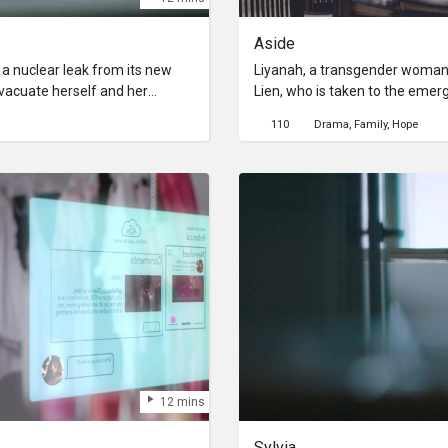
Aside
 a nuclear leak from its new
Liyanah, a transgender woman i
evacuate herself and her
Lien, who is taken to the eme
ealise that nothing had happened
strictly states that only famil
110
Drama
Family
Hope
has to explain her actions to
that she does not qualify. With
the sacrifices made.
Singapore and Lien’s only oth
Liyanah desperately tries to co
them see her.
12 mins
Sylvia