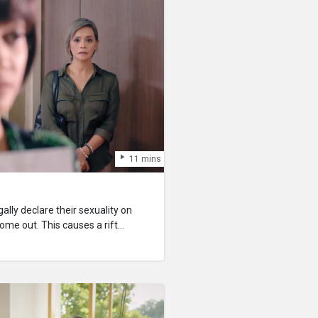
11 mins
ally declare their sexuality on
 come out. This causes a rift
r, as her mother disapproves of
ernment can result in serious legal