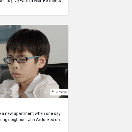
es to give Earth a visit. He meets
eveals that all food in Singapore
 meal substitute called Vitablend.
 find out why Vitablend has
s.
9 mins
o a new apartment when one day
oung neighbour Jun An locked out
lp him out but can’t get through to
d
e. As she spends more time with