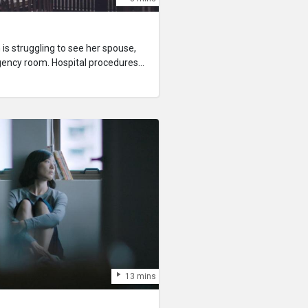
s struggling to see her spouse,
rgency room. Hospital procedures
y members can visit patients and
 their marriage unrecognised in
er family member overseas,
nvince the medical staff to let
13 mins