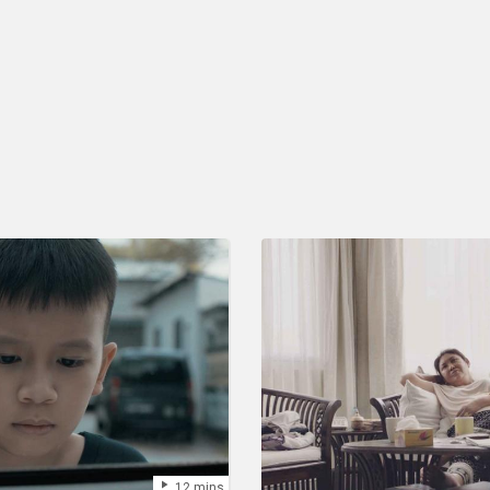
12 mins