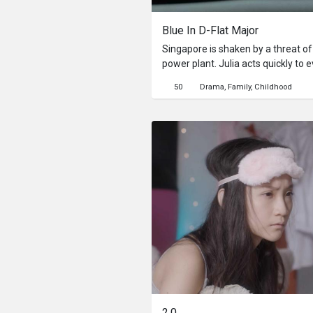
Blue In D-Flat Major
Singapore is shaken by a threat of
power plant. Julia acts quickly to 
children out of the city, only to r
50
Drama
Family
Childhood
and return a week later. Julia now 
her family and attempt to justify 
2.0