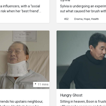
 influencers, with a “social
Sylvia is undergoing an experi
 risk when her ‘best friend’
out what caused her brush wit
ur status dips below 10% you are
her recent memories in order 
452
Drama
Hope
Health
s Rebecca and her mother
that may have lead up to the at
le she attempts to revive her
11 mins
Hungry Ghost
iends his upstairs neighbour,
Sitting in heaven, Boon is frus