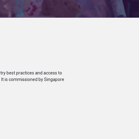
ry best practices and access to
. It is commissioned by Singapore