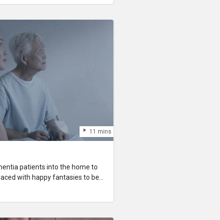
ssion has a violent streak.
11 mins
entia patients into the home to
laced with happy fantasies to be
e patient’s life. Tasked to take care
starts to question the morality of
lace them with artificial