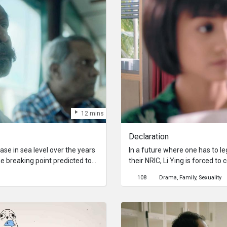
12 mins
Declaration
ease in sea level over the years
In a future where one has to leg
he breaking point predicted to
their NRIC, Li Ying is forced to
 spite of the warnings from
between Li Ying and her mothe
108
Drama
Family
Sexuality
hers Panneer and Jayaram are
her choice but lying to the gov
island, where they’d spent their
consequences.