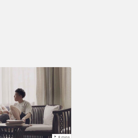
8 mins