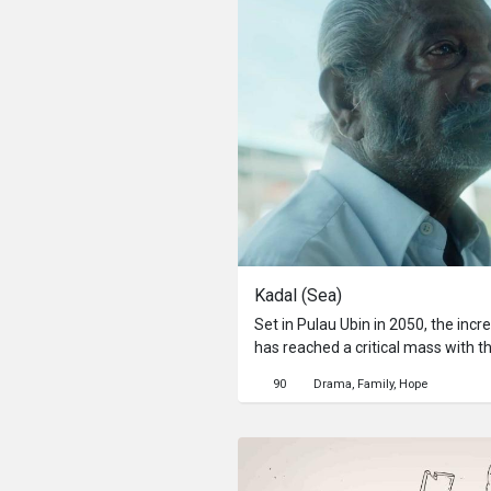
Kadal (Sea)
Set in Pulau Ubin in 2050, the incr
has reached a critical mass with t
occur in the upcoming monsoon. In
90
Drama
Family
Hope
officials and their children, brot
hesitant about leaving behind the 
entire lives.