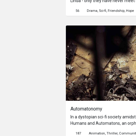
Linda - only they have never meet 
room, Kang’s friendship with Linda
56
Drama
Sci-fi
Friendship
Hope
their ‘Old Friend’ communication d
commotion in Linda's room upstair
his limited sources to find out wh
Automatonomy
In a dystopian sci-fi society amids
Humans and Automatons, an orphan
the rumble of violence. As they hid
187
Animation
Thriller
Communit
room, their burgeoning friendship 