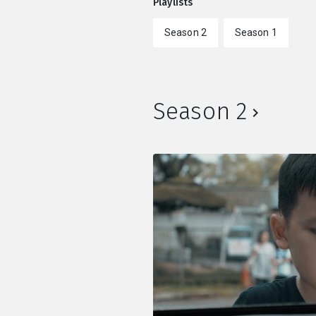
Playlists
Season 2
Season 1
Season 2