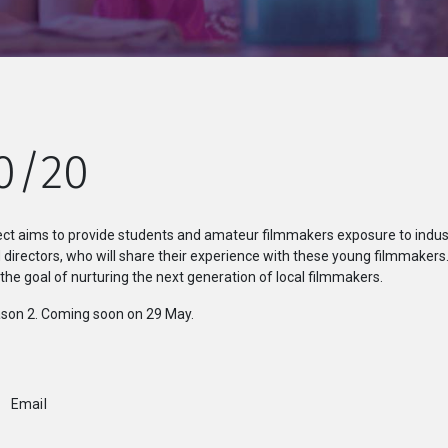
0/20
ct aims to provide students and amateur filmmakers exposure to indust
irectors, who will share their experience with these young filmmakers
e goal of nurturing the next generation of local filmmakers.
son 2. Coming soon on 29 May.
Email