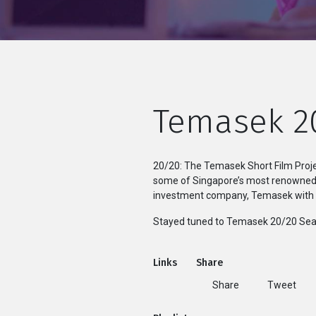
Temasek 2
20/20: The Temasek Short Film Proje
some of Singapore’s most renowned d
investment company, Temasek with th
Stayed tuned to Temasek 20/20 Sea
Links
Share
Share
Tweet