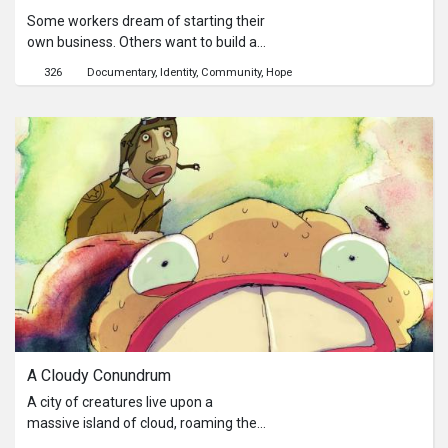
Some workers dream of starting their
own business. Others want to build a
future for their children and their
326
Documentary
Identity
Community
Hope
generations to come. As different as
they may be, these workers are all
driven by the same raison d’être –
family. Existence is a reflective
documentary on the lives of
Bangladeshi workers in Singapore.
Through a series of phone calls and
interviews, we peek into the lives of
these unassuming workers."
A Cloudy Conundrum
A city of creatures live upon a
massive island of cloud, roaming the
skies and producing small weather