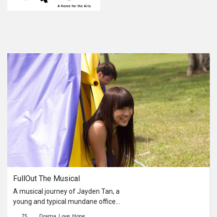
FullOut The Musical
A musical journey of Jayden Tan, a
young and typical mundane office
worker, as he ventures into a whole
75
Drama
Love
Hope