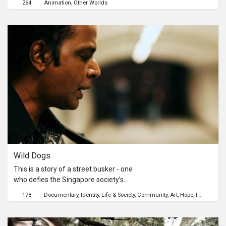
264
Animation
Other Worlds
clouds as they go. Their lives are
thrown into disruption when an
uninvited guest ignorantly lands on
board.
Wild Dogs
This is a story of a street busker - one
who defies the Singapore society’s
prerequisites and lives his life on his
178
Documentary
Identity
Life & Society
Community
Art
Hope
Inspiration
own terms. Though he realizes the
hardship of the life he’s chosen, he
does his job respectfully, leaving his