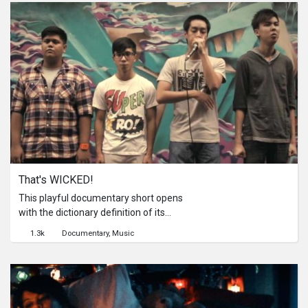
follows him in the last days before he
gets his tag removed. How has his
sentencing changed him? How do his
friends see him now? And more
importantly, what has he learnt from
his actions?
That's WICKED!
This playful documentary short opens
with the dictionary definition of its
title: "Wicked" (adj.) - A slang that
1.3k
Documentary
Music
means 'very,' 'really' or 'great.' Used in
sentences like 'That girl is wicked hot,'
'That pizza's wicked awesome,' or
'This documentary film about
beatbox is wicked cool.' Over the