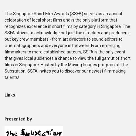
Series
The Singapore Short Film Awards (SSFA) serves as an annual
celebration of local short films and is the only platform that
Originals
recognizes excellence in short films by category in Singapore. The
SSFA strives to acknowledge not just the directors and producers,
but key crew members - from art directors to sound editors to
Nuggets
cinematographers and everyone in between. From emerging
filmmakers to more established auteurs, SSFA is the only event
Community
that gives local audiences a chance to view the full gamut of short
films in Singapore. Hosted by the Moving Images program at The
Substation, SSFA invites you to discover our newest filmmaking
Submit Film
talents!
For Business
Links
Presented by