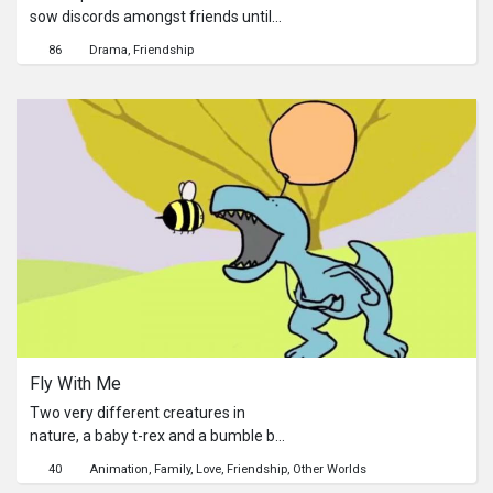
sow discords amongst friends until
they delete him from their friend lists.
86
Drama
Friendship
Fly With Me
Two very different creatures in
nature, a baby t-rex and a bumble bee
find friendship when the bumble bee
40
Animation
Family
Love
Friendship
Other Worlds
saves the T-rex from impending