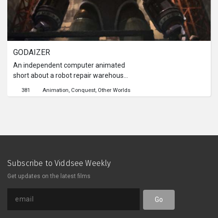
GODAIZER
An independent computer animated
short about a robot repair warehouse
run by a old man and his grandson
381
Animation
Conquest
Other Worlds
where old decommissioned giant
robot Godaizer is kept. When a giant
monster is awoken, its time for
Godaizer to rise again and defeat it.
But at what cost is it going to take to
take down the monster?
Subscribe to Viddsee Weekly
Get updates on the latest films
Go