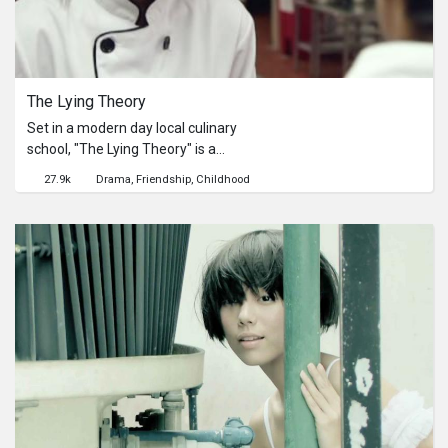
The Lying Theory
Set in a modern day local culinary
school, "The Lying Theory" is a
comedy drama between the world's
27.9k
Drama
Friendship
Childhood
most mistrustful girl and the world's
most honest boy.