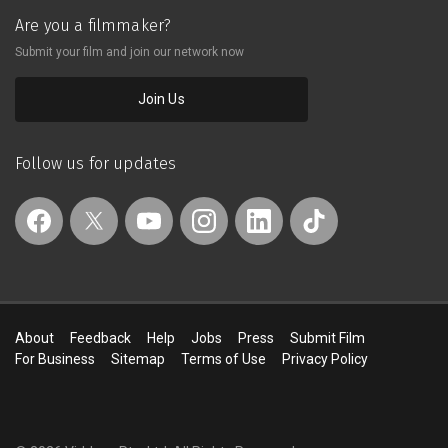
Are you a filmmaker?
Submit your film and join our network now
Join Us
Follow us for updates
About
Feedback
Help
Jobs
Press
Submit Film
For Business
Sitemap
Terms of Use
Privacy Policy