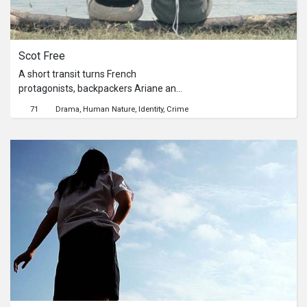
Scot Free
A short transit turns French
protagonists, backpackers Ariane and
Sabine into overnight murderers after
71
Drama
Human Nature
Identity
Crime
a bizarre encounter with a drunk
German in the middle of the night. A
series of misfortune ensues as both
women attempt to get off scot free
by disposing their victim as well as
their absurd murder weapon, a
durian.