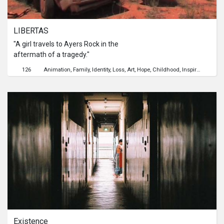
LIBERTAS
"A girl travels to Ayers Rock in the
aftermath of a tragedy."
126
Animation
Family
Identity
Loss
Art
Hope
Childhood
Inspiration
Grow
Existence