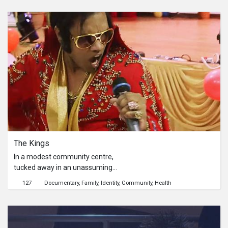
doom.
The Kings
In a modest community centre,
tucked away in an unassuming
function room, a group of nimble and
127
Documentary
Family
Identity
Community
Health
lively seniors gather every Saturday
to sing and pay tribute to their idol,
the Western King of Country, Elvis
Presley. The Kings thus follows three