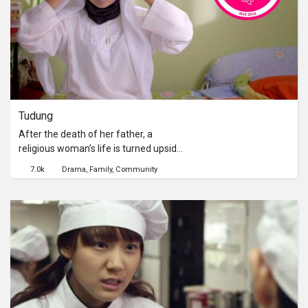
Tudung
After the death of her father, a
religious woman’s life is turned upside
down when her long-lost sister
7.0k
Drama
Family
Community
returns home after five years,
pregnant. Now, both sisters must
reconcile their different views on life,
family and religion if they are to live
together.