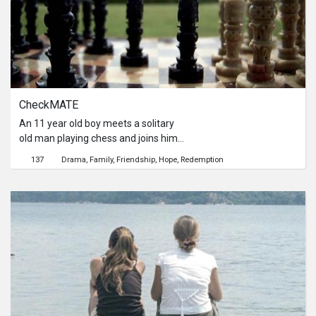
themselves as tightrope walkers,
surrounded by fears but pushing by
hope. Two tightrope walkers, but one
will fall.來自中國的男子第一次來到了
新加坡，並與以為性工作者同租了一所
房子。當他們漸漸熟絡，男子更是坦承
了自己是位想賺些快錢的走私者，這趟
CheckMATE
之後將會回到家鄉開始新生活。性工作
者也訴說著自己同樣想會到家鄉的同樣
An 11 year old boy meets a solitary
希望。他們就像是一同站在鋼索上，懼
old man playing chess and joins him
怕高度卻又被生活的殘酷壓迫而只能不
without an invitation. As they
137
Drama
Family
Friendship
Hope
Redemption
停的往前走。可是，兩人共享的一條鋼
continue to play on, their conversation
索，能走完的也只能是一人。
takes a more intimate turn and the
old man realizes that although his
past was unfortunate, there is still
hope for the future.