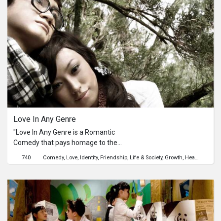
worries and unpleasant memories
behind and immersing into his love
for music.
Love In Any Genre
"Love In Any Genre is a Romantic
Comedy that pays homage to the
different film styles experienced by
740
Comedy
Love
Identity
Friendship
Life & Society
Growth
Health
the director when growing up -
Korean, Bollywood, French and
Malaysian. The protagonist is Yazid,
whose behavior and personality are
influenced by the many films he
watches. He cannot differentiate