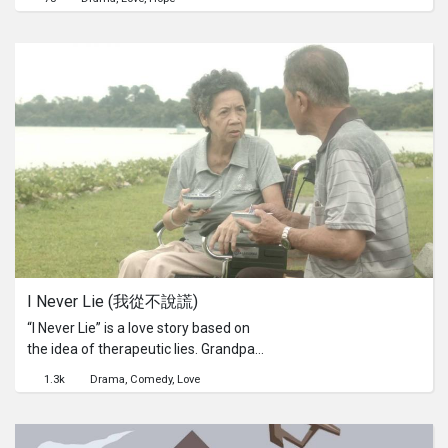
new world of dance, in order to get
back Mia, the girl of his dreams.
I Never Lie (我從不說謊)
“I Never Lie” is a love story based on
the idea of therapeutic lies. Grandpa
loves grandma, who is suffering from
1.3k
Drama
Comedy
Love
dementia, very dearly. And to prevent
the constant reminder of the painful
truth, grandpa took advantage of her