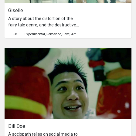
Giselle
A story about the distortion of the
fairy tale genre, and the destructive
qualities of love. A ballerina recalls
68
Experimental
Romance
Love
Art
her ill-fated romance, weaving a
fantasy that plays out like a theatrical
performance.
Dill Doe
A sociopath relies on social media to