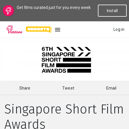
Get films curated just for you every week
Install
Log in
LANGUAGE
New
Popular
Share
Tweet
Email
Genres
Singapore Short Film
Topics
Awards
Channels