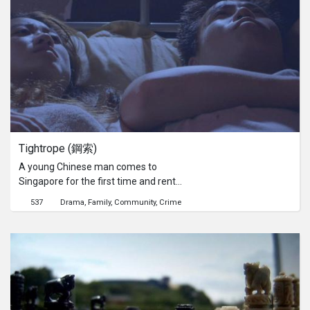
of the group’s most notorious
impersonators, Jega Theesan,
Jimmy Lee and Nelson Ooi as they
sew their outfits, practice and prepare
for their group’s biggest event of the
year, the Annual Elvis Death
Anniversary. With plenty of Presleys
on parade, which one of them is the
best Elvis? With the group’s average
age of 60 years old, ‘The Kings’ is an
Tightrope (鋼索)
alternative look into Singapore’s aging
society. Using music as a medium of
A young Chinese man comes to
interest, The Kings explores the
Singapore for the first time and rents
hopes and fears of these baby-
an apartment with a sex worker.
537
Drama
Family
Community
Crime
boomers, grown up. What is the next
When they become friends, the man
chapter for them? Three different
reveals that he is a smuggler and
journeys, three different Kings, with
wants to make quick money then
one united interest.
head back home to start a new life.
The sex worker also shares the same
hope of going home after making
enough money. They both picture