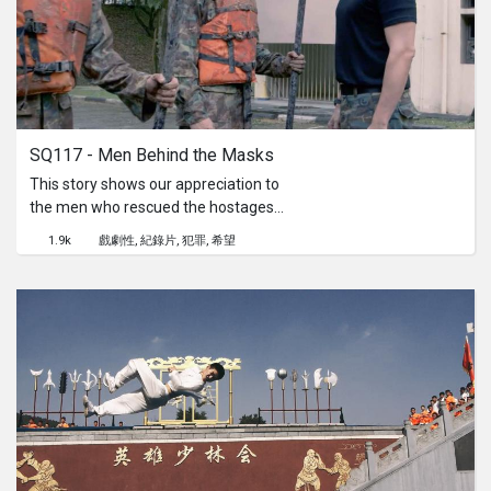
SQ117 - Men Behind the Masks
This story shows our appreciation to
the men who rescued the hostages
on a hijacked plane on the 26 March
1.9k
戲劇性
紀錄片
犯罪
希望
1991.An untold story from the men
behind the masks.Director's
Statement:I’m always keen to read
true stories, wanting to find the truth
about everything that happened
around us.It was 26 years ago when I
saw this historic event on television.
The way the issue was handled, the
way we reacted to it and the way we
countered it, shows that Singapore
can defend ourselves.We had read