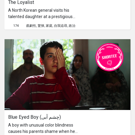
The Loyalist
surrounding areas in Dengfeng,
China.
A North Korean general visits his
talented daughter at a prestigious
Swiss school to test her loyalty
174
戲劇性
驚悚
家庭
自我追尋
政治
towards her motherland. An
outstanding singer, with a promising
future, she dreams of studying in
America. But her dream will be at the
cost of her father's life if she doesn't
return. This political drama unveils the
complexity of patriarchy, tradition and
honor in a family.
Blue Eyed Boy (چشم آبی)
A boy with unusual color blindness
causes his parents shame when he