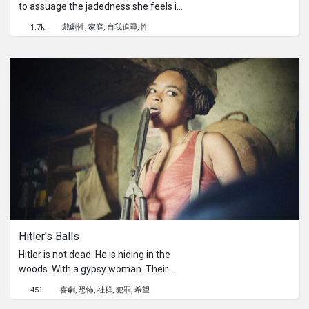
to assuage the jadedness she feels in
her life.Director's Statement:I had the
1.7k
戲劇性
家庭
自我追尋
性
idea of exploring a young girl's pain as
she navigates through the
expectations put upon her by family,
society and inevitably herself. Society
tends to judge people constantly,
putting labels on a person based on
what they see or think they see. I
wanted to look at the layers of a
person and subvert the dichotomies
of good and bad, mature and
immature, weak and powerful, etc. In
doing so, I find a nuanced
ambivalence that is both beautiful
and heartbreaking, which aptly
Hitler's Balls
describes the human experience.
[Viddsee Community]Ask filmmaker
Hitler is not dead. He is hiding in the
Grace Swee about this thought-
woods. With a gypsy woman. Their
provoking film on her AMA thread
son is Donald Trump. Two nazi
451
喜劇
恐怖
社群
犯罪
希望
here!
hunters women are tracking him