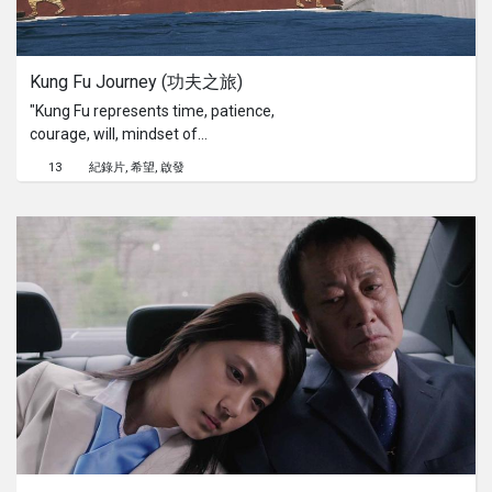
about it all over the news and books
and I felt this event had to be be
archived and be a lesson learnt to
Kung Fu Journey (功夫之旅)
show our younger generation.
"Kung Fu represents time, patience,
courage, will, mindset of
commitment, constant effort and
13
紀錄片
希望
啟發
sacrifice." - Master Liu.Kung Fu
Journey is a documentary film that
tells the story of a Kung Fu Master in
Beijing who travels back to Tagou
Martial Arts School, one of the largest
martial arts school in China and the
legendary Shaolin Temple with his
young Kung Fu students to deepen
their knowledge of Chinese martial
arts.Kung Fu Journey is the
documentary directorial debut of IZ
Darson (Singapore Haunted) and was
filmed entirely in Tagou Martial Arts
School, the Shaolin Temple and its