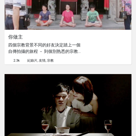
你做主
四個宗教背景不同的好友決定踏上一個
自傳拍攝的旅程 － 到個別熟悉的宗教
場所了解彼此的信仰習俗。過程中荒謬
2.3k
紀錄片
友情
宗教
的問題不斷，笑聲也從不間斷，卻在她
們想要進一步明白多種宗教如何共存
時，衝突與掙扎才開始浮現...