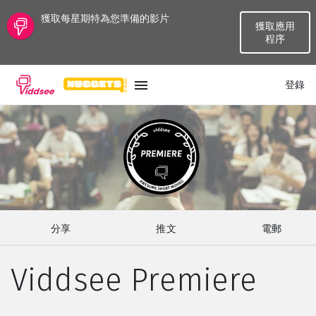
獲取每星期特為您準備的影片
獲取應用
程序
登錄
語言
最新
最熱門
分享
推文
電郵
種類
Viddsee Premiere
話題
頻道