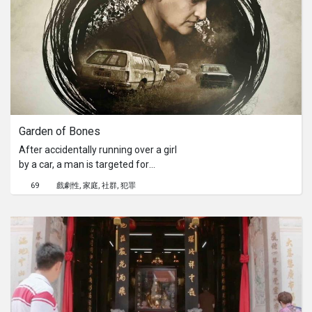
move - towards Wangsa Maju,
Seksyen 2. Last Christmas, love is -
Lost and Found.[Viddsee Community]
Read the filmmaker's Mallory Lee's
AMA, hear his story and learn
filmmaking tips here!
Garden of Bones
After accidentally running over a girl
by a car, a man is targeted for
revenge by a strange desolate family.
69
戲劇性
家庭
社群
犯罪