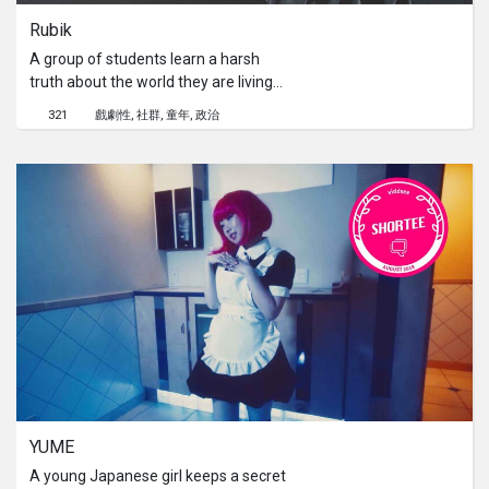
Rubik
A group of students learn a harsh
truth about the world they are living
in, a world where the innocence of
321
戲劇性
社群
童年
政治
children is deemed to be prohibited.
YUME
A young Japanese girl keeps a secret