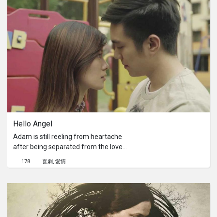
mother came to visit him in Singapore
to ensure he has everything to start
his new life as a citizen. She
discovered that he was hiding
something. He discovered a gift was
missing. He had to make a decision.
He cannot hide anymore.
Hello Angel 
Adam is still reeling from heartache
after being separated from the love
of his life, Angel. The strain of being
178
喜劇
愛情
in a long-distance relationship ended
things for them. Family and friends
encourage him to move on, but he
won’t budge. The inevitable happens
and once again, love is making a