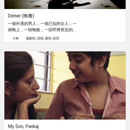
Dinner (晚餐)
一個外遇的男人，一個已知的女人，一
個晚上，一頓晚飯，一段即將窒息的婚
姻。
5.8k
戲劇性
恐怖
愛情
犯罪
My Son, Pankaj.