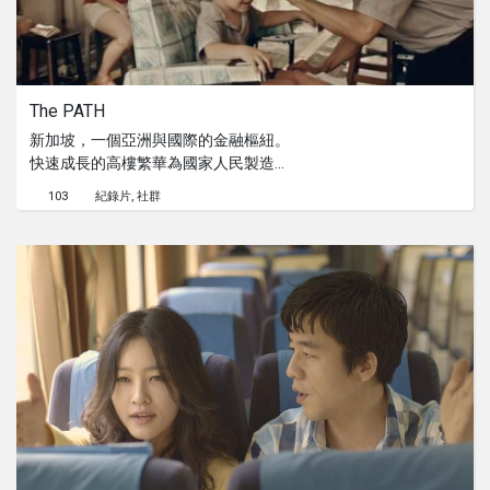
The PATH
新加坡，一個亞洲與國際的金融樞紐。
快速成長的高樓繁華為國家人民製造了
無數的財富。然而，這也讓他們必須承
103
紀錄片
社群
受另一種的失去。早期在城中進行生意
的他們更被迫遷至路旁或後巷以繼續他
們的養活他們的生計。失去的店鋪或許
真的改變了他們的生活，但卻不曾抹滅
他們樂觀的態度。