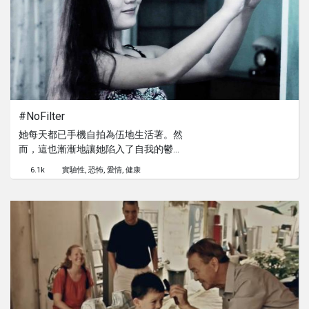
to believe in your own dreams and
help strengthen the rocky relationship
between Brian and his father in this
light hearted dramedy short film.
#NoFilter
她每天都已手機自拍為伍地生活著。然
而，這也漸漸地讓她陷入了自我的鬱悶
之中...
6.1k
實驗性
恐怖
愛情
健康