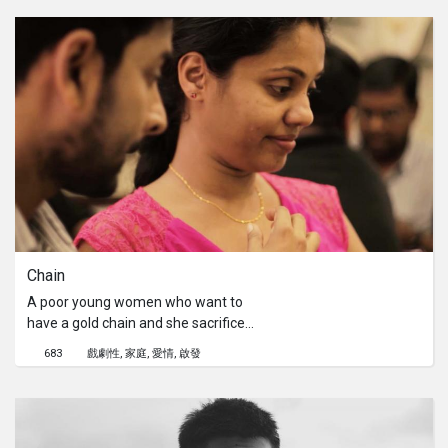
down.Director's Statement:We have
chosen International Women's Day
because it's a grindhouse women's
driven short film, directed by a
woman. And it's our shout out to men
who think they can abuse (physically
or mentally) with no consequences.
Chain
A poor young women who want to
have a gold chain and she sacrifice
many thing to achieve her desire
683
戲劇性
家庭
愛情
啟發
finally would she able to have a gold
chain?