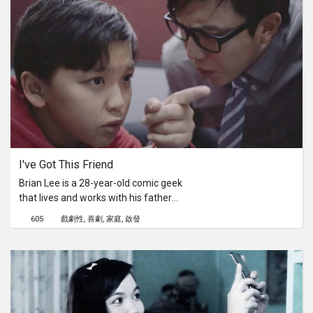
and positivity despite the fact that the
job is practically a death sentence.
I've Got This Friend
Brian Lee is a 28-year-old comic geek
that lives and works with his father
being the boss. When his father
605
戲劇性
喜劇
家庭
啟發
deprives Brian of his one in a lifetime
opportunity to illustrate for a big-time
comic company and chase his
dreams, Brian will meet a Boy that will
turn his life around. With the help of
the Boy, Brian will learn what it takes