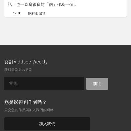
話，也一直寫很多封「信」作為一個祈
禱，以讓她的男朋友從昏迷中恢復過
12.7k
戲劇性
愛情
來。
簽訂Viddsee Weekly
獲取最新影片更新
前往
您是影視創作者嗎？
呈交您的作品與加入我們的網絡
加入我們