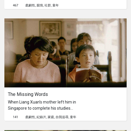
accidentally kills some village
467
戲劇性
親情
社群
童年
livestock, so his parents seek medical
treatment for the boy, and when
hospital doctors cannot help, They
take him to a local Shaman for a
remedy.
The Missing Words 
When Liang Xuan’s mother left him in
Singapore to complete his studies
there, he did his best to integrate and
141
戲劇性
紀錄片
家庭
自我追尋
童年
eventually became a citizen, making
his parents proud. Liang Xuan’s