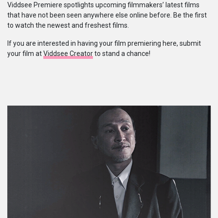
Viddsee Premiere spotlights upcoming filmmakers’ latest films
that have not been seen anywhere else online before. Be the first
系列
to watch the newest and freshest films.
If you are interested in having your film premiering here, submit
Originals
your film at
Viddsee Creator
to stand a chance!
Nuggets
社區
呈交作品
企業介紹