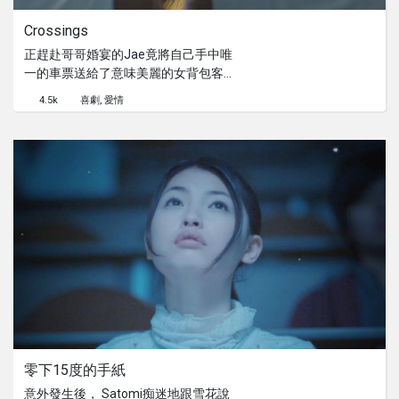
Crossings
正趕赴哥哥婚宴的Jae竟將自己手中唯
一的車票送給了意味美麗的女背包客。
而誰才能到底自己想要的目的地呢？
4.5k
喜劇
愛情
零下15度的手紙
意外發生後， Satomi痴迷地跟雪花說