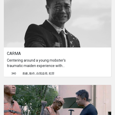
CARMA
Centering around a young mobster’s
traumatic maiden experience with
committing murder, his veteran of a
340
喜劇
動作
自我追尋
犯罪
partner attempts to convince him
that what goes around does not
always come around.