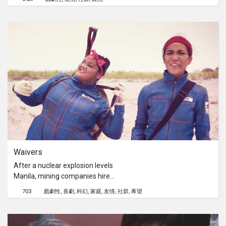
隨即再度啟程。然而，出勤路上狀況不
斷，來自上級、民眾的眼裡，讓三人之
間的矛盾也逐漸附上台面，在這個無需
沖鋒陷陣的夜裡，他們又將如何面對？
Waivers
After a nuclear explosion levels
Manila, mining companies hire
survivors to mine the ruins for
703
戲劇性
喜劇
科幻
家庭
友情
社群
希望
radioactive materials. We follow two
of those survivors, Amy and Janis, as
they go about their day with humor