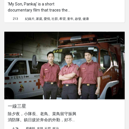
'My Son, Pankaj' is a short
documentary film that traces the
journey of a mother of an Autistic
213
紀錄片
家庭
愛情
社群
希望
童年
啟發
健康
child. It talks of the extraordinary
relationship of pleasures and pain
they share and aspires to tell a true
tale of courage, faith and extreme
hope. While the film is dedicated to
the indomitable spirit of women in all
their avatars - for their love and
affection that sustains many such
children across the world, it also
hopes to serve as a source of
inspiration to other parents battling
Autism.
一線三星
除夕夜，小隊長、老鳥、菜鳥留守振興
消防隊。鎮日疲於奔命的外勤，好不容
易吃上年夜飯，警報鈴聲卻響起，三人
6.2k
戲劇性
友情
社群
政治