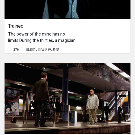
Trained
The power of the mind has no
limits.During the thirties, a magician
named Leonard is on the verge of
276
戲劇性
自我追尋
希望
bankruptcy. To avoid it, he decides to
perform the biggest and most
dangerous trick of his career, despite
the advice of his manager.