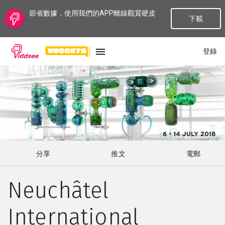
節省數據，使用我們的APP離線觀賞硬皮
下載
登錄
語言
最新
最熱門
分享
推文
電郵
種類
Neuchâtel
話題
International
頻道