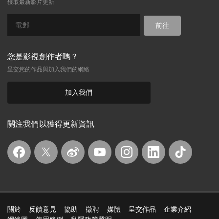
獲取最新影片更新
前往
您是影視創作者嗎？
呈交您的作品與加入我們的網絡
加入我們
關注我們以獲得更新資訊
關於
反饋意見
協助
徵聘
媒體
呈交作品
企業介紹