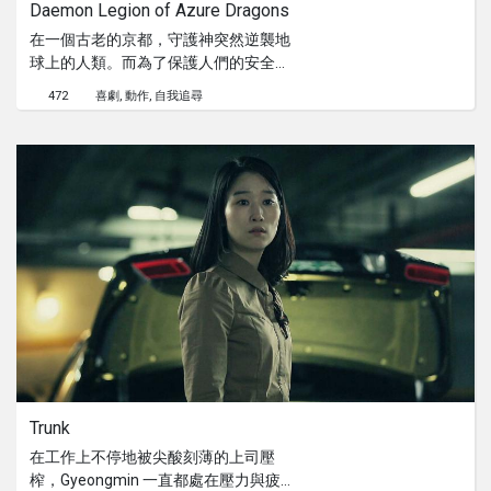
Daemon Legion of Azure Dragons
Virgin Mary follows him.
在一個古老的京都，守護神突然逆襲地
球上的人類。而為了保護人們的安全，
弒神者 Kaguraoka Himiko 只好採取行
472
喜劇
動作
自我追尋
動。打敗了其中三位守護神之後，她面
臨了最大的挑戰，最強大的守護神
Azure Dragons。
Trunk
在工作上不停地被尖酸刻薄的上司壓
榨，Gyeongmin 一直都處在壓力與疲