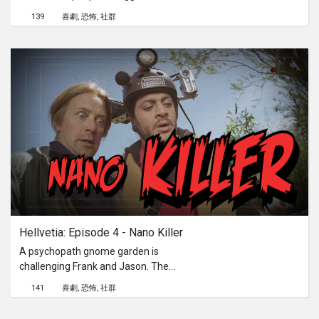
doomed priest. Beyond the cliches,
139
喜劇
恐怖
社群
the death rode in full HD.
Hellvetia: Episode 4 - Nano Killer
A psychopath gnome garden is
challenging Frank and Jason. The
blood will spurt on Mrs Wenger’s
141
喜劇
恐怖
社群
hydrangeas.