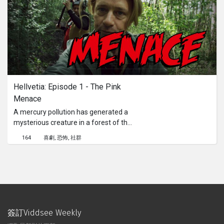
Hellvetia: Episode 1 - The Pink 
Menace
A mercury pollution has generated a
mysterious creature in a forest of the
Canton of Vaud. Suspicious
164
喜劇
恐怖
社群
disappearances attract the curiosity
of Hellvetia’s investigators.
簽訂Viddsee Weekly