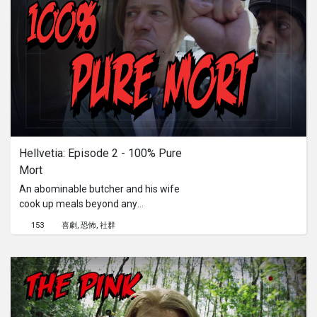
Hellvetia: Episode 2 - 100% Pure 
Mort
An abominable butcher and his wife
cook up meals beyond any
imagination. Give up hope if you enter
153
喜劇
恐怖
社群
inside the Cornol Butchery.