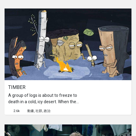
and time coordinates become a bit
tangled...
TIMBER 
A group of logs is about to freeze to
death in a cold, icy desert. When they
realize that the only fuel for a
2.6k
動畫
社群
政治
warming fire is their own body, things
start heating up.