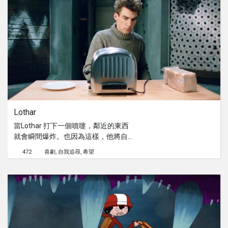
Lothar
當Lothar 打下一個噴嚏，鄰近的東西
就會瞬間爆炸。也因為這樣，他將自己
與外面的世界重重的隔離著。當他最心
472
喜劇
自我追尋
希望
愛的烘麵包機毀壞時，他面對了前所未
有的矛盾....