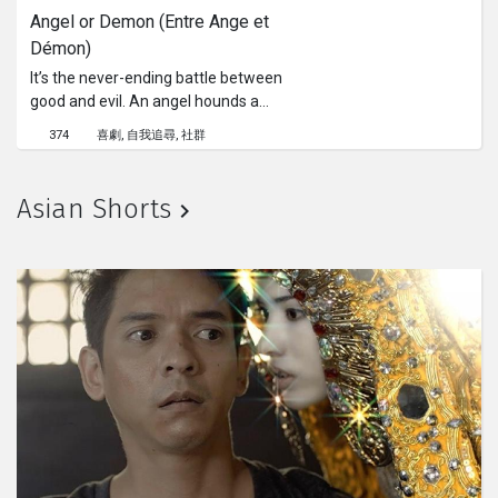
Angel or Demon (Entre Ange et 
Démon)
It’s the never-ending battle between
good and evil. An angel hounds a
demon to prevent him from harming
374
喜劇
自我追尋
社群
humans. This chase will lead them to
duel on a train platform.
Asian Shorts