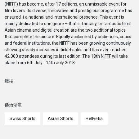
(NIFFF) has become, after 17 editions, an unmissable event for
film lovers. Its diverse, innovative and prestigious programme has
ensured it a national and international presence. This event is
mainly dedicated to one genre – that is fantasy, or fantastic films.
Asian cinema and digital creation are the two additional topics
that complete the picture. Equally acclaimed by audiences, critics
and federal institutions, the NIFFF has been growing continuously,
showing steady increases in ticket sales and has even reached
42,000 attendees during its last edition. The 18th NIFFF will take
place from 6th July - 14th July 2018.
鏈結
播放清單
Swiss Shorts
Asian Shorts
Hellvetia