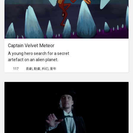
Captain Velvet Meteor
A young hero search for a secret
artefact on an alien planet.
117
喜劇
動畫
科幻
童年