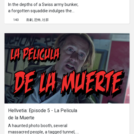
In the depths of a Swiss army bunker,
a forgotten squaddie indulges the
worst abuses to laser game players.
140
喜劇
恐怖
社群
The two investigators reach the point
of no return.
Hellvetia: Episode 5 - La Pelicula 
de la Muerte
A haunted photo booth, several
massacred people, a tagged tunnel, a