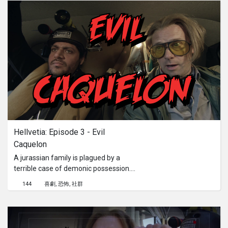
Hellvetia: Episode 3 - Evil 
Caquelon
A jurassian family is plagued by a
terrible case of demonic possession.
Frank and Jason see the family
144
喜劇
恐怖
社群
dinner turning into a nightmare.