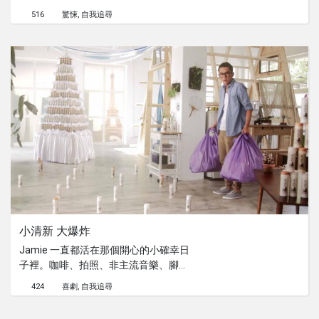
憊之中。在就快遲到的這一天，她看見
516
驚悚
自我追尋
了停車場內的一台車子的後車廂正打開
著。一絲絲的好奇，將為她帶來出其不
意的事情！
小清新 大爆炸
Jamie 一直都活在那個開心的小確幸日
子裡。咖啡、拍照、非主流音樂、腳踏
車，還有那個咖啡館中的女孩，都是他
424
喜劇
自我追尋
讓他開心生活的小確幸。但他從來都不
曾想過有那麼一天，他的世界會因此而