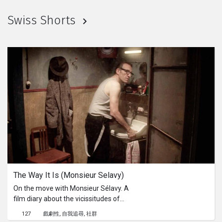
Swiss Shorts
The Way It Is (Monsieur Selavy)
On the move with Monsieur Sélavy. A
film diary about the vicissitudes of
existence and how to encounter them
127
戲劇性
自我追尋
社群
with dignity. A journey in which space