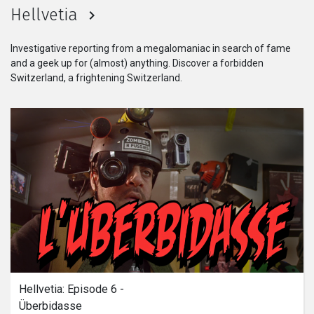
起了變化，變得不再夢幻。而他與女孩
Hellvetia
更是必須決定是否要逃出這個看似不切
實際的世界中。
Investigative reporting from a megalomaniac in search of fame
and a geek up for (almost) anything. Discover a forbidden
Switzerland, a frightening Switzerland.
Hellvetia: Episode 6 - 
Überbidasse