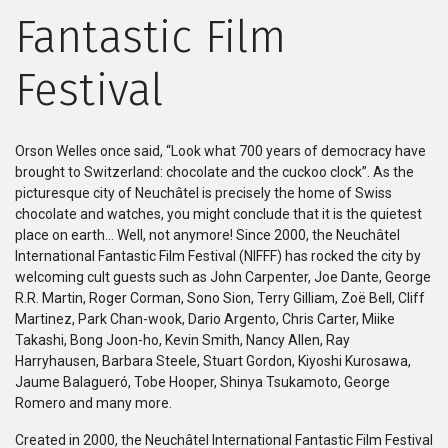
Fantastic Film
系列
Festival
Originals
Nuggets
Orson Welles once said, “Look what 700 years of democracy have
brought to Switzerland: chocolate and the cuckoo clock”. As the
社區
picturesque city of Neuchâtel is precisely the home of Swiss
chocolate and watches, you might conclude that it is the quietest
place on earth… Well, not anymore! Since 2000, the Neuchâtel
呈交作品
International Fantastic Film Festival (NIFFF) has rocked the city by
welcoming cult guests such as John Carpenter, Joe Dante, George
企業介紹
R.R. Martin, Roger Corman, Sono Sion, Terry Gilliam, Zoë Bell, Cliff
Martinez, Park Chan-wook, Dario Argento, Chris Carter, Miike
Takashi, Bong Joon-ho, Kevin Smith, Nancy Allen, Ray
Harryhausen, Barbara Steele, Stuart Gordon, Kiyoshi Kurosawa,
Jaume Balagueró, Tobe Hooper, Shinya Tsukamoto, George
Romero and many more.
Created in 2000, the Neuchâtel International Fantastic Film Festival