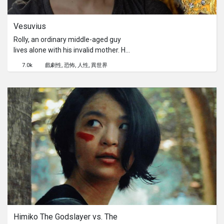
Vesuvius
Rolly, an ordinary middle-aged guy
lives alone with his invalid mother. He
has a deep infatuation with Glenda, a
7.0k
戲劇性
恐怖
人性
異世界
regular customer of his in his lunch
service. One day, he wakes up to find
the Virgin Mary standing by the foot
of his bed. She whispers something
into his ear, which changes his mood
and disposition. He almost instantly
and on autopilot goes to Glenda's
house to abuse her. Feeling satisfied
by the fact that he followed the Virgin
Mary’s instructions, he sleeps
peacefully, only to wake up finding the
Virgin Mary lying next to him. She
whispers something to him again, and
Rolly gets up with the same look and
Himiko The Godslayer vs. The 
heads to his mother’s room. The