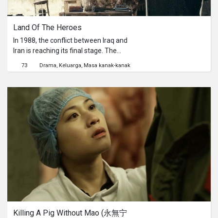
Land Of The Heroes
In 1988, the conflict between Iraq and
Iran is reaching its final stage. The
ten-year-old Dileer and his sister
73
Drama
Keluarga
Masa kanak-kanak
Zienee want to watch cartoons on
television, but that is easier said than
done when bully Malo comes along...
Killing A Pig Without Mao (永無宁