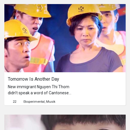
to achieve during the creative
process. It’s just like Chen Jun said in
the film that she couldn’t understand
what is silence. She is really focus
while she is doing her job. She is also
well in expressing herself. I hope the
short film will arouse the interest of
the audience to know about her.
Tomorrow Is Another Day
New immigrant Nguyen Thi Thom
didn’t speak a word of Cantonese
when she came to Hong Kong, but
22
Eksperimental
Musik
there’s nothing she can’t handle in her
life. With positivity, optimism and
perseverance, she grits her teeth and
changes her life for the better. She is
fully integrated into Hong Kong