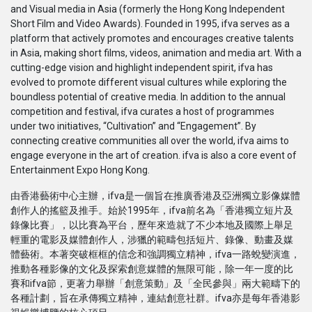
and Visual media in Asia (formerly the Hong Kong Independent
Serial
Short Film and Video Awards). Founded in 1995, ifva serves as a
platform that actively promotes and encourages creative talents
Originals
in Asia, making short films, videos, animation and media art. With a
cutting-edge vision and highlight independent spirit, ifva has
evolved to promote different visual cultures while exploring the
Nuggets
boundless potential of creative media. In addition to the annual
competition and festival, ifva curates a host of programmes
under two initiatives, “Cultivation” and “Engagement”. By
Komunitas
connecting creative communities all over the world, ifva aims to
engage everyone in the art of creation. ifva is also a core event of
Unggah Film
Entertainment Expo Hong Kong.
由香港藝術中心主辦，ifva是一個旨在推廣香港及亞洲獨立影像媒體
Untuk Brand
創作人的搖籃及推手。始於1995年，ifva前名為「香港獨立短片及
錄像比賽」，以比賽為平台，歷年來造就了不少本地及國際上舉足
輕重的電影及媒體創作人，涉獵的範疇包括短片、錄像、動畫及媒
體藝術。本著突破框框的信念和強調獨立精神，ifva一路蛻變演進，
推動各種影像的文化及探索創意媒體的無限可能，除一年一度的比
賽和ifva節，更著力舉辦「創意策動」及「全民參與」兩大範疇下的
各種計劃，旨在承傳獨立精神，連結創意社群。ifva亦是每年香港影