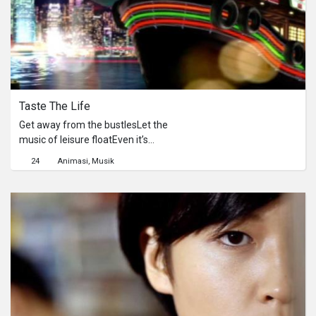
會有任何的變化。
Taste The Life
Get away from the bustlesLet the
music of leisure floatEven it’s
insignificantly shortA cup of Slurpee
24
Animasi
Musik
and a jazz songSimple yet carry life
longAnd joy is everywhere we want