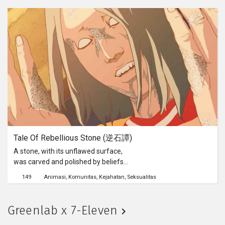
Tale Of Rebellious Stone (逆石譚)
A stone, with its unflawed surface,
was carved and polished by beliefs
and rules. Yet the core is raw. The
149
Animasi
Komunitas
Kejahatan
Seksualitas
more eager you try to smoothen it,
the more eager it indulges itself.
Greenlab x 7-Eleven