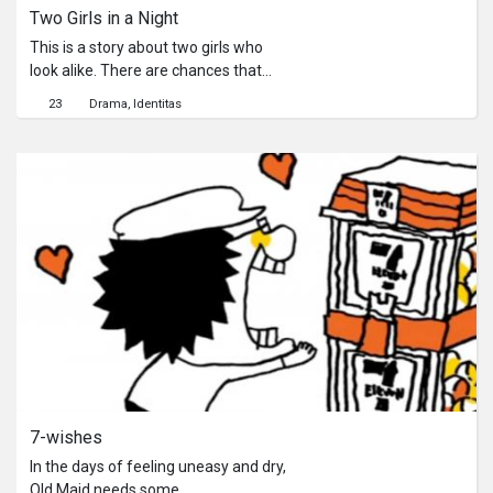
Two Girls in a Night
This is a story about two girls who
look alike. There are chances that
people from two different worlds will
23
Drama
Identitas
meet in 7-Eleven. A girl from summer
and another girl from winter wander
into a lonely night. One feels sad,
another lost, they walk into a
convenience store. They see one
another with a glass door in between
them. They also see themselves.
7-wishes
In the days of feeling uneasy and dry,
Old Maid needs some