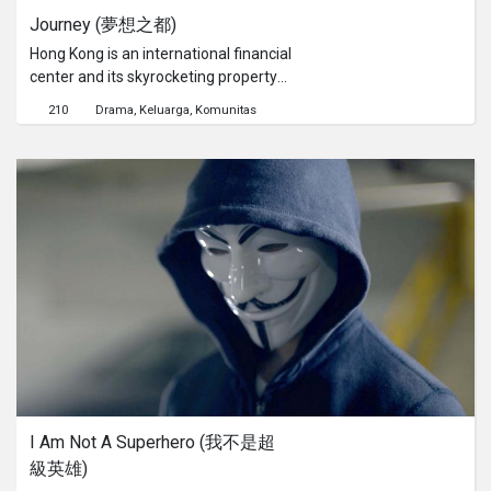
Journey (夢想之都)
Hong Kong is an international financial
center and its skyrocketing property
prices is the most expensive in the
210
Drama
Keluarga
Komunitas
world. Hong Kong people toil all their
lives to pay mortgages. While dream
is a luxury in this city, Rachel and
Ronald struggle between pursuing
their dreams and facing reality. As
time goes by, will they swim with the
stream or give up what they have to
follow their dreams...
I Am Not A Superhero (我不是超
級英雄)