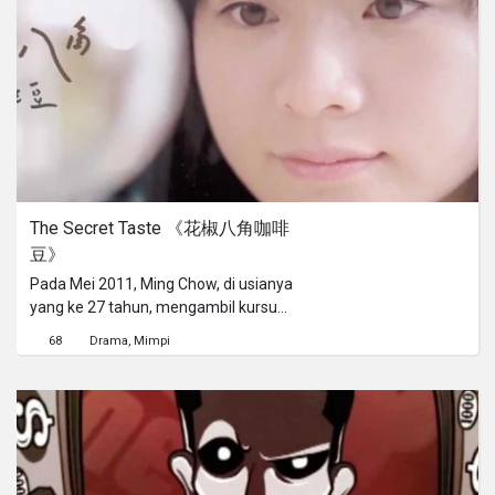
society finally. Tomorrow is Another
Day, directed by Kit HUNG, music and
lyrics by Eman LAM, is the Utopian
vision of a Vietnamese woman in
Hong Kong.
The Secret Taste 《花椒八角咖啡
豆》
Pada Mei 2011, Ming Chow, di usianya
yang ke 27 tahun, mengambil kursus
sebagai barista bersertifikat hanya
68
Drama
Mimpi
dalam waktu 2 bulan, mengalahkan
begitu banyak barista
berpengalaman dari lokal maupun
luar negeri pada Grand Barista
Championship di Hong Kong. Apa
yang membuat kopi buatan Ming
Chow menang di mata para juri