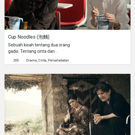
Cup Noodles (泡麵)
Sebuah kisah tentang dua orang
gadis. Tentang cinta dan
persahabatan. Dan tentang mie
205
Drama
Cinta
Persahabatan
instan...