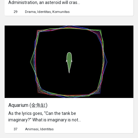
Administration, an asteroid will crash
into Hong Kong in 33 years’ time. How
29
Drama
Identitas
Komunitas
should the people handle the
approaching catastrophe?氣象局發現
一顆小行星的軌跡，預計將會於3­3年
後擊中香港，香港­人該如何自處？
Aquarium (金魚缸)
As the lyrics goes, “Can the tank be
imaginary?” What is imaginary is not
just the fish tank.歌詞中「缸裡可會是
37
Animasi
Identitas
空想」，空想的又豈只是魚缸？