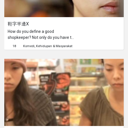
鞋字半邊X
How do you define a good
shopkeeper? Not only do you have to
be persuasive and get people to buy
18
Komedi
Kehidupan & Masyarakat
“on special” items like candy,
cuttlefish and figurines, you should
also have good command of English
and promote ifva shorts! Afterwards
you want to make your own indie
short?No problem. You can find your
leading cast at your neighborhood 7-
Eleven.If there is a moral to this story,
perhaps it is that one should not leave
right away after making your
purchase at 7-Eleven, because
sometimes heartwarming surprises
await you.