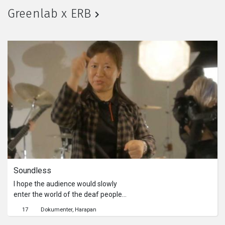
man sweet-talking on the phone,
Greenlab x ERB
another person munching on snacks
after getting dumped. The
saleswoman invites a man in suit to
tango, and their bodies are reflected
in the two-way mirror, their bodies
leaving a moist impression on the
wooden door. The man’s voice causes
the girl’s mood to rise and fall with it.
“Can we start again?” Perhaps his
words can be applied not just to the
saleswoman.
Soundless
I hope the audience would slowly
enter the world of the deaf people
through the alternation of sound and
17
Dokumenter
Harapan
silence. However, I found it quite hard