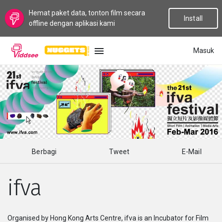
Hemat paket data, tonton film secara
Install
offline dengan aplikasi kami
Masuk
BAHASA
Baru
Populer
Berbagi
Tweet
E-Mail
Aliran
ifva
Topik
Saluran
Organised by Hong Kong Arts Centre, ifva is an Incubator for Film