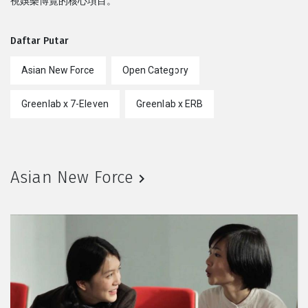
視娛樂博覽的核心項目。
Daftar Putar
Asian New Force
Open Category
Greenlab x 7-Eleven
Greenlab x ERB
Asian New Force