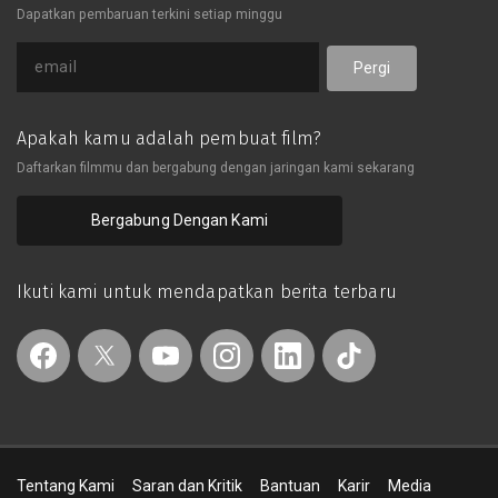
Dapatkan pembaruan terkini setiap minggu
big deal.生活在一個充滿了賭與算計的
世界中，股價，樓市...縱然知道了這些
投資所帶了的風險足以讓我們傾家蕩
Pergi
產，但是我們還是無法拒絕金錢所帶來
的誘惑。故事以詼諧輕鬆的方式娓娓道
出了一個中年人在投資失利後的重新起
Apakah kamu adalah pembuat film?
步。就算現在走錯了路，但只要決心改
Daftarkan filmmu dan bergabung dengan jaringan kami sekarang
過，一切都不是大問題。
Bergabung Dengan Kami
Ikuti kami untuk mendapatkan berita terbaru
Tentang Kami
Saran dan Kritik
Bantuan
Karir
Media