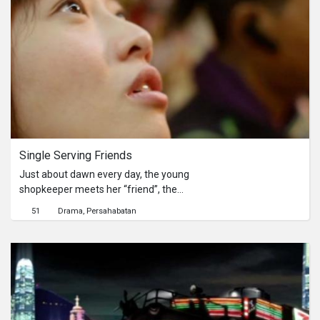
for her to show up.Sunrise, sunset;
speculating at nights; in a 24-hour
convenience store, time is flipped and
flipped…她是個從早上7點工作至晚上
11點的白領上班族。每一天的上班前
與上班後，，她總會走入便利店裡透透
氣。他是晚上11店值班至早上7點的便
利店店員。每一天晚上，他都在等待她
的出現。日升日落，一家24小時營業
的便利店，時間不斷地溜走..
Single Serving Friends
Just about dawn every day, the young
shopkeeper meets her “friend”, the
magazine delivery boy, the one she
51
Drama
Persahabatan
can only talk to all night long. Tonight
is going to be their last night to meet.
Nothing really happens, as usual.每天
的黃昏，年輕的店員都會與這位 “朋
友”，一位能陪她聊天的雜誌送貨員談
天說地。今晚，將是他們最後一次的見
面。然而，一切卻只能向往常一樣，不