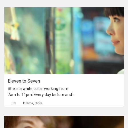
Eleven to Seven
She is a white collar working from
7am to 11pm. Every day before and
after work, she would wander into the
83
Drama
Cinta
convenience store for a little
breather.He is a part-time worker in
the convenience store from 11pm to
7am.Every night he is waiting, waiting