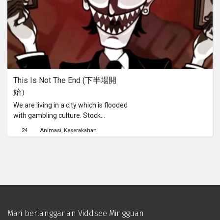
internasional yang berpengalaman di
bidangnya?Kisahnya kembali ke 10
tahun yang lalu. Ketika Ming Chow
masih duduk di bangku SMA, ia
membantu usaha toko kelontong
sang ayah di pasar. Ketika sang ayah
berharap ia akan melanjutkan
This Is Not The End (下半場開
usahanya, impian Ming adalah
始）
bagaimana caranya agar masa
depannya jauh dari pasar yang
We are living in a city which is flooded
berbau amis itu...
with gambling culture. Stock
investment, property investment…
24
Animasi
Keserakahan
Even we know that these
investments are fraught of risks, we
still cannot stand the failure from
these games. Through a relaxed form
and animated style to present a story
about a man who found his own way
to overcame the great failure of his
life, no matter how big the difficulties
Mari berlangganan Viddsee Mingguan
are, if you find a right path, it is not a