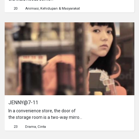
pampering.Feminine products,
20
Animasi
Kehidupan & Masyarakat
snacks, magazines, capsule toys and
everything else you can find in a 7-
Eleven. It truly is a haven for old
maids.
JENNY@7-11
In a convenience store, the door of
the storage room is a two-way mirror,
reflecting a romantic story of love at
23
Drama
Cinta
first sight. Through the opening one
can see someone fixing her hair, a