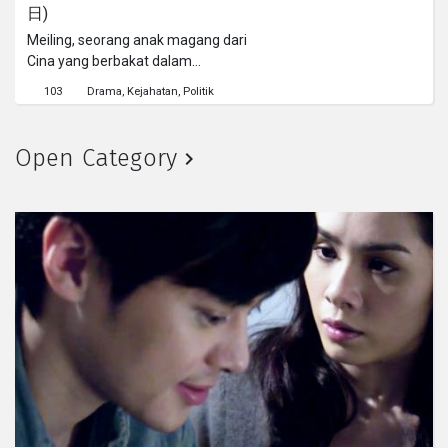
日)
Meiling, seorang anak magang dari
Cina yang berbakat dalam
membunuh babi di rumah jagal.
103
Drama
Kejahatan
Politik
Suatu hari saat sedang
membersihkan, ia menemukan
patung berdebu di dalam ruangan
Open Category
rahasia.