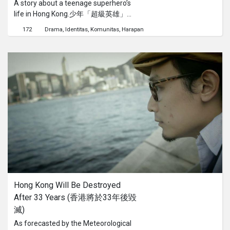
A story about a teenage superhero’s
life in Hong Kong.少年「超級英雄」在
香港的故事。
172
Drama
Identitas
Komunitas
Harapan
Hong Kong Will Be Destroyed 
After 33 Years (香港將於33年後毀
滅)
As forecasted by the Meteorological