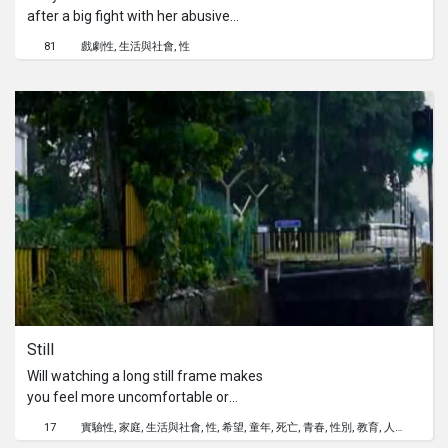
after a big fight with her abusive
father. She had a lover who took care
81
戲劇性
生活與社會
性
of her but that didn’t last long. She
found work and friends in a massage
parlor but learnt that some things are
not as easy as she wished it would be.
Still
Will watching a long still frame makes
you feel more uncomfortable or
hearing about girls too young to have
17
實驗性
家庭
生活與社會
性
希望
童年
死亡
青春
性別
教育
人權
babies? Why is that? Asked Mislina in