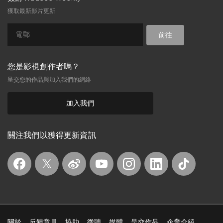
All that could go wrong had gone
獲取最新影片更新
wrong as she discovered how the old
man is related to the boy she
likes.Story by Susan Bansin.
前往
您是影視創作者嗎？
呈交您的作品與加入我們的網絡
加入我們
關注我們以獲得更新資訊
關於
反饋意見
協助
徵聘
媒體
呈交作品
企業介紹