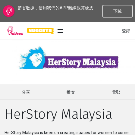
節省數據，使用我們的APP離線觀賞硬皮
下載
登錄
語言
最新
最熱門
分享
推文
電郵
種類
HerStory Malaysia
話題
頻道
HerStory Malaysia is keen on creating spaces for women to come