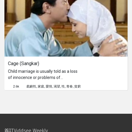
Cage (Sangkar)
Child marriage is usually told as a loss
of innocence or problems of
economy, but we forgot to ask 'What
2.6k
戲劇性
家庭
愛情
渴望
性
青春
貧窮
about her desire? Her sexuality?'A
story about a high school girl in a rural
area. She just reached an age where
a boy has caught her attention and
possibly heart when her family had to
marry her off to an old man to help
with the financial situation at home.
簽訂Viddsee Weekly