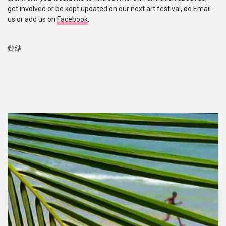
get involved or be kept updated on our next art festival, do Email
us or add us on
Facebook
.
鏈結