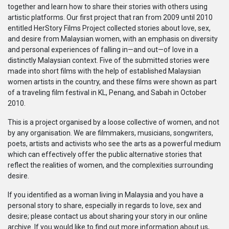
together and learn how to share their stories with others using
系列
artistic platforms. Our first project that ran from 2009 until 2010
entitled HerStory Films Project collected stories about love, sex,
Originals
and desire from Malaysian women, with an emphasis on diversity
and personal experiences of falling in—and out—of love in a
distinctly Malaysian context. Five of the submitted stories were
Nuggets
made into short films with the help of established Malaysian
women artists in the country, and these films were shown as part
of a traveling film festival in KL, Penang, and Sabah in October
社區
2010.
呈交作品
This is a project organised by a loose collective of women, and not
by any organisation. We are filmmakers, musicians, songwriters,
poets, artists and activists who see the arts as a powerful medium
企業介紹
which can effectively offer the public alternative stories that
reflect the realities of women, and the complexities surrounding
desire.
If you identified as a woman living in Malaysia and you have a
personal story to share, especially in regards to love, sex and
desire; please contact us about sharing your story in our online
archive. If you would like to find out more information about us,