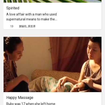
Spirited
A love affair with a man who used
supernatural means to make the
woman attracted to him. Can
13
實驗性
異世界
emotions of the spirit be reflected to
splicing of images? Crystal Woo
explores the supernatural with the
real.
Happy Massage
Ruby was 17 when she left home