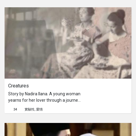
her challenging short film.Story by
Julya Ooi. A young girl gave birth to a
still born in a house with 2 middle
aged women. They debated about
calling the cops or burying the baby
and issue deeply and quietly in order
for the girl to not be stigmatized by
society.
Creatures
Story by Nadira Ilana. A young woman
yearns for her lover through a journey
of prose and metaphor, and explores
34
實驗性
愛情
how the Greek notions of love still
apply today.