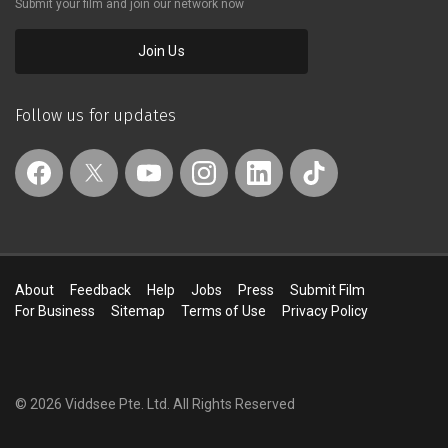
Submit your film and join our network now
women share their path to happiness
through health and nutrition
Join Us
Follow us for updates
About
Feedback
Help
Jobs
Press
Submit Film
For Business
Sitemap
Terms of Use
Privacy Policy
© 2026 Viddsee Pte. Ltd.
All Rights Reserved