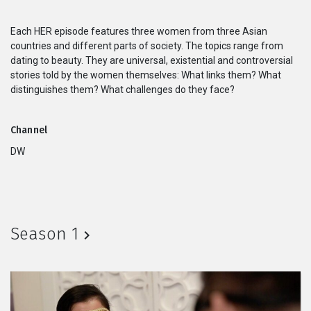
Series
Each HER episode features three women from three Asian
countries and different parts of society. The topics range from
Originals
dating to beauty. They are universal, existential and controversial
stories told by the women themselves: What links them? What
distinguishes them? What challenges do they face?
Nuggets
Community
Channel
DW
Submit Film
For Business
Season 1