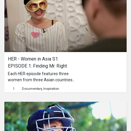
HER - Women in Asia S1: 
EPISODE 1: Finding Mr. Right
Each HER episode features three
women from three Asian countries
and different parts of society. The
1
Documentary
Inspiration
topics range from dating to beauty.
They are universal, existential and
controversial stories told by the
women themselves: What links them?
What distinguishes them? What
challenges do they face?Dating is
only a recent phenomenon in