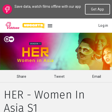
Save data, watch films offline with our app
Get App
Log in
LANGUAGE
New
Popular
Share
Tweet
Email
Genres
HER - Women In
Topics
Asia S1
Channels