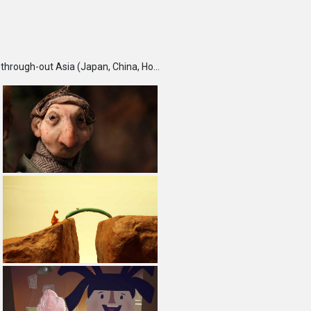
TBS DigiCon6 Awards is an annual competition held each fall, which seeks and recognizes talented creators through-out Asia (Japan, China, Hong Kong, India, Korea, Malaysia, Singapore, Taiwan and Thailand) and rewards them for their outstanding works. Furthermore, DigiCon6 provides these creators with opportunities to expand their creative ground by supporting their innovative minds and activities year-round.