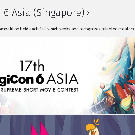
n6 Asia (Singapore)