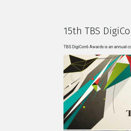
15th TBS DigiCo