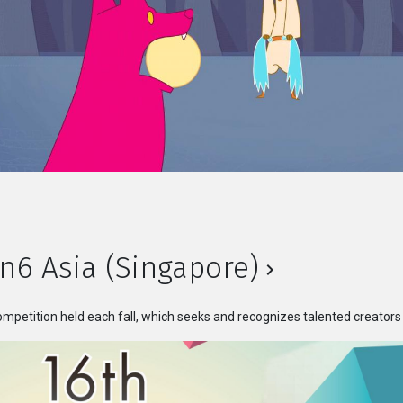
n6 Asia (Singapore)