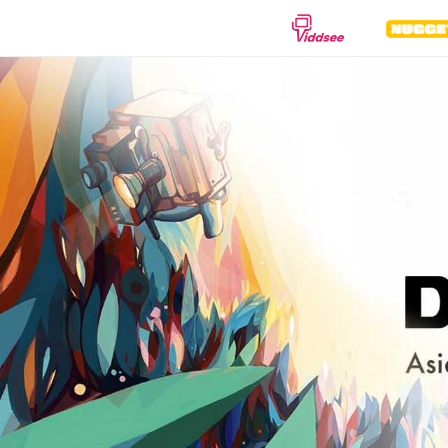
GENRES
Drama
Documentary
Anima
Comedy
Thriller
Hor
Romance
Action
Sci-