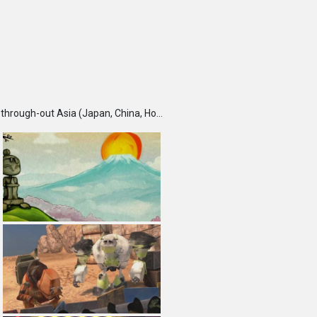
TBS DigiCon6 Awards is an annual competition held each fall, which seeks and recognizes talented creators through-out Asia (Japan, China, Hong Kong, India, Korea, Malaysia, Singapore, Taiwan and Thailand) and rewards them for their outstanding works. Furthermore, DigiCon6 provides these creators with opportunities to expand their creative ground by supporting their innovative minds and activities year-round.