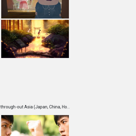
TBS DigiCon6 Awards is an annual competition held each fall, which seeks and recognizes talented creators through-out Asia (Japan, China, Hong Kong, India, Korea, Malaysia, Singapore, Taiwan and Thailand) and rewards them for their outstanding works. Furthermore, DigiCon6 provides these creators with opportunities to expand their creative ground by supporting their innovative minds and activities year-round.