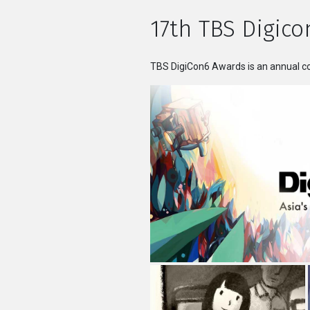
17th TBS Digico