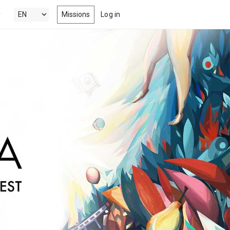
Missions
Log in
y
's New
 the latest & best drama, comedy,
tion and documentary short films
 Popular
ng films, within your radar
nels
 award winning short films from
estivals, competitions, film schools
more
s
-watch episodes from the latest &
eb series