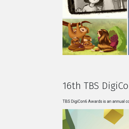
16th TBS DigiCo