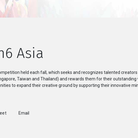
n6 Asia
mpetition held each fall, which seeks and recognizes talented creators
Singapore, Taiwan and Thailand) and rewards them for their outstanding
ities to expand their creative ground by supporting their innovative min
weet
Email