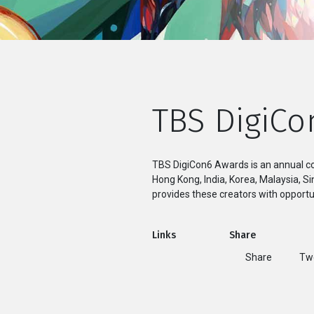
TBS DigiCo
TBS DigiCon6 Awards is an annual co
Hong Kong, India, Korea, Malaysia, 
provides these creators with opportun
Links
Share
Share
T