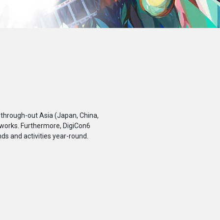
 through-out Asia (Japan, China,
 works. Furthermore, DigiCon6
ds and activities year-round.