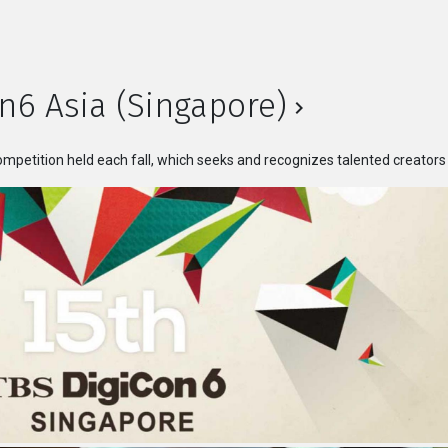
n6 Asia (Singapore)