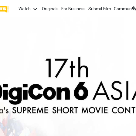
Watch
Originals
For Business
Submit Film
Communit
TOPICS
What
Watch
tion
Love
Family
Hope
anima
Most
Trendi
ror
Sexuality
Crime
Politics
Chan
Watch
film f
and 
fi
Childhood
Inspiration
Friendship
Serie
Binge
top w