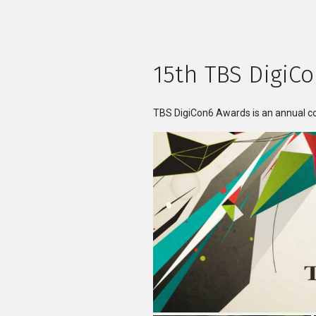
15th TBS DigiCo