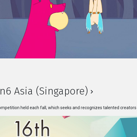
n6 Asia (Singapore)