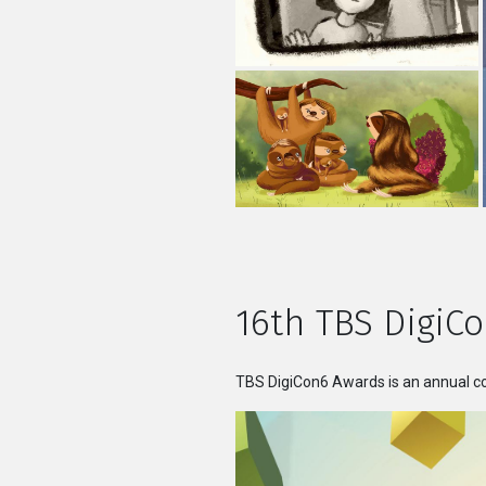
16th TBS DigiCo