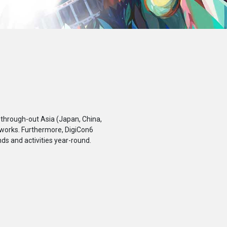
 through-out Asia (Japan, China,
 works. Furthermore, DigiCon6
ds and activities year-round.