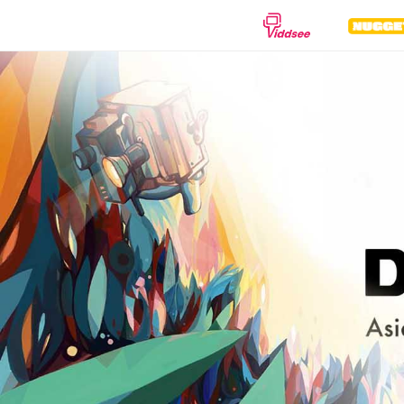
GENRES
Drama
Documentary
Anima
Comedy
Thriller
Hor
Romance
Action
Sci-