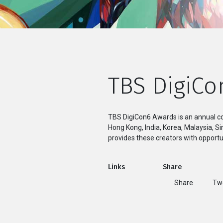
TBS DigiCo
TBS DigiCon6 Awards is an annual co
Hong Kong, India, Korea, Malaysia, 
provides these creators with opportun
Links
Share
Share
T