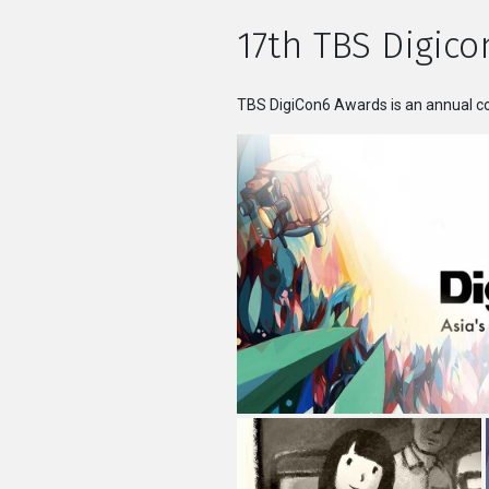
17th TBS Digico