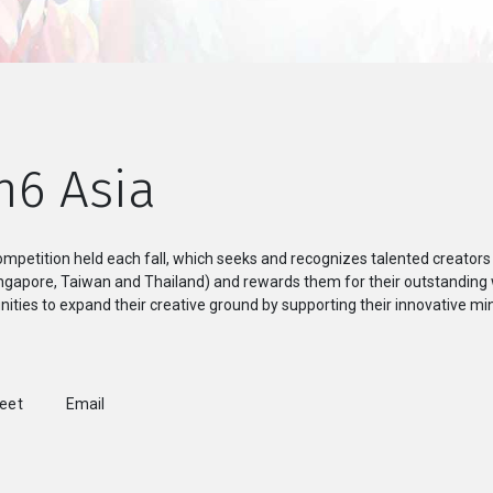
n6 Asia
mpetition held each fall, which seeks and recognizes talented creators
Singapore, Taiwan and Thailand) and rewards them for their outstanding
ities to expand their creative ground by supporting their innovative min
weet
Email