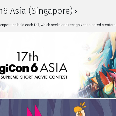
n6 Asia (Singapore)