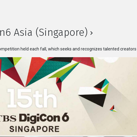
n6 Asia (Singapore)