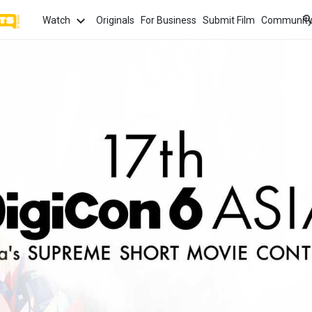
Watch
Originals
For Business
Submit Film
Communit
TOPICS
What
Watch
tion
Love
Family
Hope
anima
Most
Trendi
ror
Sexuality
Crime
Politics
Chan
Watch
film f
and 
fi
Childhood
Inspiration
Friendship
Serie
Binge
top w