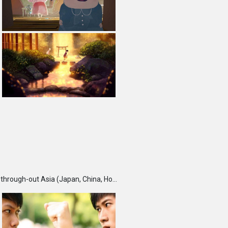
TBS DigiCon6 Awards is an annual competition held each fall, which seeks and recognizes talented creators through-out Asia (Japan, China, Hong Kong, India, Korea, Malaysia, Singapore, Taiwan and Thailand) and rewards them for their outstanding works. Furthermore, DigiCon6 provides these creators with opportunities to expand their creative ground by supporting their innovative minds and activities year-round.