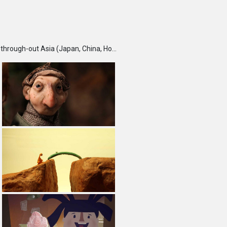
TBS DigiCon6 Awards is an annual competition held each fall, which seeks and recognizes talented creators through-out Asia (Japan, China, Hong Kong, India, Korea, Malaysia, Singapore, Taiwan and Thailand) and rewards them for their outstanding works. Furthermore, DigiCon6 provides these creators with opportunities to expand their creative ground by supporting their innovative minds and activities year-round.