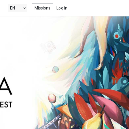
Missions
Log in
y
's New
 the latest & best drama, comedy,
tion and documentary short films
 Popular
ng films, within your radar
nels
 award winning short films from
estivals, competitions, film schools
more
s
-watch episodes from the latest &
eb series