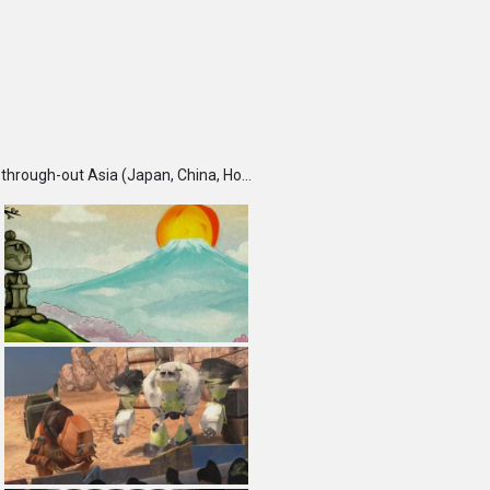
TBS DigiCon6 Awards is an annual competition held each fall, which seeks and recognizes talented creators through-out Asia (Japan, China, Hong Kong, India, Korea, Malaysia, Singapore, Taiwan and Thailand) and rewards them for their outstanding works. Furthermore, DigiCon6 provides these creators with opportunities to expand their creative ground by supporting their innovative minds and activities year-round.