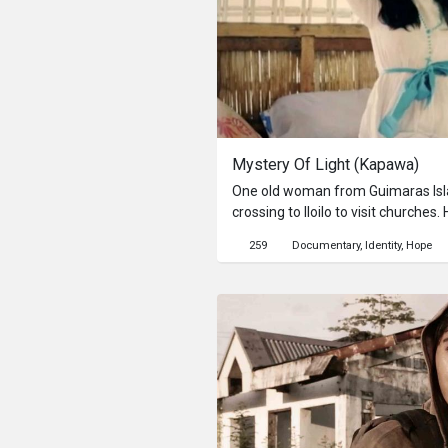
Mystery Of Light (Kapawa)
One old woman from Guimaras Isla
crossing to Iloilo to visit churches. 
through this semi-documentary narr
259
Documentary
Identity
Hope
affecting her inside and out.