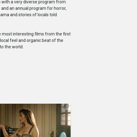
s with a very diverse program from
en and an annual program for horror,
rama and stories of locals told
most interesting films from the first
local feel and organic beat of the
to the world.