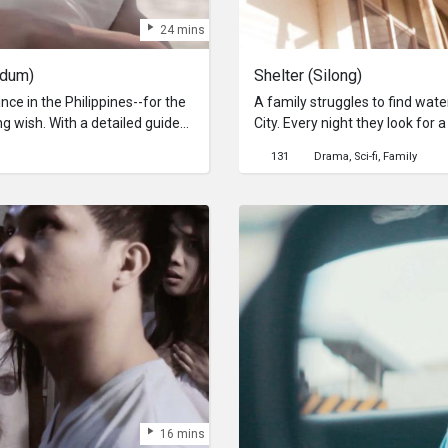
24 mins
ndum)
Shelter (Silong)
nce in the Philippines--for the
A family struggles to find wate
ng wish. With a detailed guide
City. Every night they look for 
our across towns and cities in
sleep in peace before struggling
131
Drama
Sci-fi
Family
a world of survival where man'
 he discovers why the place
be safe?
ng the way, he discovers why
r's heart.
16 mins