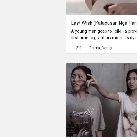
Last Wish (Katapusan Nga Ha
A young man goes to Iloilo--a provi
first time to grant his mother's dyi
written by his mother, he takes a t
211
Drama
Family
Iloilo, a virtual journey his mother wanted to take with him while
she was still alive. Along the way,
meant so much to his mother. Alo
the place was so close to his mothe