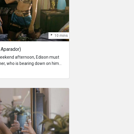
10 mins
 Aparador)
 weekend afternoon, Edison must
her, who is bearing down on him
ming deadline of a paper on the
uel Kant; and a persistent,
troy the tranquility of his