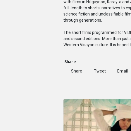
with films in Hiligaynon, Karay-a an
full-length to shorts, narratives to 
science fiction and unclassifiable fi
through generations.
The short films programmed for VIDDS
and second editions. More than just a
Western Visayan culture. It is hoped 
Share
Share
Tweet
Email