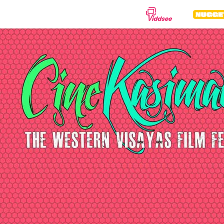
GENRES
Drama
Documentary
Anima
Comedy
Thriller
Hor
Romance
Action
Sci-