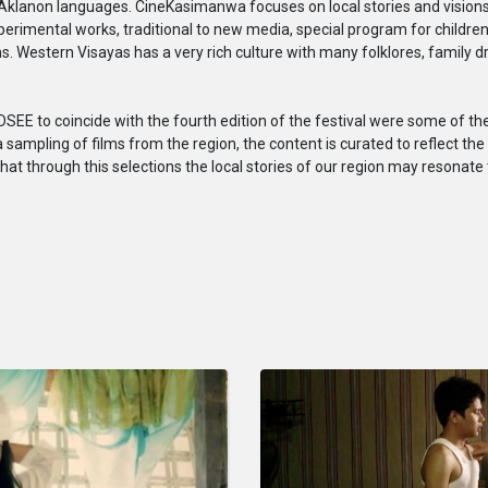
d Aklanon languages. CineKasimanwa focuses on local stories and vision
experimental works, traditional to new media, special program for childr
lms. Western Visayas has a very rich culture with many folklores, family d
EE to coincide with the fourth edition of the festival were some of the 
 sampling of films from the region, the content is curated to reflect the 
that through this selections the local stories of our region may resonate 