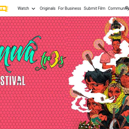
Watch
Originals
For Business
Submit Film
Communit
TOPICS
What
Watch
tion
Love
Family
Hope
anima
Most
Trendi
ror
Sexuality
Crime
Politics
Chan
Watch
film f
and 
fi
Childhood
Inspiration
Friendship
Serie
Binge
top w