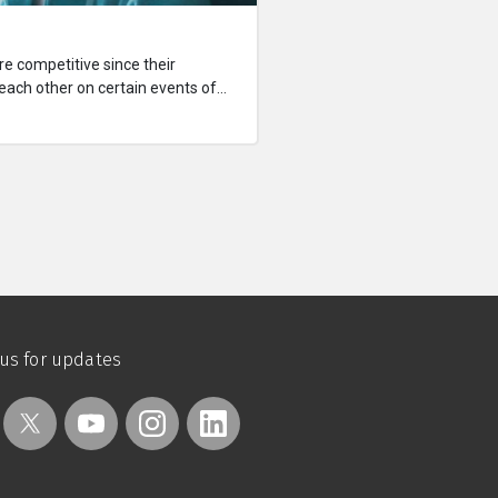
e competitive since their
 each other on certain events of
bout the little crimes they've
's better than the other.
 us for updates