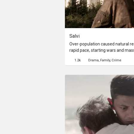
Salvi
Over-population caused natural re
rapid pace, starting wars and mass
preserve the planet, the Kampo 
1.2k
Drama
Family
Crime
into conservation camps to preven
Salvi, who chooses to make herself 
journey to search for her missing
ago by a marauding gang from the
her journey with horrifying revelat