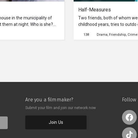
Half-Measures
ouse in the municipality of
Two friends, both of whom wer
them at night. Who is she?
childhood years, tries to outdo
tell them if indeed there is
their lives. One day, they talk a
138
Drama
Friendship
Crime
committed and try to recall who
Are you a filmmaker?
Follow
Submit your film and join our network now
Join Us
o