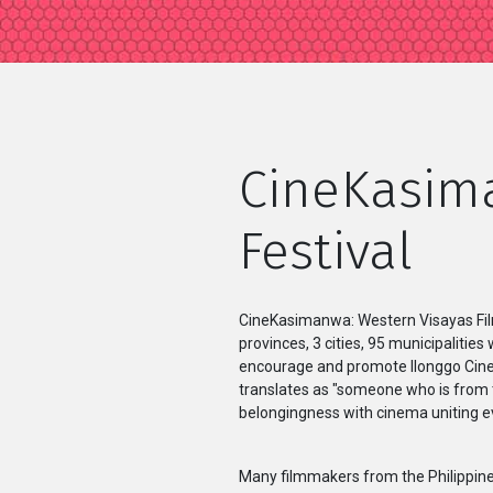
CineKasima
Festival
CineKasimanwa: Western Visayas Film F
provinces, 3 cities, 95 municipalities
encourage and promote Ilonggo Cinem
translates as "someone who is from t
belongingness with cinema uniting e
Many filmmakers from the Philippines