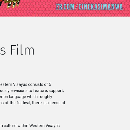
s Film
Western Visayas consists of 5
uously envisions to feature, support,
aynon language which roughly
of the festival, there is a sense of
ma culture within Western Visayas