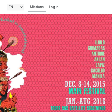
Missions
Log in
y
's New
 the latest & best drama, comedy,
tion and documentary short films
 Popular
ng films, within your radar
nels
 award winning short films from
estivals, competitions, film schools
more
s
-watch episodes from the latest &
eb series