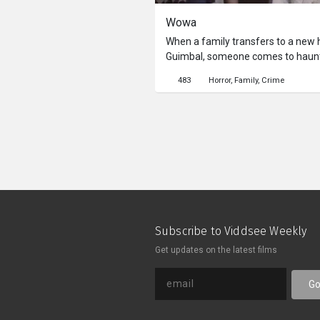
Wowa
When a family transfers to a new h
Guimbal, someone comes to haunt 
And what message is she trying to 
483
Horror
Family
Crime
one?
Subscribe to Viddsee Weekly
Get updates on the latest films
G