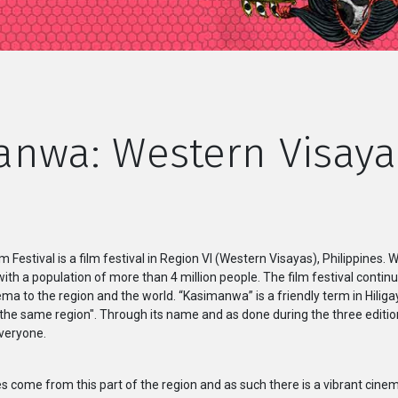
nwa: Western Visaya
estival is a film festival in Region VI (Western Visayas), Philippines. 
 with a population of more than 4 million people. The film festival contin
a to the region and the world. “Kasimanwa” is a friendly term in Hilig
he same region". Through its name and as done during the three editions 
veryone.
 come from this part of the region and as such there is a vibrant cine