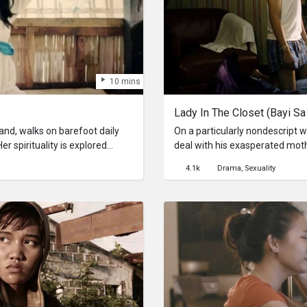
10 mins
Lady In The Closet (Bayi Sa
nd, walks on barefoot daily
On a particularly nondescript
Her spirituality is explored
deal with his exasperated mot
ating her daily journey that's
like a force of nature; the loo
4.1k
Drama
Sexuality
philosophical writings of Imman
insidious force that aims to des
existence.