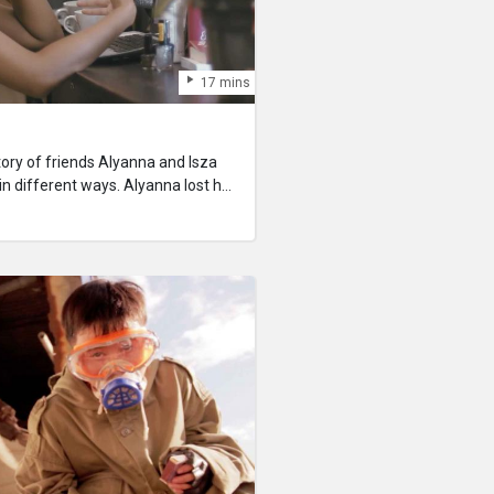
17 mins
tory of friends Alyanna and Isza
in different ways. Alyanna lost her
The other confronts the end, and
Who will be left grieving again?