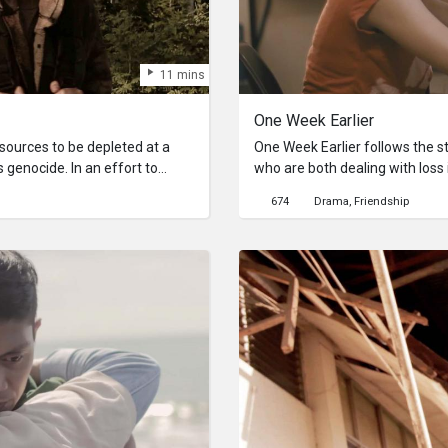
11 mins
One Week Earlier
sources to be depleted at a
One Week Earlier follows the s
 genocide. In an effort to
who are both dealing with loss 
lead by Ama gathers the women
mom, Isza lost her boyfriend. 
674
Drama
Friendship
t unrestricted reproduction.
the other walks the right path. 
look like a boy, sets out on a
 sister who was kidnapped long
 Kampo. Salvi faces the end of
ions.