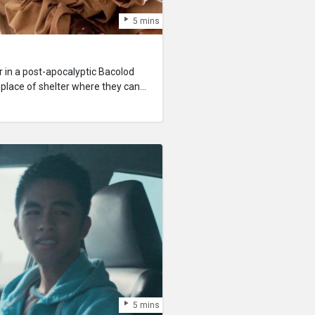
5 mins
r in a post-apocalyptic Bacolod
a place of shelter where they can
 to live again the next day. But in
s basic need is scarce, can anyone
5 mins