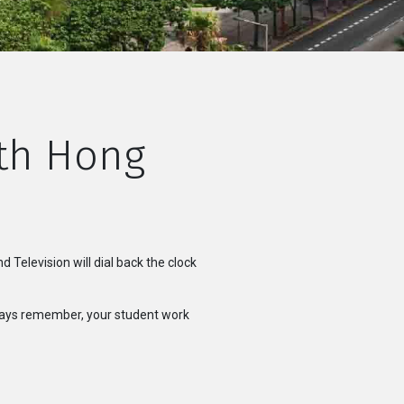
ith Hong
Television will dial back the clock
lways remember, your student work