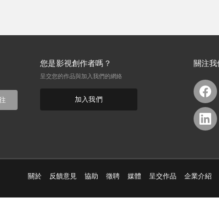
您是影視創作者嗎？
關注我
呈交您的作品與加入我們的網絡
加入我們
往
關於
反饋意見
協助
徵聘
媒體
呈交作品
企業介紹