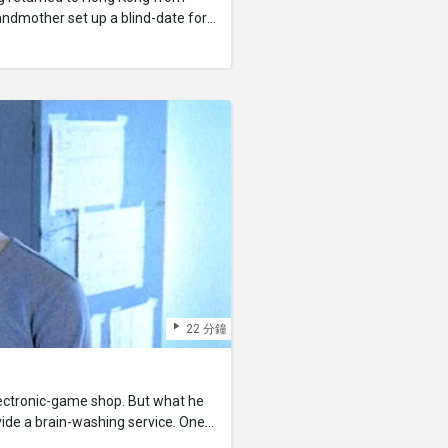
randmother set up a blind-date for
successful. He discovered he had
ears younger than himself, whom
th the quarrels between his
ousin made him realize that he too
hoped to help his cousin settle
saying good-bye, Kwong was
 He wandered lost in the freezing
22 分鐘
lectronic-game shop. But what he
rovide a brain-washing service. One
f chips containing her previous