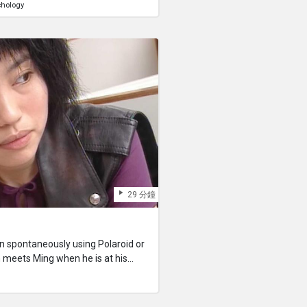
chology
 These incomplete memories
l named “Ona” and a mysterious
t”
29 分鐘
 spontaneously using Polaroid or
meets Ming when he is at his
 do with his life. Yan herself,
m Hong Kong with her family, has
 out that she has a terminal