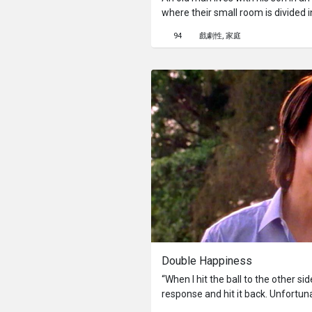
where their small room is divided i
always at loss among piles of old
94
戲劇性
家庭
ways to focus through a camera. 
disappears. In searching for his fa
story.
Double Happiness
“When I hit the ball to the other si
response and hit it back. Unfortuna
A Ping Pong Training camp, a one-