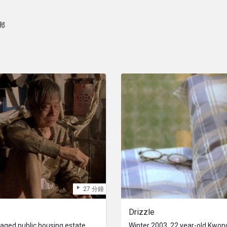
電郵
27 分鐘
Drizzle
n aged public housing estate
Winter 2003. 22 year-old Kwon