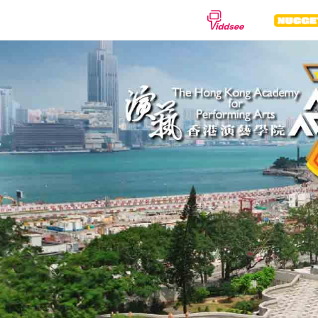
種類
劇情
紀錄片
動
喜劇
驚悚
恐
浪漫
動作
科