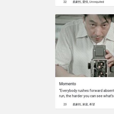
22
戲劇性
愛情
Unrequited
Momento
“Everybody rushes forward absent-
run, the harder you can see what’s s
The main character of this story is
23
戲劇性
家庭
希望
father’s photo studio, and has been
his mother ever since. He takes pict