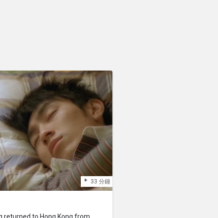
33 分鐘
g returned to Hong Kong from