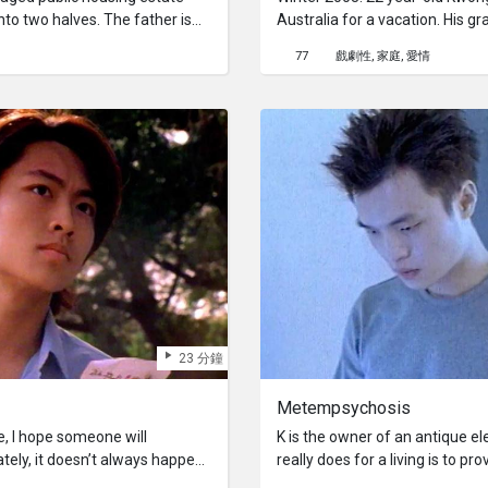
nto two halves. The father is
Australia for a vacation. His g
 junk whereas the son seeks
him, which turned out to be un
77
戲劇性
家庭
愛情
One day the old man
an aunt, and a cousin seven y
ther, the son finds his own
he had never met. He put up wi
grandmother and cousin. His c
was not a very nice person. He 
down. When she left without 
depressed and broken-hearted.
rain.
23 分鐘
Metempsychosis
de, I hope someone will
K is the owner of an antique e
tely, it doesn’t always happen.”
really does for a living is to p
way love triangle.
day, Jin shows up with a pile o