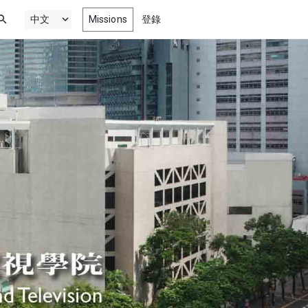
Missions
登錄
新最精彩劇情, 喜劇, 動畫以及紀錄
電影
門
微電影，為您獻上
來自影展、競賽、影音院校以及更多
獎作品
最新網絡劇集