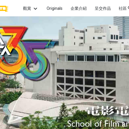
觀賞
Originals
企業介紹
呈交作品
社區
話題
最新
觀賞最
畫
愛情
親情
希望
片微
最熱
熱門
怖
性愛
犯罪
政治
頻道
觀賞
的獲
幻
童年
啟發
友情
系列
觀賞