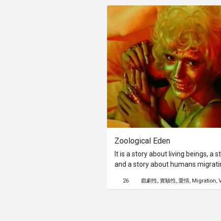
each carries a story of his/her own
after day, but we can never repeat
only thing we can do is to record 
cannot keep the moment going fo
Zoological Eden
It is a story about living beings, a 
and a story about humans migratin
This colonial planet we called eart
26
戲劇性
實驗性
愛情
Migration