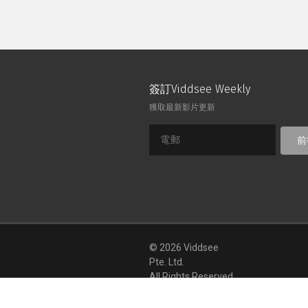
簽訂Viddsee Weekly
獲取最新影片更新
前
© 2026 Viddsee
Pte. Ltd.
All Rights Reserved