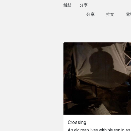
鏈結
分享
分享
推文
Crossing
An old man lives with his son in a