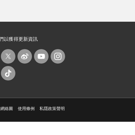
們以獲得更新資訊
網絡圖
使用條例
私隱政策聲明