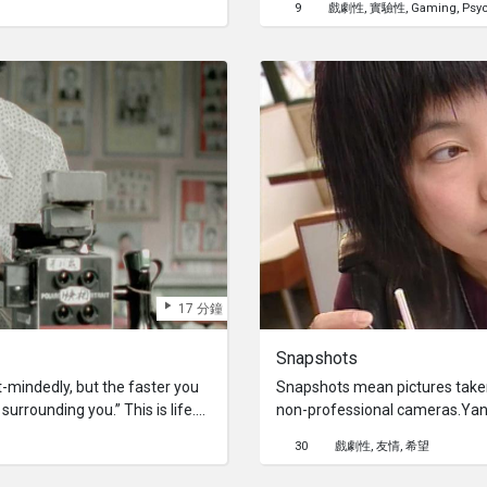
9
戲劇性
實驗性
Gaming
Psy
memories from those erased.
trigger visions of another gir
place know as “the smoke plan
17 分鐘
Snapshots
mindedly, but the faster you
Snapshots mean pictures taken
urrounding you.” This is life.
non-professional cameras.Yan 
 Chan, who inherited his late
lowest and doesn’t know what to
30
戲劇性
友情
希望
 living with and taking care of
who emigrated to Germany fro
ures for all sorts of people,
run away from home on finding