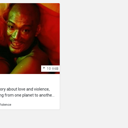
. We lead similar lives day
disease. In this way she and M
 any second of our lives, the
helpless people joined by fate
that single moment, even if we
support. And in the end they ar
rever.
hands to remind them of a beau
10 分鐘
story about love and violence,
g from one planet to another.
h.
Violence