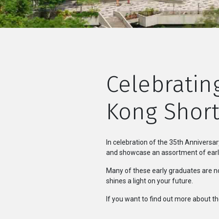
Celebratin
Kong Short
In celebration of the 35th Anniversa
and showcase an assortment of early
Many of these early graduates are no
shines a light on your future.
If you want to find out more about th