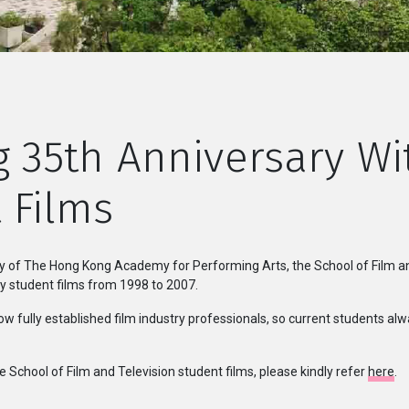
g 35th Anniversary W
 Films
ry of The Hong Kong Academy for Performing Arts, the School of Film and 
 student films from 1998 to 2007.
w fully established film industry professionals, so current students a
e School of Film and Television student films, please kindly refer
here
.