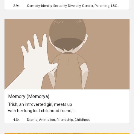
has fathered a bouncing baby boy
2.9k
Comedy
Identity
Sexuality
Diversity
Gender
Parenting
LBGT
cinemal
and is left with the challenge of single
parenthood.A lighthearted take on
the Cebuano LGBT culture that fuses
comedy and melodrama, to show
that an independently-produced gay
film doesn't always have to be about
discrimination and oppression.
Memory (Memorya)
Trish, an introverted girl, meets up
with her long lost childhood friend;
then starts a series of
4.3k
Drama
Animation
Friendship
Childhood
miscommunication and
disappointments before she finds out