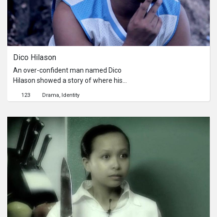
Dico Hilason
An over-confident man named Dico
Hilason showed a story of where his
over-confidence brought
123
Drama
Identity
him.Seorang pria yang terlalu percaya
diri bernama Dico Hilason
menunjukkan cerita kemana sifat
super PDnya ini membawanya pergi.