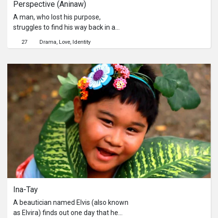
Perspective (Aninaw)
A man, who lost his purpose,
struggles to find his way back in a
form of music that can be his only
27
Drama
Love
Identity
chance to redeem himself from his
past.
Ina-Tay
A beautician named Elvis (also known
as Elvira) finds out one day that he