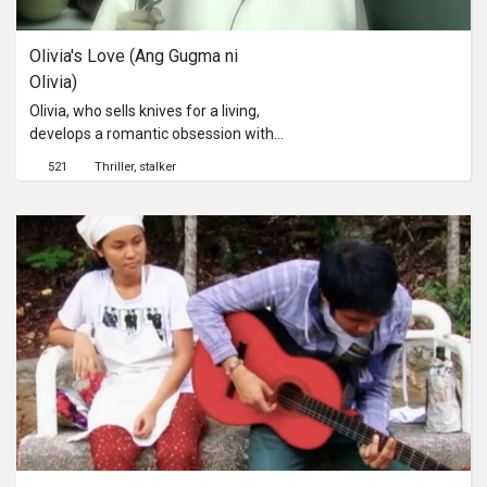
Olivia's Love (Ang Gugma ni 
Olivia)
Olivia, who sells knives for a living,
develops a romantic obsession with
her next door neighbor, Jeffrey.
521
Thriller
stalker