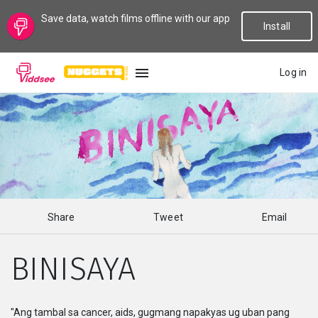
Save data, watch films offline with our app
Install
Log in
LANGUAGE
New
Popular
Share
Tweet
Email
Genres
BINISAYA
Topics
Channels
"Ang tambal sa cancer, aids, gugmang napakyas ug uban pang