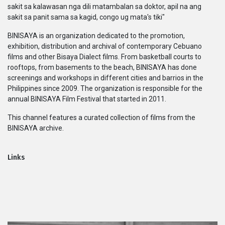
sakit sa kalawasan nga dili matambalan sa doktor, apil na ang
Series
sakit sa panit sama sa kagid, congo ug mata's tiki"
BINISAYA is an organization dedicated to the promotion,
Originals
exhibition, distribution and archival of contemporary Cebuano
films and other Bisaya Dialect films. From basketball courts to
Nuggets
rooftops, from basements to the beach, BINISAYA has done
screenings and workshops in different cities and barrios in the
Philippines since 2009. The organization is responsible for the
Community
annual BINISAYA Film Festival that started in 2011.
This channel features a curated collection of films from the
Submit Film
BINISAYA archive.
For Business
Links