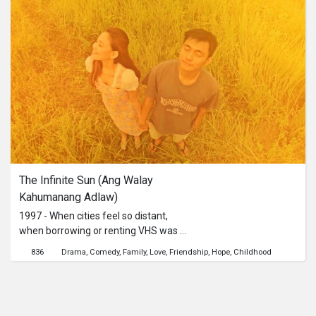
what she was really missing.
The Infinite Sun (Ang Walay 
Kahumanang Adlaw)
1997 - When cities feel so distant,
when borrowing or renting VHS was a
thing, when people are listening to
836
Drama
Comedy
Family
Love
Friendship
Hope
Childhood
mix tapes, and when smartphones
never bridge long-distance lovers: a
Filipino seafarer is still in love with
someone he hasn't seen for four