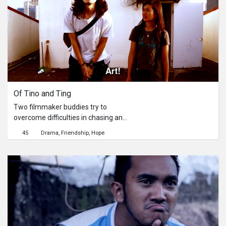
Of Tino and Ting
Two filmmaker buddies try to
overcome difficulties in chasing an
"epiphany".
45
Drama
Friendship
Hope