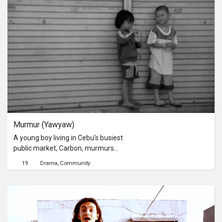
Murmur (Yawyaw)
A young boy living in Cebu's busiest
public market, Carbon, murmurs
about his environment, family, and
19
Drama
Community
hopes.