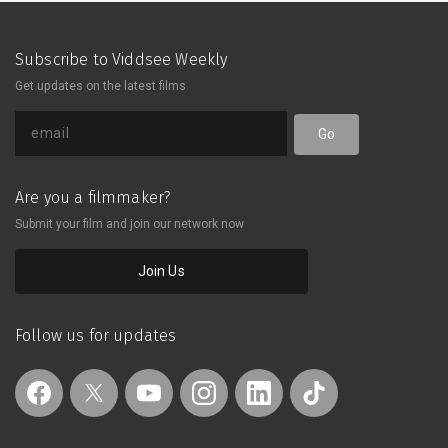
years. Chester, a Filipino seafarer,
remains in love and waits for
Madison, the girl he grew up with,
Subscribe to Viddsee Weekly
after she left for Manila four years
Get updates on the latest films
ago. He still has high hopes, as big and
infinite as the sun, believing they will
meet again.
Go
Are you a filmmaker?
Submit your film and join our network now
Join Us
Follow us for updates