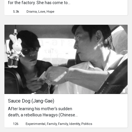
for the factory. She has come to
know a Japanese guy Hiro on the
5.3k
Drama
Love
Hope
internet chatting and the more they
talk to each other, the more Mo-Re
wants to see him directly. But she
can’t afford to go to Japan. After
many complications, she is able to
take the flight heading to Sapporo.
Sauce Dog (Jang-Gae)
After learning his mother’s sudden
death, a rebellious Hwagyo (Chinese
in Korea) teenager sets out on an
126
Experimental
Family
Family
Identity
Politics
unknown journey to Taiwan in order