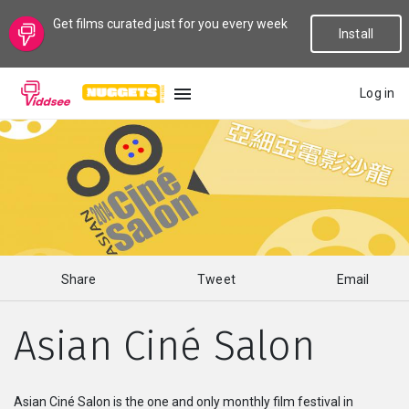
Get films curated just for you every week
Install
Log in
LANGUAGE
New
Popular
Share
Tweet
Email
Genres
Asian Ciné Salon
Topics
Channels
Asian Ciné Salon is the one and only monthly film festival in