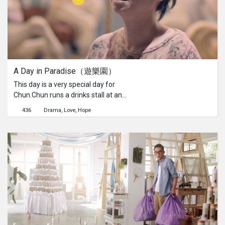
A Day in Paradise（遊樂園）
This day is a very special day for
Chun.Chun runs a drinks stall at an
amusement park that she has never
436
Drama
Love
Hope
set foot in. Youthfulness and fun just
seem too distant for her. But on this
day, a young man visits her stand. He
awakens something hidden in Chun’s
heart. She decides to go into the park
and look for what she is missing.