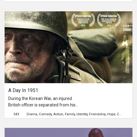
Since then, she did not return.
Recently, she agreed to marry her
boyfriend, and they plan to move to
U.S.A. Miao can hardly believe that
she will soon be a bride. One day, she
secretly drove back to her
hometown...迎妙在台北當上了彩妝
師。十一年前，從家裡拿了一筆錢之
後，她再也沒有回過去。眼看就快辦婚
事，將離開到美國去的同時。那一天，
她決定回到即熟悉卻又陌生的家鄉去...
A Day In 1951
During the Korean War, an injured
British officer is separated from his
surviving company and rescued by an
543
Drama
Comedy
Action
Family
Identity
Friendship
Hope
Childhood
emotionally unstable Korean youth. In
the isolation of the countryside, the
two form a friendly bond until the