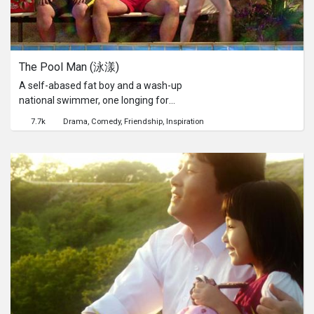
The Pool Man (泳漾)
A self-abased fat boy and a wash-up
national swimmer, one longing for
love and the other struggling to retain
7.7k
Drama
Comedy
Friendship
Inspiration
past glory. How will they inspire each
other and head for a better life?