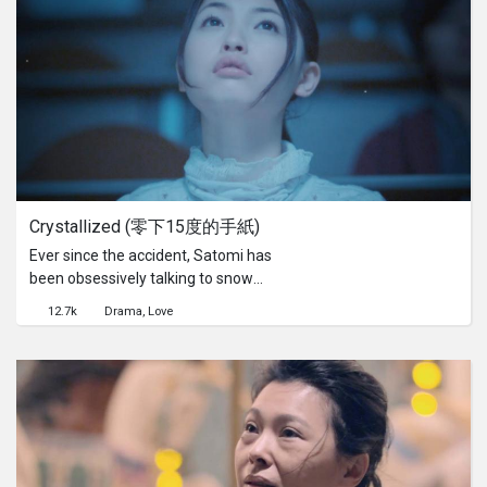
has been threatened and
transformed by economic and
colonial forces, their informal
relationship exposes the underlying
complexities of cross-cultural
encounters.
Crystallized (零下15度的手紙)
Ever since the accident, Satomi has
been obsessively talking to snow
crystals and drawing "letters" in order
12.7k
Drama
Love
to pray for her boyfriend's recovery
from a deep coma.