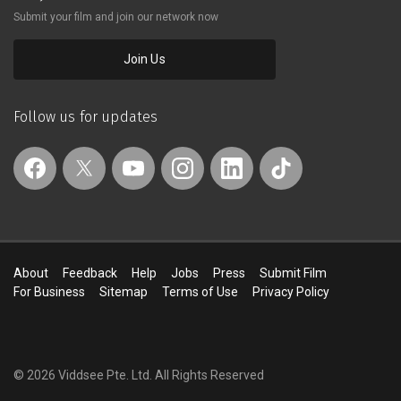
consciously a little silly.
Submit your film and join our network now
Join Us
Follow us for updates
About
Feedback
Help
Jobs
Press
Submit Film
For Business
Sitemap
Terms of Use
Privacy Policy
© 2026 Viddsee Pte. Ltd.
All Rights Reserved