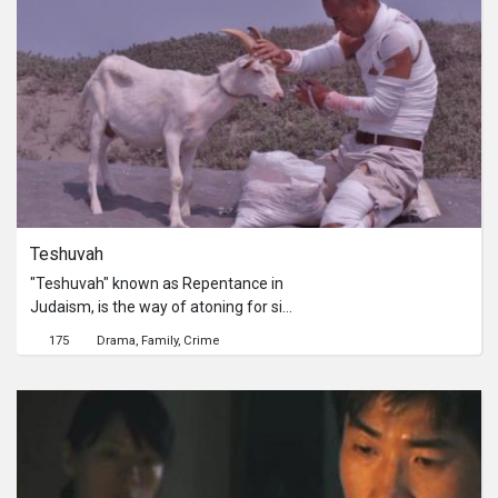
British soldier makes a misstep that
triggers an unexpected reaction in his
companion.《1951年的某一天》以
1951年韓戰爆發為背景，一名身負重
傷的英國軍官所幸在一名謎漾的朝鮮少
年的解救下而死裡逃生。在一座偏遠的
小山村裡，語言不通的兩個人，情感羈
絆悄然萌生，直到軍官一次的無心失
誤，竟意外地觸發了少年一連串的驚人
反應。
Teshuvah
"Teshuvah" known as Repentance in
Judaism, is the way of atoning for sin
in Judaism. Wei-jay is an ambulance
175
Drama
Family
Crime
driver, who served 3 years in prison as
a result of a charge of professional
negligence that led to death, revolving
a medical mistreatment dispute.
After he got out of jail, being not able
to get back on normal tracks, he was
overly burdened by guiltiness and