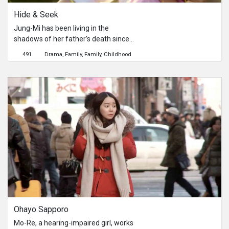
Hide & Seek
Jung-Mi has been living in the
shadows of her father’s death since
childhood. One day, on her father's
491
Drama
Family
Family
Childhood
death anniversary, she meets a
mysterious kid that happens to lead
her into a fantastic journey of her
youth, in which forces her to confront
her fears and unfulfilled wishes.
Ohayo Sapporo
Mo-Re, a hearing-impaired girl, works