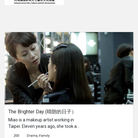
The Brighter Day (晴朗的日子）
Miao is a makeup artist working in
Taipei. Eleven years ago, she took a
large sum of money from home.
200
Drama
Family