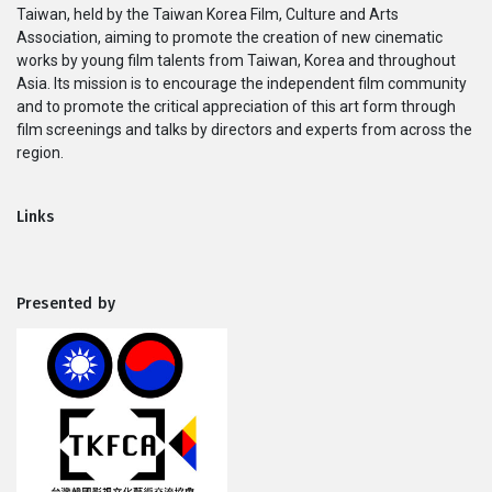
Taiwan, held by the Taiwan Korea Film, Culture and Arts
Series
Association, aiming to promote the creation of new cinematic
works by young film talents from Taiwan, Korea and throughout
Originals
Asia. Its mission is to encourage the independent film community
and to promote the critical appreciation of this art form through
film screenings and talks by directors and experts from across the
Nuggets
region.
Community
Links
Submit Film
Presented by
For Business