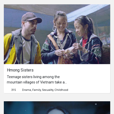
to fulfill his mother’s last will, and to
seek for his identity…
Hmong Sisters
Teenage sisters living among the
mountain villages of Vietnam take a
western backpacker on a tour. The
315
Drama
Family
Sexuality
Childhood
older sister faces a moral quandary
when the question of sex and money
rears its ugly head. As they guide him
through a traditional way of life that