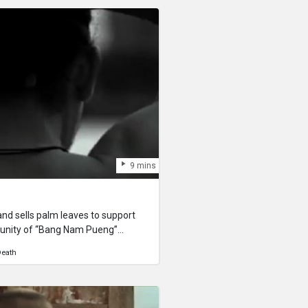
9 mins
and sells palm leaves to support
ommunity of “Bang Nam Pueng”
ver) for all his life. His life
eath
s son’s life. He struggles to swim,
 for his community. Despite how
s surrounding people see him as a