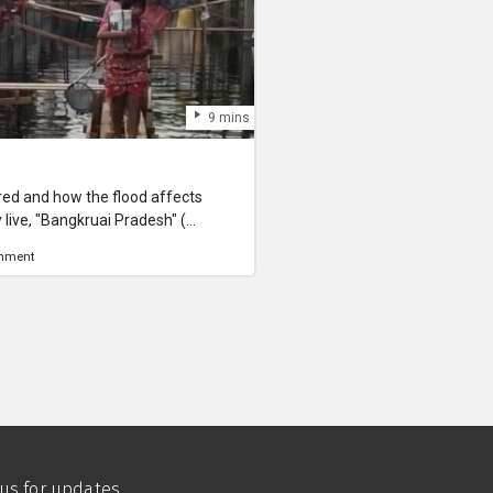
9 mins
red and how the flood affects
 live, "Bangkruai Pradesh" (
separated out from the capital
onment
try) for the waterway.
 us for updates