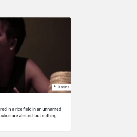
9 mins
red in a rice field in an unnamed
olice are alerted, but nothing