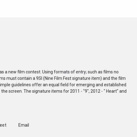
as a new film contest. Using formats of entry; such as films no
ilms must contain a 9SI (Nine Film Fest signature item) and the film
mple guidelines offer an equal field for emerging and established
o the screen. The signature items for 2011 - "9", 2012 - " Heart" and
weet
Email