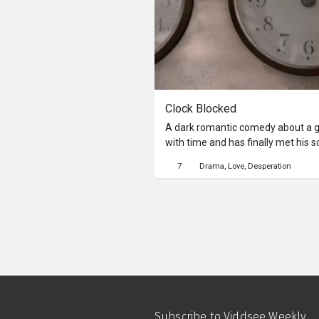
Clock Blocked
A dark romantic comedy about a
with time and has finally met his
always on time. Except for maybe t
7
Drama
Love
Desperation
timeless tale (pun intended) of whe
challenges… except in this case, the
Subscribe to Viddsee Weekly