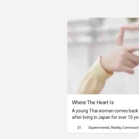
Where The Heart Is
A young Thai woman comes back 
after living in Japan for over 10 y
visits the places she used to go an
21
Experimental
Reality
Communi
childhood friends. However, this l
estranged. Then she opens up to 