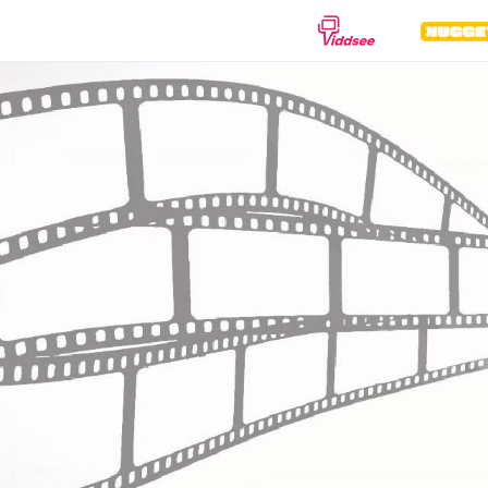
GENRES
Drama
Documentary
Anima
Comedy
Thriller
Hor
Romance
Action
Sci-