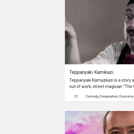
Teppanyaki Kamikazi
Teppanyaki Kamazkazi is a story 
out of work, street magician “The 
to survive in a world he didn’t mak
21
Comedy
Desperation
Economy
easily distracted by beautiful wom
resulting in chaos, and jobless onc