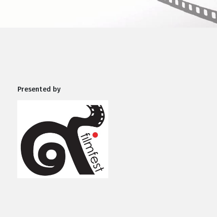
Presented by