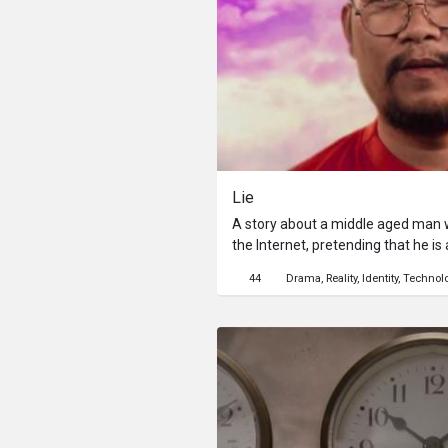
Lie
A story about a middle aged man 
the Internet, pretending that he is
university whom a lot of girls fanc
44
Drama
Reality
Identity
Technol
falling in love with a high school 
him in real life.