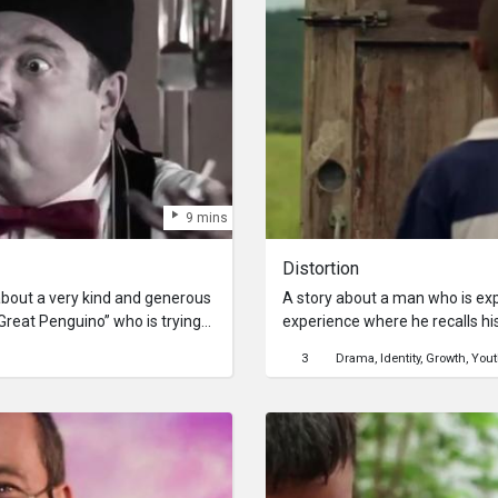
9 mins
Distortion
about a very kind and generous
A story about a man who is ex
Great Penguino” who is trying
experience where he recalls h
e! When he does find work, he’s
3
Drama
Identity
Growth
Yout
en, causing him to lose control
e again!