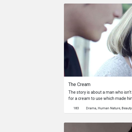
another dimension. She earns hers
“home”.
The Cream
The story is about a man who isn’t
for a cream to use which made h
his confidence to talk to the girl h
183
Drama
Human Nature
Beauty
everything has a consequence that 