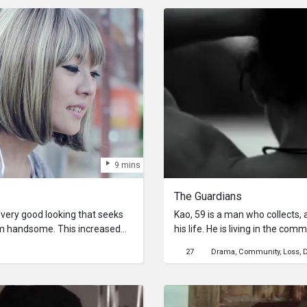
elf friends and finds herself
9 mins
The Guardians
 very good looking that seeks
Kao, 59 is a man who collects, 
im handsome. This increased
his life. He is living in the c
e has always fancied. But
(Community by the Chao Phraya Ri
27
Drama
Community
Loss
D
will change his life forever.
changed, when the river took hi
to practice, to be a life guard
hard he tries; villagers and hi
crazy man.