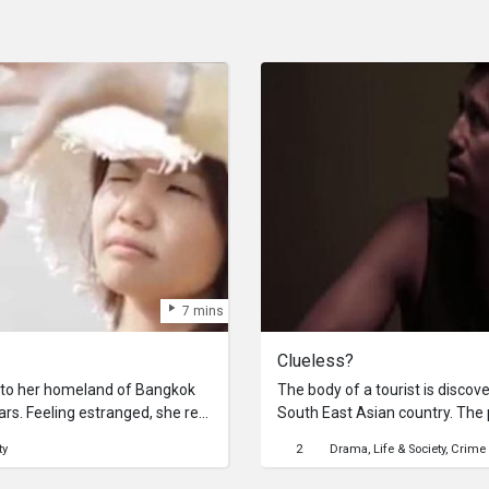
7 mins
Clueless?
to her homeland of Bangkok
The body of a tourist is discove
ears. Feeling estranged, she re-
South East Asian country. The p
d tries to re- connect with her
turns out quite as expected.
ty
2
Drama
Life & Society
Crime
eaves her feeling more
the beauty of Bangkok in