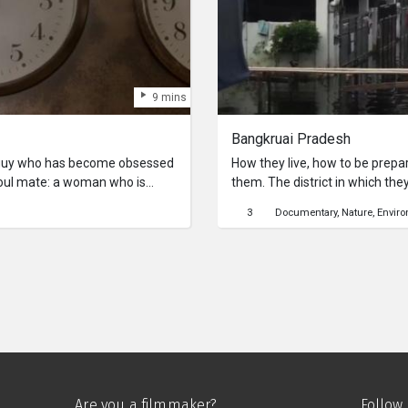
9 mins
Bangkruai Pradesh
 guy who has become obsessed
How they live, how to be prepa
 soul mate: a woman who is
them. The district in which they
oday. Clock Blocked is the
Bangkruai Country) have to be 
3
Documentary
Nature
Envir
ther love will surmount it’s
Bangkok country (Bangkok coun
 challenge is time itself.
Are you a filmmaker?
Follow