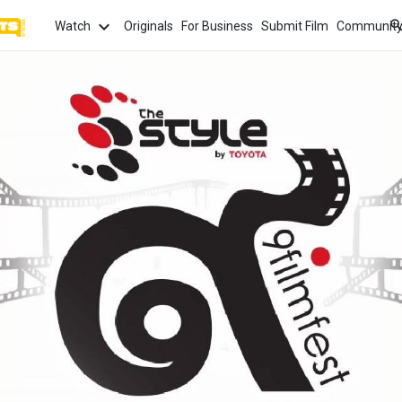
Watch
Originals
For Business
Submit Film
Communit
TOPICS
What
Watch
tion
Love
Family
Hope
anima
Most
Trendi
ror
Sexuality
Crime
Politics
Chan
Watch
film f
and 
fi
Childhood
Inspiration
Friendship
Serie
Binge
top w