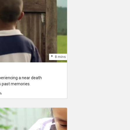
8 mins
periencing a near death
is past memories.
h