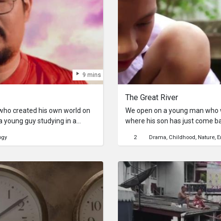
9 mins
The Great River
who created his own world on
We open on a young man who wo
 a young guy studying in a
where his son has just come b
y. Until one day he finds himself
present, for him, a navy boat
ogy
2
Drama
Childhood
Nature
E
girl. However, she wants to meet
river can be, so the father built
school friends can play safe. A
needs to be kept clean.