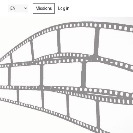
Missions
Log in
y
's New
 the latest & best drama, comedy,
tion and documentary short films
 Popular
ng films, within your radar
nels
 award winning short films from
estivals, competitions, film schools
more
s
-watch episodes from the latest &
eb series