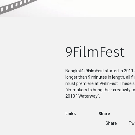
9FilmFest
Bangkok's 9FilmFest started in 2011 
longer than 9 minutes in length, all f
must premiere at 9FilmFest. These si
filmmakers to bring their creativity t
2013 " Waterway".
Links
Share
Share
T