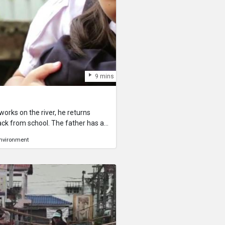
9 mins
rks on the river, he returns
ack from school. The father has a
, but he knows how dangerous the
nvironment
 a small river so his son and his
nd the children know that the river