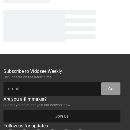
Subscribe to Viddsee Weekly
Get updates on the latest films
Go
Are you a filmmaker?
Submit your film and join our network now
Join Us
Follow us for updates