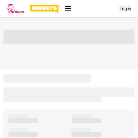
Log in