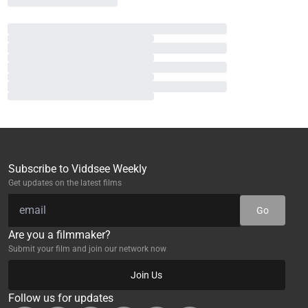
Subscribe to Viddsee Weekly
Get updates on the latest films
Go
Are you a filmmaker?
Submit your film and join our network now
Join Us
Follow us for updates