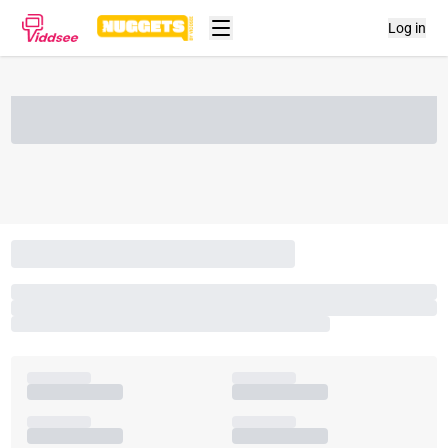
Log in