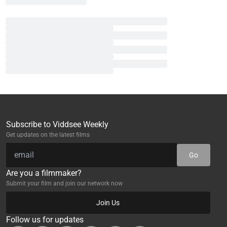
Subscribe to Viddsee Weekly
Get updates on the latest films
Go
Are you a filmmaker?
Submit your film and join our network now
Join Us
Follow us for updates