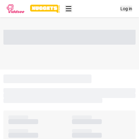
Log in