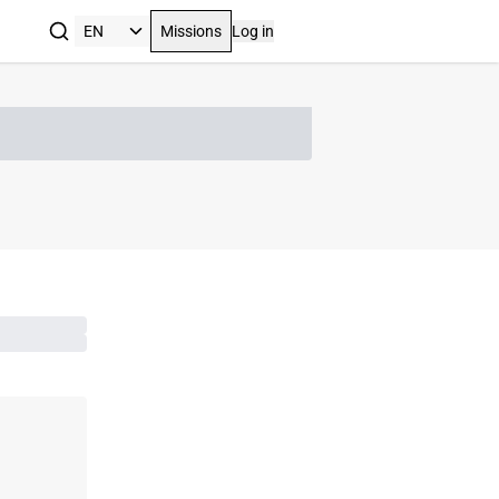
Missions
Log in