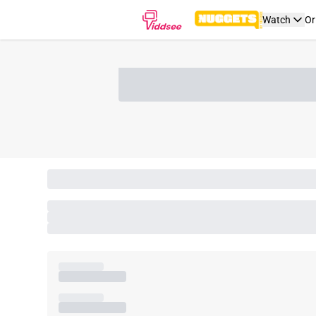
Watch
Or