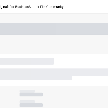
iginals
For Business
Submit Film
Community