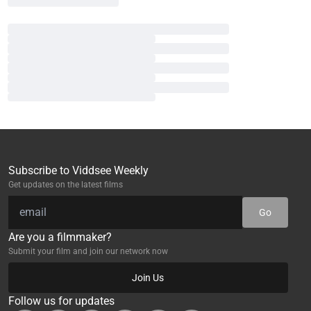
Subscribe to Viddsee Weekly
Get updates on the latest films
Go
Are you a filmmaker?
Submit your film and join our network now
Join Us
Follow us for updates