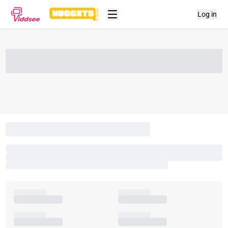
Log in