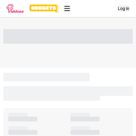
Log in