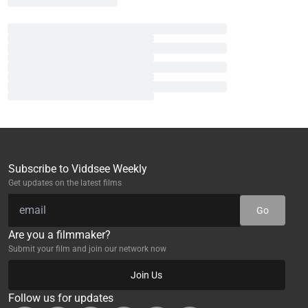
Subscribe to Viddsee Weekly
Get updates on the latest films
Go
Are you a filmmaker?
Submit your film and join our network now
Join Us
Follow us for updates