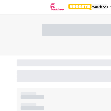
Watch
Or