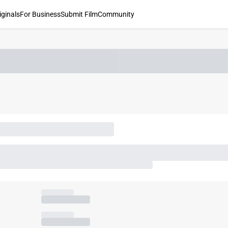
iginals
For Business
Submit Film
Community