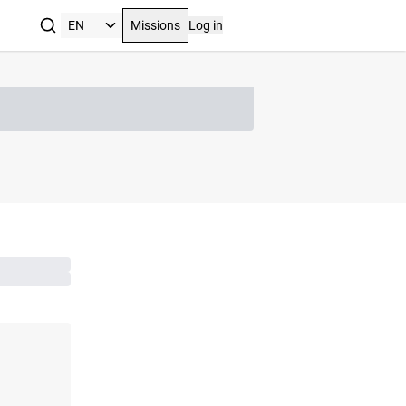
Missions
Log in