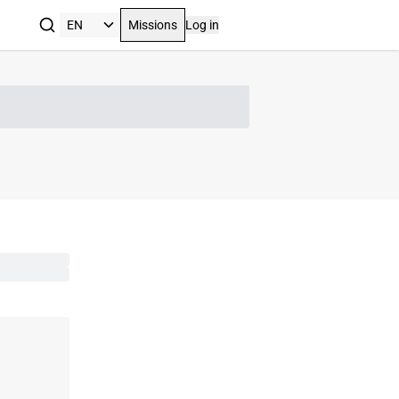
Missions
Log in