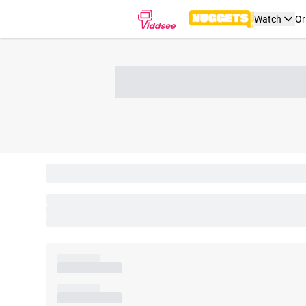
Watch
Or