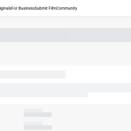
iginals
For Business
Submit Film
Community