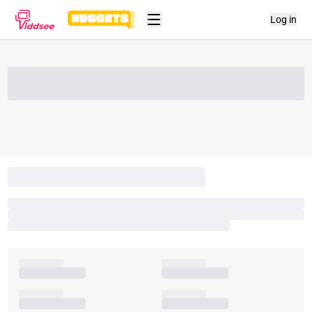
Log in