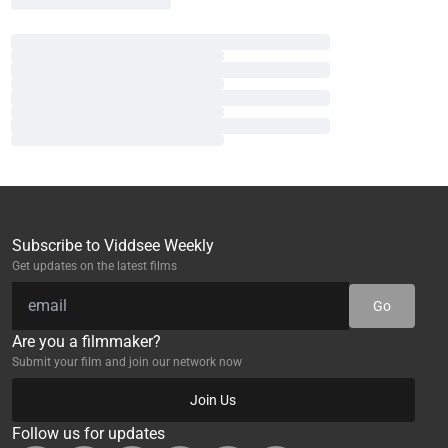
Subscribe to Viddsee Weekly
Get updates on the latest films
Go
Are you a filmmaker?
Submit your film and join our network now
Join Us
Follow us for updates