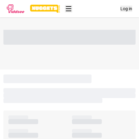
Log in