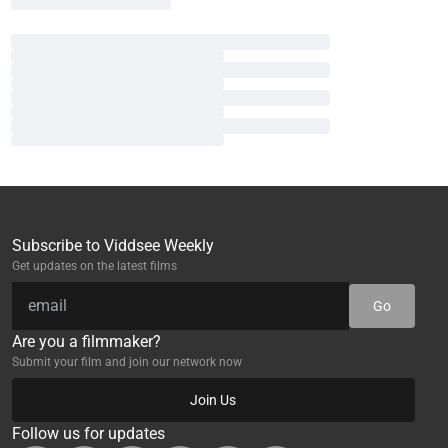
Subscribe to Viddsee Weekly
Get updates on the latest films
Go
Are you a filmmaker?
Submit your film and join our network now
Join Us
Follow us for updates