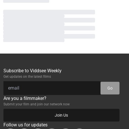
Subscribe to Viddsee Weekly
Get updates on the latest films
Go
Are you a filmmaker?
Submit your film and join our network now
Join Us
Follow us for updates