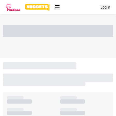
Log in