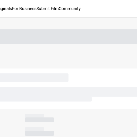
iginals
For Business
Submit Film
Community