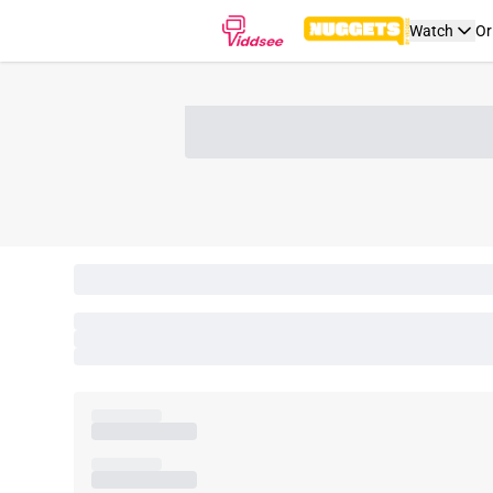
Watch
Or