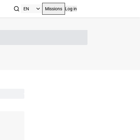
Missions
Log in