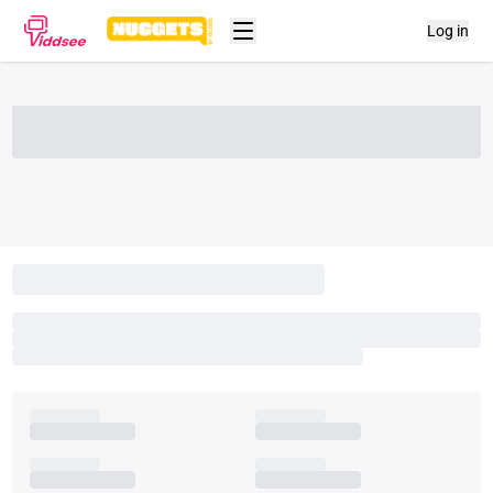
Log in