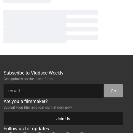
Subscribe to Viddsee Weekly
Get updates on the latest films
Go
Are you a filmmaker?
Submit your film and join our network now
Join Us
Follow us for updates