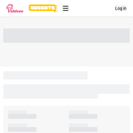
Log in