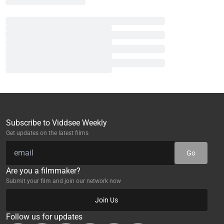
Subscribe to Viddsee Weekly
Get updates on the latest films
Go
Are you a filmmaker?
Submit your film and join our network now
Join Us
Follow us for updates