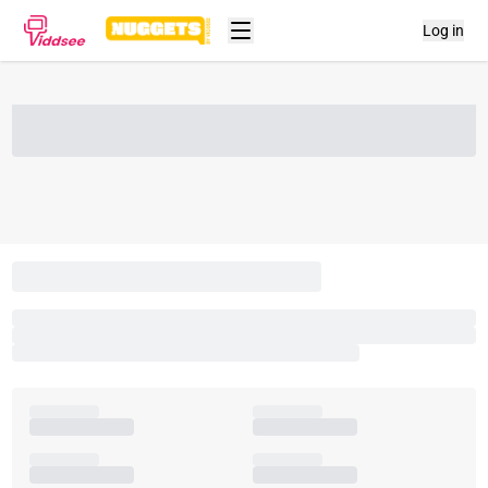
Log in