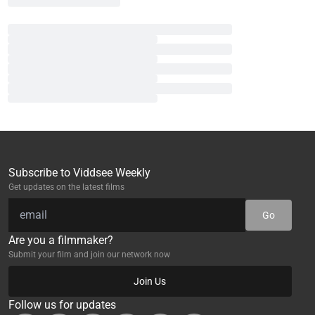
Subscribe to Viddsee Weekly
Get updates on the latest films
Go
Are you a filmmaker?
Submit your film and join our network now
Join Us
Follow us for updates