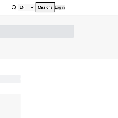
Missions
Log in