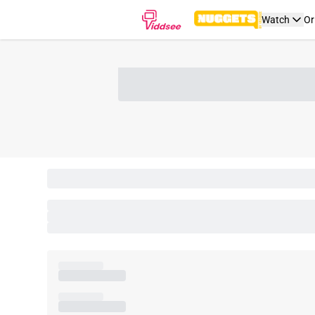
Watch
Or