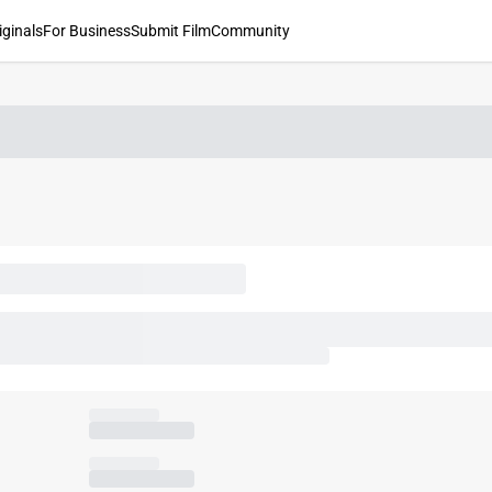
iginals
For Business
Submit Film
Community