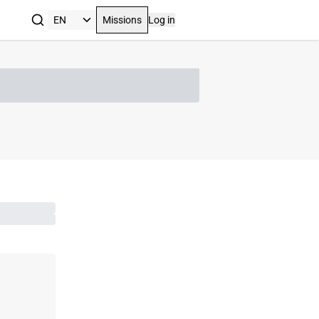
Missions
Log in