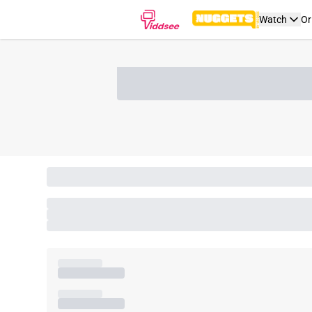
Watch
Or