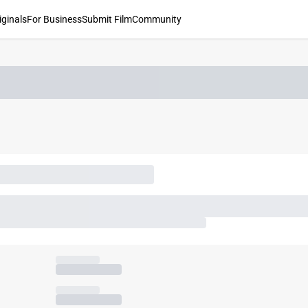
iginals
For Business
Submit Film
Community