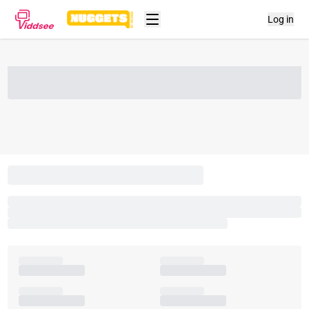
Log in