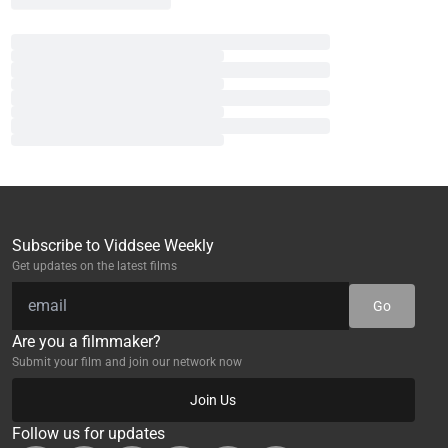
Subscribe to Viddsee Weekly
Get updates on the latest films
Go
Are you a filmmaker?
Submit your film and join our network now
Join Us
Follow us for updates