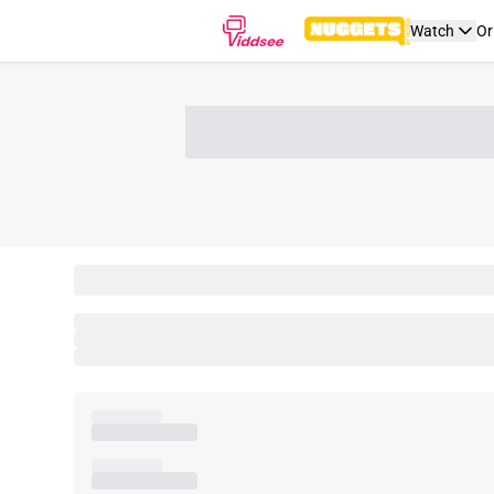
Watch
Or