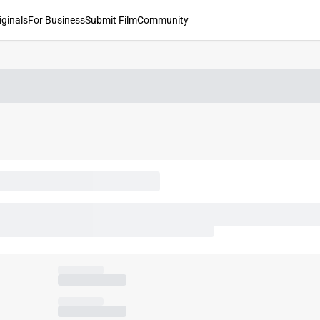
iginals
For Business
Submit Film
Community