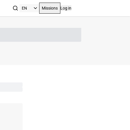
Missions
Log in