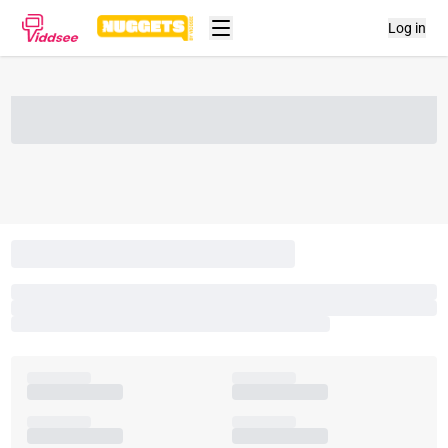
Log in