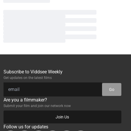
Subscribe to Viddsee Weekly
Get updates on the latest films
Go
Are you a filmmaker?
Submit your film and join our network now
Join Us
Follow us for updates