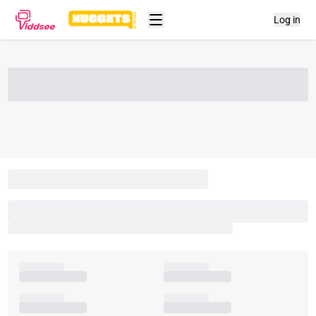
Log in