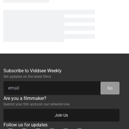
Subscribe to Viddsee Weekly
Get updates on the latest films
Go
Are you a filmmaker?
Submit your film and join our network now
Join Us
Follow us for updates